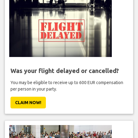
Was your flight delayed or cancelled?
You may be eligible to receive up to 600 EUR compensation
per person in your party.
CLAIM NOW!