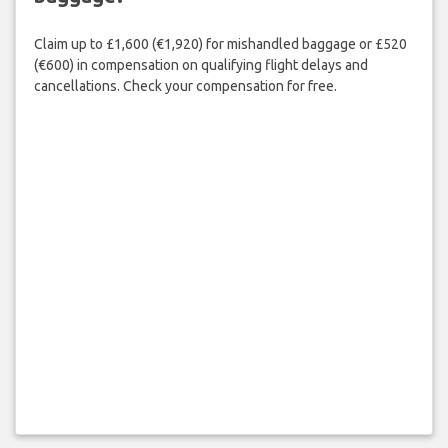
Claim up to £1,600 (€1,920) for mishandled baggage or £520
(€600) in compensation on qualifying flight delays and
cancellations. Check your compensation for free.