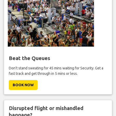
Beat the Queues
Don't stand sweating for 45 mins waiting for Security. Get a
fast track and get through in 5 mins or less.
BOOK NOW
Disrupted flight or mishandled
baggage?