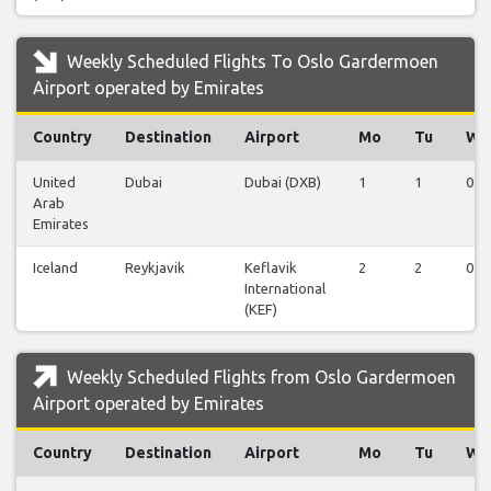
Weekly Scheduled Flights To Oslo Gardermoen
Airport operated by Emirates
Country
Destination
Airport
Mo
Tu
We
United
Dubai
Dubai (DXB)
1
1
0
Arab
Emirates
Iceland
Reykjavik
Keflavik
2
2
0
International
(KEF)
Weekly Scheduled Flights from Oslo Gardermoen
Airport operated by Emirates
Country
Destination
Airport
Mo
Tu
We