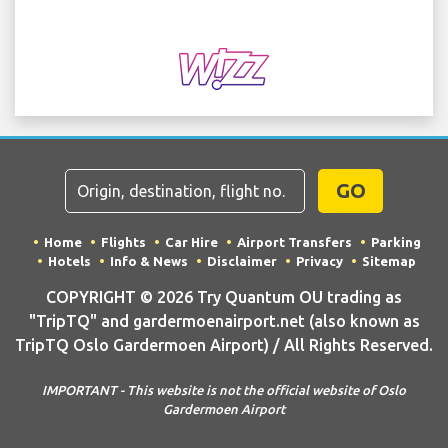
GO
Home
Flights
Car Hire
Airport Transfers
Parking
Hotels
Info & News
Disclaimer
Privacy
Sitemap
COPYRIGHT © 2026 Try Quantum OU trading as
"TripTQ" and gardermoenairport.net (also known as
TripTQ Oslo Gardermoen Airport) / All Rights Reserved.
IMPORTANT - This website is not the official website of Oslo
Gardermoen Airport