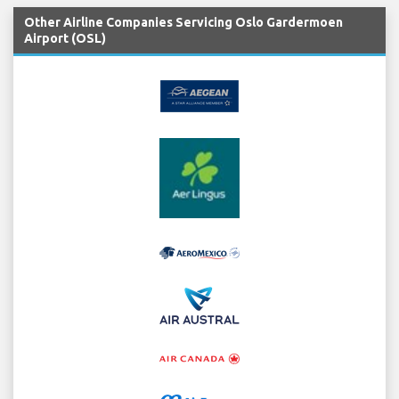
Other Airline Companies Servicing Oslo Gardermoen
Airport (OSL)