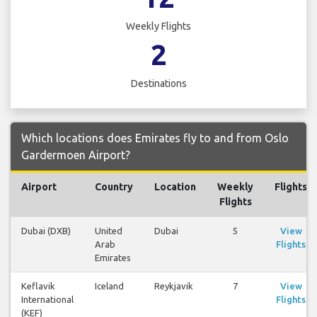
Weekly Flights
2
Destinations
Which locations does Emirates fly to and from Oslo
Gardermoen Airport?
Airport
Country
Location
Weekly
Flights
Flights
Dubai (DXB)
United
Dubai
5
View
Arab
Flights
Emirates
Keflavik
Iceland
Reykjavik
7
View
International
Flights
(KEF)