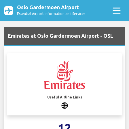
Oslo Gardermoen Airport
Essential Airport Information and Services
Emirates at Oslo Gardermoen Airport - OSL
Useful Airline Links
12