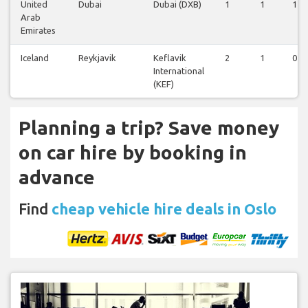
United
Dubai
Dubai (DXB)
1
1
1
Arab
Emirates
Iceland
Reykjavik
Keflavik
2
1
0
International
(KEF)
Planning a trip? Save money
on car hire by booking in
advance
Find
cheap vehicle hire deals in Oslo