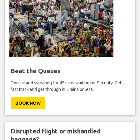
Beat the Queues
Don't stand sweating for 45 mins waiting for Security. Get a
fast track and get through in 5 mins or less.
BOOK NOW
Disrupted flight or mishandled
baggage?