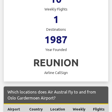
Weekly Flights
1
Destinations
1987
Year Founded
REUNION
Airline CallSign
Which locations does Air Austral fly to and from
Oslo Gardermoen Airport?
Airport
Country
Location
Weekly
Flights