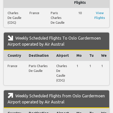
Flights
Charles
France
Paris
10
View
De Gaulle
Charles
Flights
(CDG)
De Gaulle
Weekly Scheduled Flights To Oslo Gardermoen
Airport operated by Air Austral
Country
Destination
Airport
Mo
Tu
We
France
Paris Charles
Charles
1
1
1
De Gaulle
De
Gaulle
(CDG)
Weekly Scheduled Flights from Oslo Gardermoen
Airport operated by Air Austral