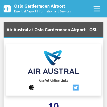
Oslo Gardermoen Airport
Essential Airport Information and Services
Air Austral at Oslo Gardermoen Airport - OSL
Useful Airline Links
10