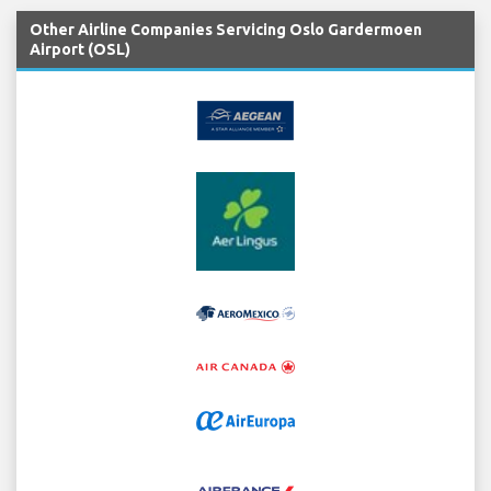
Other Airline Companies Servicing Oslo Gardermoen
Airport (OSL)