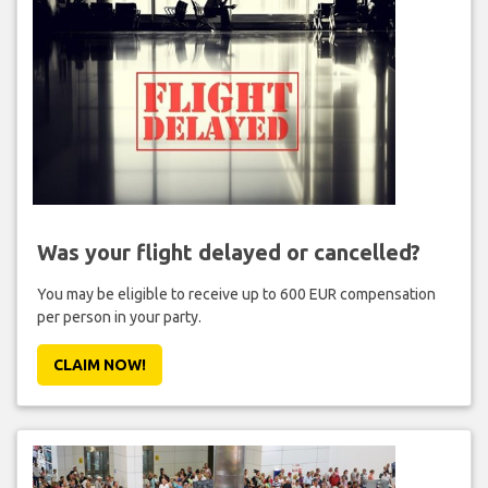
Was your flight delayed or cancelled?
You may be eligible to receive up to 600 EUR compensation
per person in your party.
CLAIM NOW!