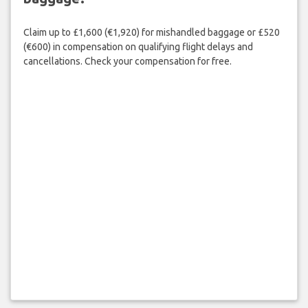
Claim up to £1,600 (€1,920) for mishandled baggage or £520
(€600) in compensation on qualifying flight delays and
cancellations. Check your compensation for free.