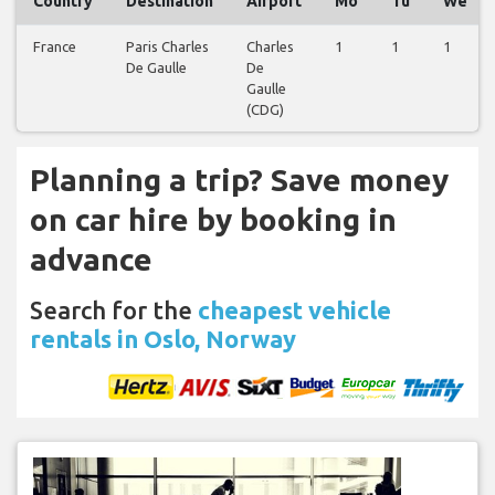
Country
Destination
Airport
Mo
Tu
We
France
Paris Charles
Charles
1
1
1
De Gaulle
De
Gaulle
(CDG)
Planning a trip? Save money
on car hire by booking in
advance
Search for the
cheapest vehicle
rentals in Oslo, Norway