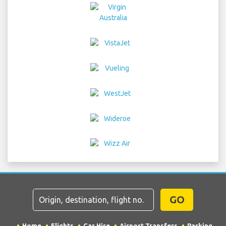
GO
Home
Flights
Car Hire
Airport Transfers
Parking