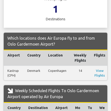
1
Destinations
Which locations does Air Europa fly to and from
Oslo Gardermoen Airport?
Airport
Country
Location
Weekly
Flights
Flights
Kastrup
Denmark
Copenhagen
14
View
(CPH)
Flights
Weekly Scheduled Flights To Oslo Gardermoen
Airport operated by Air Europa
Country
Destination
Airport
Mo
Tu
We