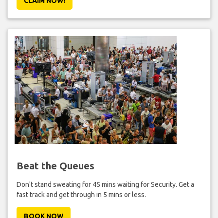
CLAIM NOW!
Beat the Queues
Don't stand sweating for 45 mins waiting for Security. Get a
fast track and get through in 5 mins or less.
BOOK NOW