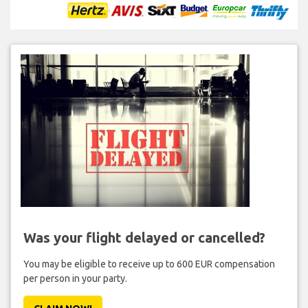
Was your flight delayed or cancelled?
You may be eligible to receive up to 600 EUR compensation
per person in your party.