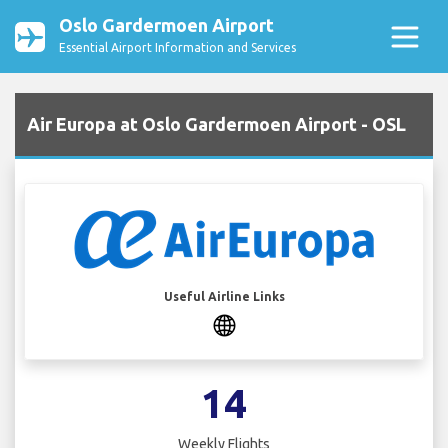
Oslo Gardermoen Airport
Essential Airport Information and Services
Air Europa at Oslo Gardermoen Airport - OSL
Useful Airline Links
14
Weekly Flights