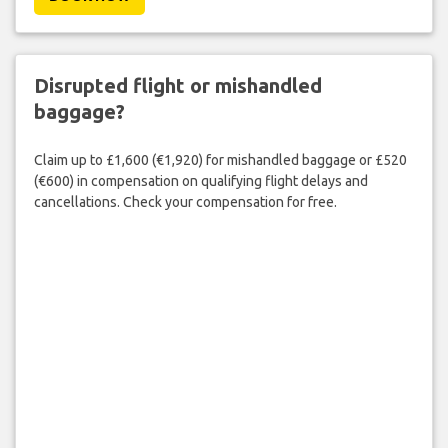
Disrupted flight or mishandled
baggage?
Claim up to £1,600 (€1,920) for mishandled baggage or £520
(€600) in compensation on qualifying flight delays and
cancellations. Check your compensation for free.