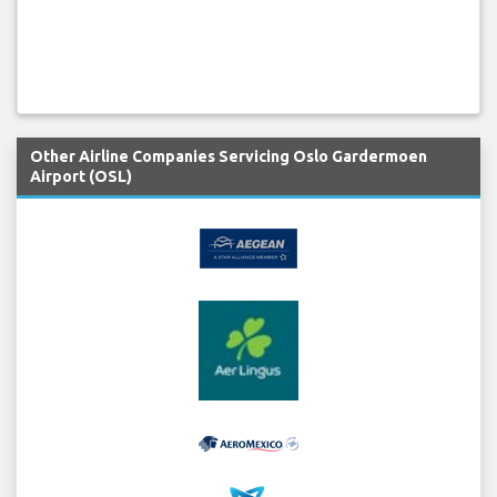
Other Airline Companies Servicing Oslo Gardermoen
Airport (OSL)