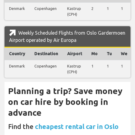
Denmark
Copenhagen
Kastrup
2
1
1
(CPH)
Weekly Scheduled Flights from Oslo Gardermoen
Airport operated by Air Europa
Country
Destination
Airport
Mo
Tu
We
Denmark
Copenhagen
Kastrup
1
1
1
(CPH)
Planning a trip? Save money
on car hire by booking in
advance
Find the
cheapest rental car in Oslo