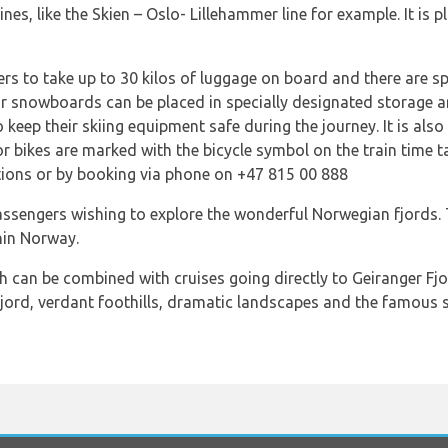
nes, like the Skien – Oslo- Lillehammer line for example. It is 
rs to take up to 30 kilos of luggage on board and there are sp
 or snowboards can be placed in specially designated storage a
keep their skiing equipment safe during the journey. It is also 
or bikes are marked with the bicycle symbol on the train time ta
ions or by booking via phone on +47 815 00 888
passengers wishing to explore the wonderful Norwegian fjords.
hin Norway.
ch can be combined with cruises going directly to Geiranger F
fjord, verdant foothills, dramatic landscapes and the famous s