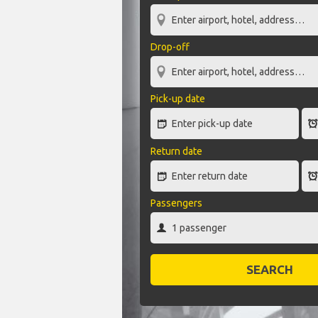
Drop-off
Pick-up date
Return date
Passengers
SEARCH