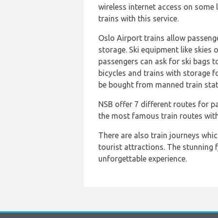
wireless internet access on some li
trains with this service.
Oslo Airport trains allow passenge
storage. Ski equipment like skies
passengers can ask for ski bags to 
bicycles and trains with storage f
be bought from manned train stat
NSB offer 7 different routes for 
the most famous train routes wit
There are also train journeys whi
tourist attractions. The stunning 
unforgettable experience.