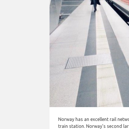
Norway has an excellent rail netw
train station. Norway's second lar