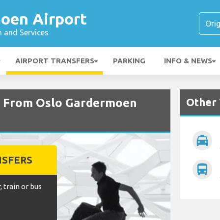
oen Airport
n and Services
AIRPORT TRANSFERS
PARKING
INFO & NEWS
Other 
nd From Oslo Gardermoen
local_taxi
NSFERS
directions_bus
, train or bus