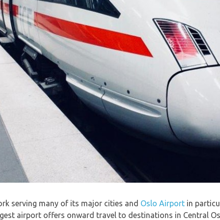
ork serving many of its major cities and
Oslo Airport
in particu
gest airport offers onward travel to destinations in Central O