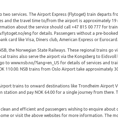
to two services. The Airport Express (Flytoget) train departs f
es and the travel time to/from the airport is approximately 19
rmation about the service should call +47 815 00 777 for trai
.flytoget.no/eng for details. Passengers without a pre-booked 
bank card like Visa, Diners club, American Express or Eurocard.
NSB, the Norwegian State Railways. These regional trains go vi
cal trains also serve the airport via the Kongsberg to Eidsvoll
 go to www.nsb.no/?lang=en_US for details of services and train
OK 110.00. NSB trains from Oslo Airport take approximately 30
irport trains to onward destinations like Trondheim Airport V
in station and pay NOK 64.00 for a single journey from there. T
, clean and efficient and passengers wishing to enquire about
t home or visit the above websites for more information. The m