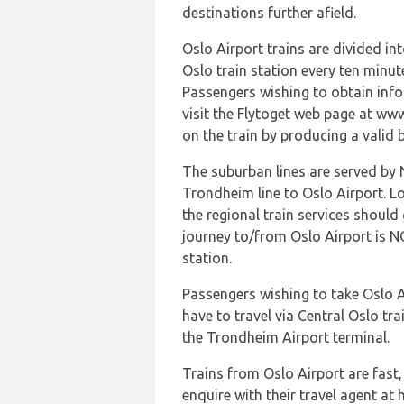
destinations further afield.
Oslo Airport trains are divided in
Oslo train station every ten minut
Passengers wishing to obtain info
visit the Flytoget web page at www
on the train by producing a valid 
The suburban lines are served by 
Trondheim line to Oslo Airport. Lo
the regional train services should
journey to/from Oslo Airport is N
station.
Passengers wishing to take Oslo A
have to travel via Central Oslo tra
the Trondheim Airport terminal.
Trains from Oslo Airport are fast
enquire with their travel agent a