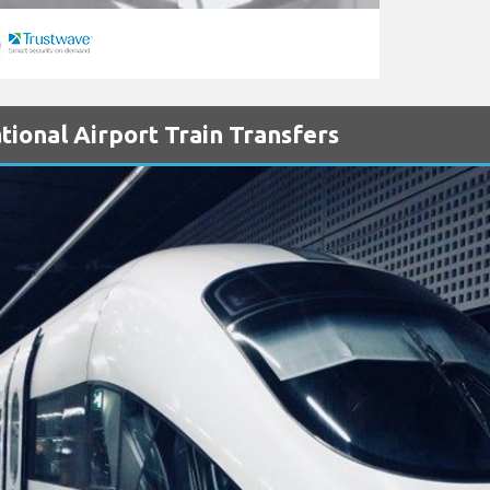
ional Airport Train Transfers