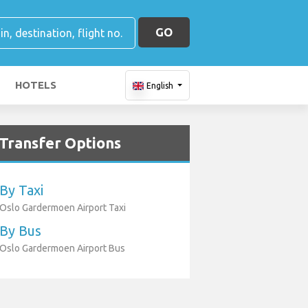
GO
HOTELS
English
Transfer Options
By Taxi
Oslo Gardermoen Airport Taxi
By Bus
Oslo Gardermoen Airport Bus