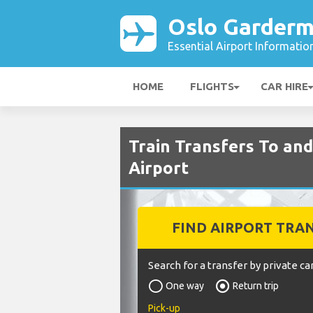
Oslo Garderm
Essential Airport Informatio
HOME
FLIGHTS
CAR HIRE
Train Transfers To a
Airport
FIND AIRPORT TRA
Search for a transfer by private car
One way
Return trip
Pick-up