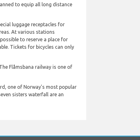
planned to equip all long distance
ecial luggage receptacles for
reas. At various stations
possible to reserve a place for
ble. Tickets for bicycles can only
 The Flåmsbana railway is one of
jord, one of Norway's most popular
even sisters waterfall are an