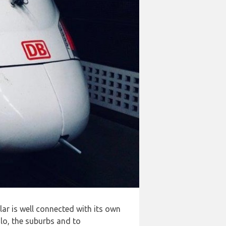
lar is well connected with its own
slo, the suburbs and to