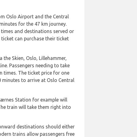
rom Oslo Airport and the Central
 minutes for the 47 km journey.
n times and destinations served or
ticket can purchase their ticket
a the Skien, Oslo, Lillehammer,
 line. Passengers needing to take
 times. The ticket price for one
 minutes to arrive at Oslo Central
ærnes Station for example will
he train will take them right into
 onward destinations should either
odern trains allow passengers free