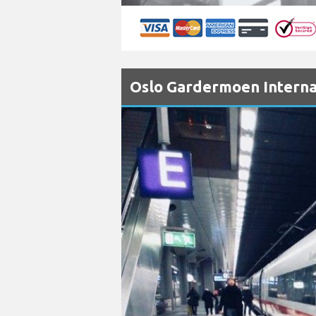
Oslo Gardermoen Internat