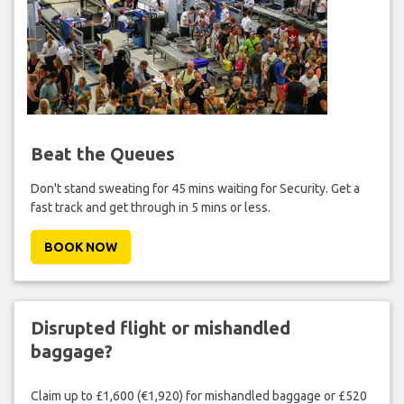
Beat the Queues
Don't stand sweating for 45 mins waiting for Security. Get a
fast track and get through in 5 mins or less.
BOOK NOW
Disrupted flight or mishandled
baggage?
Claim up to £1,600 (€1,920) for mishandled baggage or £520