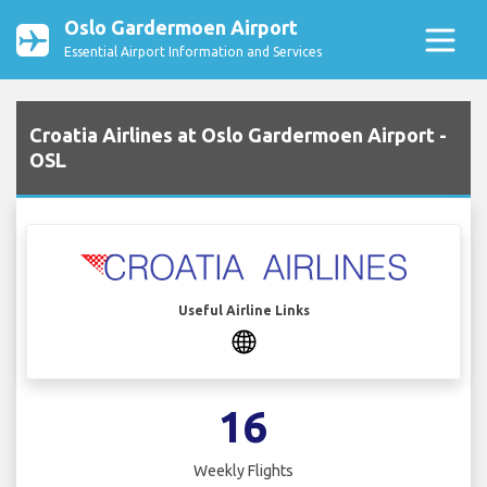
Oslo Gardermoen Airport
Essential Airport Information and Services
Croatia Airlines at Oslo Gardermoen Airport -
OSL
Useful Airline Links
16
Weekly Flights