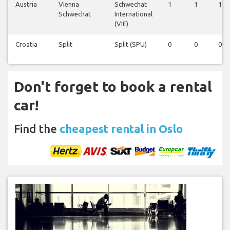
Austria
Vienna
Schwechat
1
1
1
Schwechat
International
(VIE)
Croatia
Split
Split (SPU)
0
0
0
Don't forget to book a rental
car!
Find the
cheapest rental in Oslo