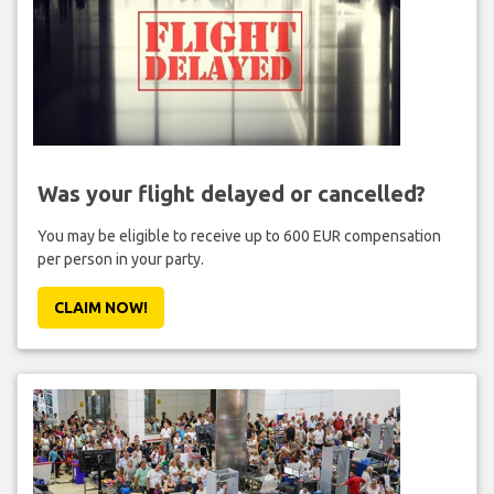
Was your flight delayed or cancelled?
You may be eligible to receive up to 600 EUR compensation
per person in your party.
CLAIM NOW!