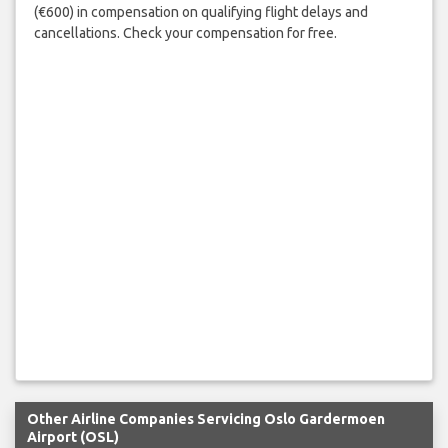
(€600) in compensation on qualifying flight delays and
cancellations. Check your compensation for free.
Other Airline Companies Servicing Oslo Gardermoen
Airport (OSL)