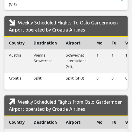
(VIE)
Weekly Scheduled Flights To Oslo Gardermoen
Airport operated by Croatia Airlines
Country
Destination
Airport
Mo
Tu
We
Austria
Vienna
Schwechat
1
1
1
Schwechat
International
(VIE)
Croatia
Split
Split (SPU)
0
0
0
Weekly Scheduled Flights from Oslo Gardermoen
Airport operated by Croatia Airlines
Country
Destination
Airport
Mo
Tu
We