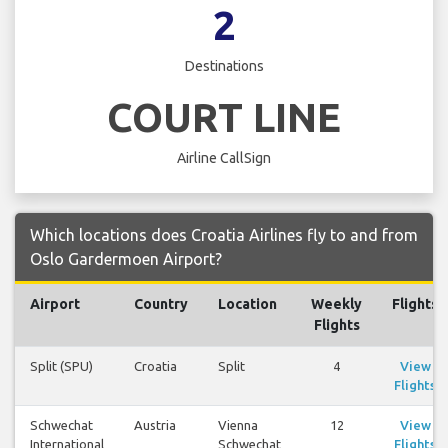
2
Destinations
COURT LINE
Airline CallSign
Which locations does Croatia Airlines fly to and from
Oslo Gardermoen Airport?
Airport
Country
Location
Weekly
Flights
Flights
Split (SPU)
Croatia
Split
4
View
Flights
Schwechat
Austria
Vienna
12
View
International
Schwechat
Flights