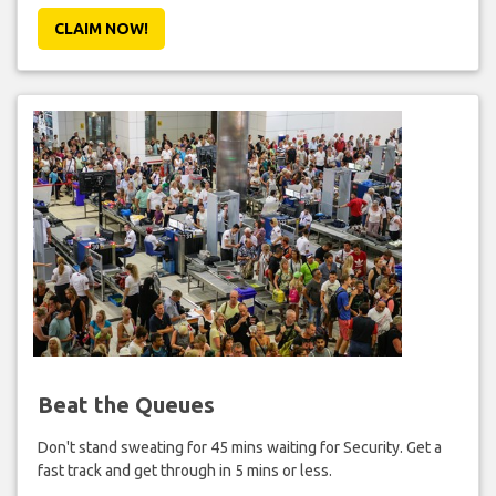
CLAIM NOW!
Beat the Queues
Don't stand sweating for 45 mins waiting for Security. Get a
fast track and get through in 5 mins or less.