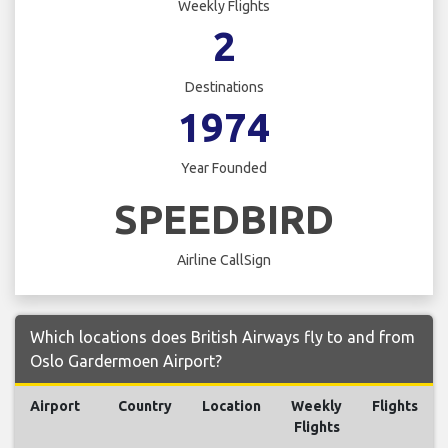
Weekly Flights
2
Destinations
1974
Year Founded
SPEEDBIRD
Airline CallSign
Which locations does British Airways fly to and from
Oslo Gardermoen Airport?
Airport
Country
Location
Weekly
Flights
Flights