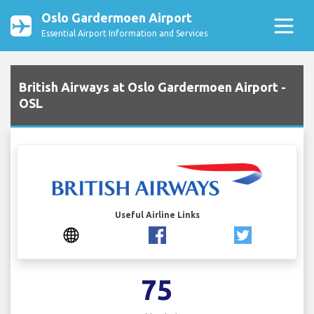
Oslo Gardermoen Airport
Essential Airport Information and Services
British Airways at Oslo Gardermoen Airport -
OSL
Useful Airline Links
75