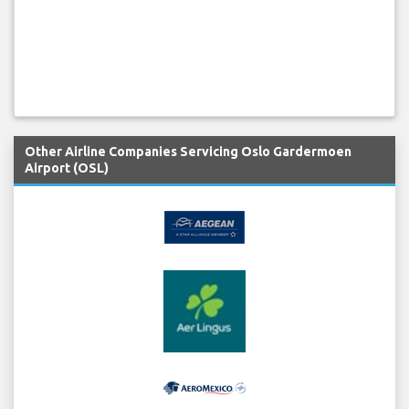
Other Airline Companies Servicing Oslo Gardermoen
Airport (OSL)