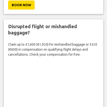
BOOK NOW
Disrupted flight or mishandled
baggage?
Claim up to £1,600 (€1,920) for mishandled baggage or £520
(€600) in compensation on qualifying flight delays and
cancellations. Check your compensation for free.