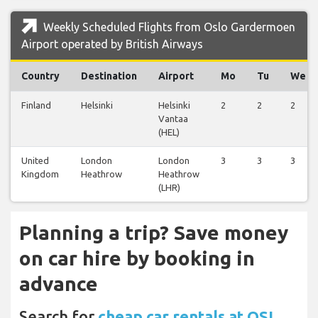
Weekly Scheduled Flights from Oslo Gardermoen
Airport operated by British Airways
Country
Destination
Airport
Mo
Tu
We
Finland
Helsinki
Helsinki
2
2
2
Vantaa
(HEL)
United
London
London
3
3
3
Kingdom
Heathrow
Heathrow
(LHR)
Planning a trip? Save money
on car hire by booking in
advance
Search for
cheap car rentals at OSL