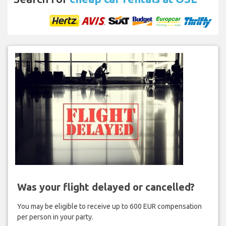
Was your flight delayed or cancelled?
You may be eligible to receive up to 600 EUR compensation
per person in your party.