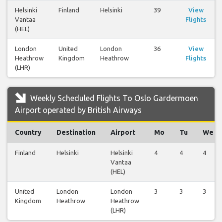
Helsinki
Finland
Helsinki
39
View
Vantaa
Flights
(HEL)
London
United
London
36
View
Heathrow
Kingdom
Heathrow
Flights
(LHR)
Weekly Scheduled Flights To Oslo Gardermoen
Airport operated by British Airways
Country
Destination
Airport
Mo
Tu
We
Finland
Helsinki
Helsinki
4
4
4
Vantaa
(HEL)
United
London
London
3
3
3
Kingdom
Heathrow
Heathrow
(LHR)