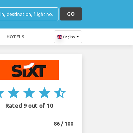
GO
HOTELS
English
ar
star
star
star
star_half
Rated 9 out of 10
86 / 100