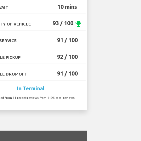
10 mins
WAIT
93 / 100
emoji_events
TY OF VEHICLE
91 / 100
SERVICE
92 / 100
LE PICKUP
91 / 100
LE DROP OFF
In Terminal
ted from 51 recent reviews from 1195 total reviews.