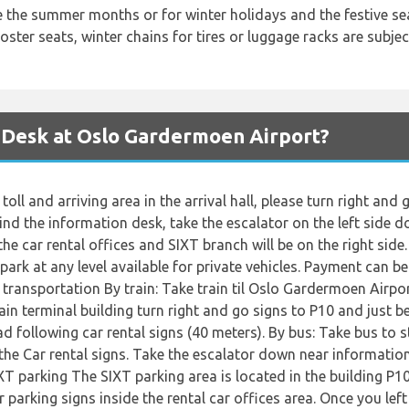
ke the summer months or for winter holidays and the festive 
ster seats, winter chains for tires or luggage racks are subject 
 Desk at Oslo Gardermoen Airport?
toll and arriving area in the arrival hall, please turn right an
nd the information desk, take the escalator on the left side d
he car rental offices and SIXT branch will be on the right side
park at any level available for private vehicles. Payment can b
c transportation By train: Take train til Oslo Gardermoen Airp
ain terminal building turn right and go signs to P10 and just be
d following car rental signs (40 meters). By bus: Take bus to s
the Car rental signs. Take the escalator down near information
IXT parking The SIXT parking area is located in the building P10
r parking signs inside the rental car offices area. Once you left