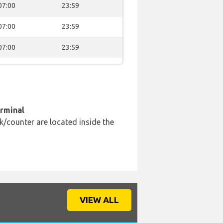
07:00
23:59
07:00
23:59
07:00
23:59
erminal
k/counter are located inside the
VIEW ALL