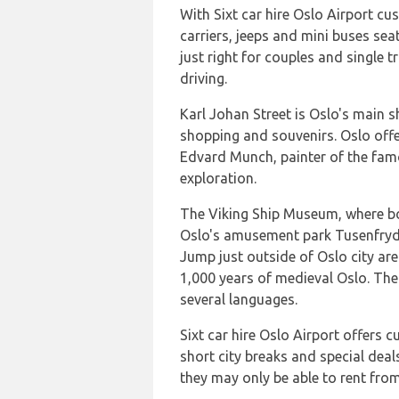
With Sixt car hire Oslo Airport cu
carriers, jeeps and mini buses se
just right for couples and single t
driving.
Karl Johan Street is Oslo's main s
shopping and souvenirs. Oslo of
Edvard Munch, painter of the fam
exploration.
The Viking Ship Museum, where both
Oslo's amusement park Tusenfryd i
Jump just outside of Oslo city ar
1,000 years of medieval Oslo. The
several languages.
Sixt car hire Oslo Airport offers 
short city breaks and special deal
they may only be able to rent from 