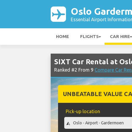
Oslo Garderm
Essential Airport Informatio
HOME
FLIGHTS
CAR HIRE
SIXT Car Rental at Os
Ranked #2 From 9
Compare Car Ren
UNBEATABLE VALUE CA
Pick-up location