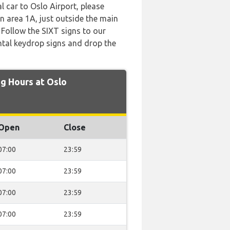
l car to Oslo Airport, please
on area 1A, just outside the main
. Follow the SIXT signs to our
ntal keydrop signs and drop the
g Hours at Oslo
Open
Close
07:00
23:59
07:00
23:59
07:00
23:59
07:00
23:59