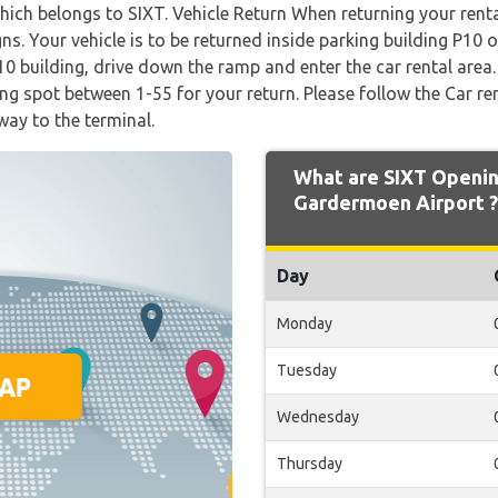
which belongs to SIXT. Vehicle Return When returning your renta
gns. Your vehicle is to be returned inside parking building P10 
P10 building, drive down the ramp and enter the car rental area
ng spot between 1-55 for your return. Please follow the Car re
way to the terminal.
What are SIXT Openin
Gardermoen Airport ?
Day
Monday
Tuesday
Wednesday
Thursday