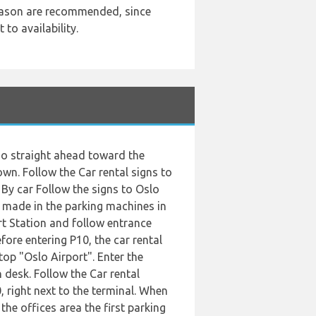
season are recommended, since
to availability.
d go straight ahead toward the
own. Follow the Car rental signs to
. By car Follow the signs to Oslo
e made in the parking machines in
ort Station and follow entrance
fore entering P10, the car rental
top "Oslo Airport". Enter the
 desk. Follow the Car rental
, right next to the terminal. When
 the offices area the first parking