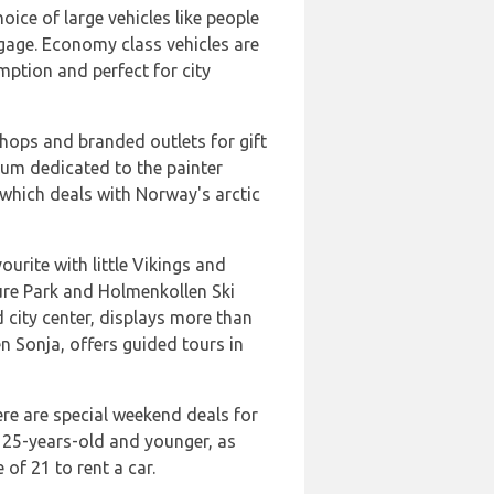
ice of large vehicles like people
ggage. Economy class vehicles are
umption and perfect for city
shops and branded outlets for gift
um dedicated to the painter
which deals with Norway's arctic
urite with little Vikings and
ure Park and Holmenkollen Ski
 city center, displays more than
 Sonja, offers guided tours in
ere are special weekend deals for
s 25-years-old and younger, as
 of 21 to rent a car.