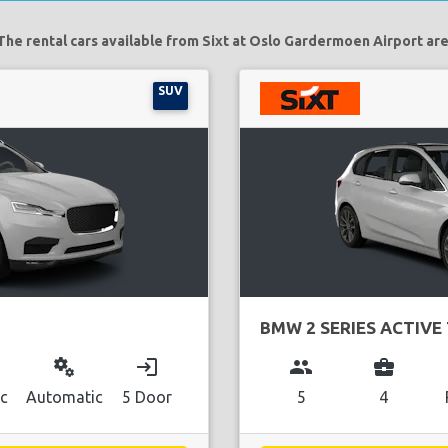
The rental cars available from Sixt at Oslo Gardermoen Airport are
SUV
BMW 2 SERIES ACTIVE
miscellaneous_services
login
group
business_center
ic
Automatic
5 Door
5
4