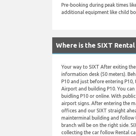
Pre-booking during peak times li
additional equipment like child boo
Where is the SIXT Rental
Your way to SIXT After exiting the 
information desk (50 meters). Behi
P10 and just before entering P10, t
Airport and building P10. You can 
buidling P10 or online. With publi
airport signs. After entering the m
offices and our SIXT straight ahea
mainterminal building and follow 
branch will be on the right side. S
collecting the car follow Rental ca