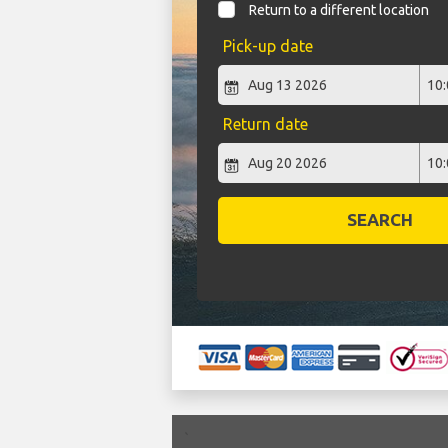
Return to a different location
Pick-up date
Return date
SEARCH
`