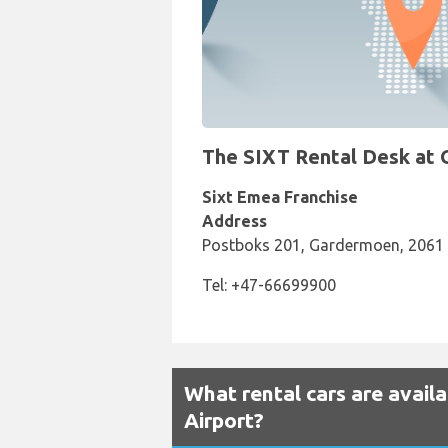
The SIXT Rental Desk at O
Sixt Emea Franchise
Address
Postboks 201, Gardermoen, 2061
Tel: +47-66699900
What rental cars are avail
Airport?