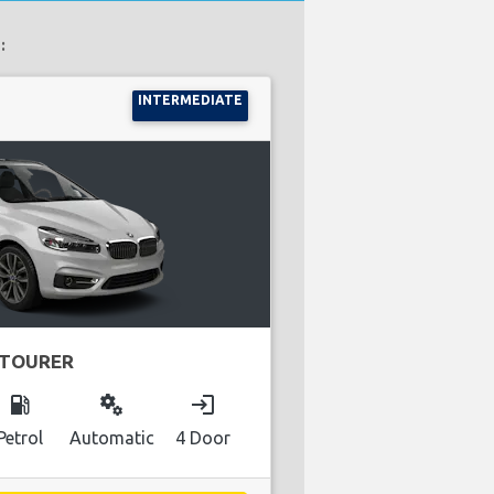
:
INTERMEDIATE
 TOURER
local_gas_station
miscellaneous_services
login
Petrol
Automatic
4 Door