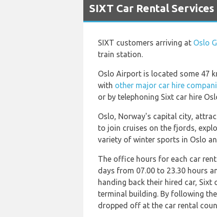
SIXT Car Rental Services
SIXT customers arriving at
Oslo G
train station.
Oslo Airport is located some 47 km 
with
other major car hire compan
or by telephoning Sixt car hire Osl
Oslo, Norway's capital city, attr
to join cruises on the fjords, exp
variety of winter sports in Oslo a
The office hours for each car rent
days from 07.00 to 23.30 hours a
handing back their hired car, Sixt 
terminal building. By following th
dropped off at the car rental counte