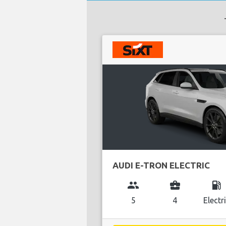
AUDI E-TRON ELECTRIC
group
business_center
local_gas_station
5
4
Electr