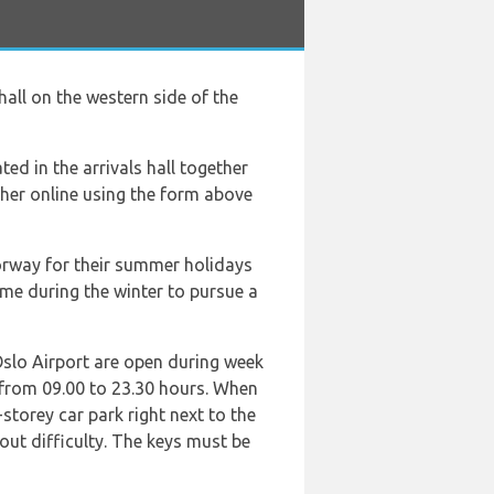
 hall on the western side of the
ted in the arrivals hall together
ther online using the form above
Norway for their summer holidays
come during the winter to pursue a
 Oslo Airport are open during week
 from 09.00 to 23.30 hours. When
-storey car park right next to the
hout difficulty. The keys must be