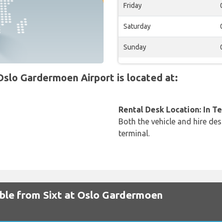
Friday
Saturday
Sunday
slo Gardermoen Airport is located at:
Rental Desk Location: In T
Both the vehicle and hire des
terminal.
able from Sixt at Oslo Gardermoen