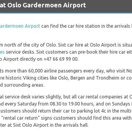
 at Oslo Gardermoen Airport
ardermoen Airport
can find the car hire station in the arrivals
north of the city of Oslo. Sixt car hire at Oslo Airport is situa
ies
service desks. Sixt customers can pre-book their hire car ei
o Airport directly on +47 66 69 99 00.
acts more than 60,000 airline passengers every day, who visit 
lore historic Viking cities like Oslo, Bergen and Trondheim or 
nd surrounding areas.
al service desk varies slightly, but all car rental companies at
nd every Saturday from 08.30 to 19.00 hours, and on Sundays
customers should return their car to parking lot 4c in the multi
e "rental car return" signs customers should find this area wit
r at Sixt Oslo Airport in the arrivals hall.