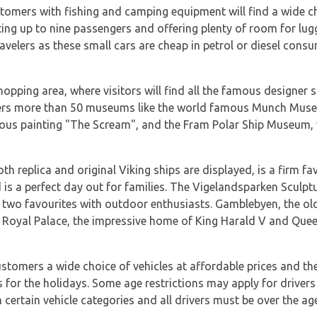
stomers with fishing and camping equipment will find a wide cho
ating up to nine passengers and offering plenty of room for lu
ravelers as these small cars are cheap in petrol or diesel cons
hopping area, where visitors will find all the famous designer 
fers more than 50 museums like the world famous Munch Muse
ous painting "The Scream", and the Fram Polar Ship Museum, 
 replica and original Viking ships are displayed, is a firm favo
s a perfect day out for families. The Vigelandsparken Sculpt
e two favourites with outdoor enthusiasts. Gamblebyen, the old
 Royal Palace, the impressive home of King Harald V and Queen
customers a wide choice of vehicles at affordable prices and th
s for the holidays. Some age restrictions may apply for driver
certain vehicle categories and all drivers must be over the age