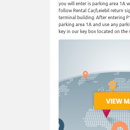
you will enter is parking area 1A 
follow Rental Car/Leiebil return si
terminal building. After entering 
parking area 1A and use any parki
key in our key box located on the 