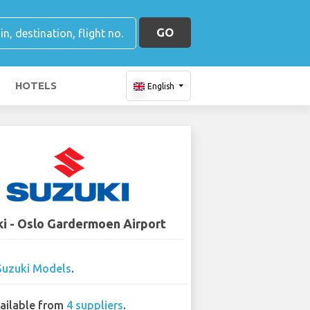
GO
HOTELS
English
i - Oslo Gardermoen Airport
Suzuki Models
.
ailable from
4 suppliers
.