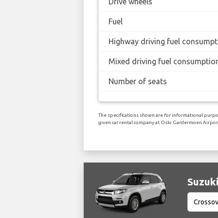
Drive wheels
Fuel
Highway driving fuel consumpt
Mixed driving fuel consumptio
Number of seats
The specifications shown are for informational purpos
given car rental company at Oslo Gardermoen Airpor
Suzuki