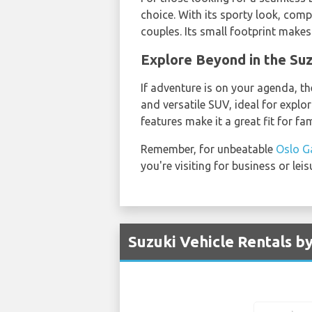
choice. With its sporty look, comp
couples. Its small footprint makes 
Explore Beyond in the S
If adventure is on your agenda, th
and versatile SUV, ideal for explo
features make it a great fit for fa
Remember, for unbeatable
Oslo G
you're visiting for business or le
Suzuki Vehicle Rentals b