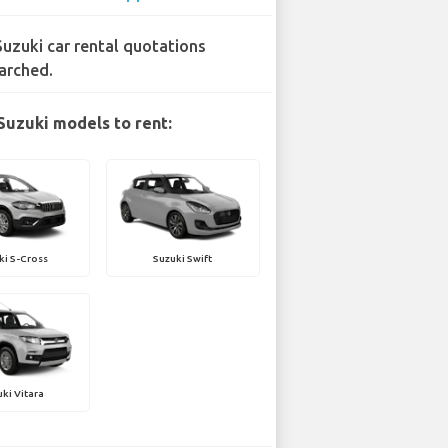
Suzuki car rental quotations
arched.
Suzuki models to rent:
ki S-Cross
Suzuki Swift
ki Vitara