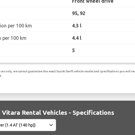
Front wheel drive
95, 92
ion per 100 km
4.3 l
n per 100 km
4.4 l
5
es only, we cannot guarantee the exact Suzuki Swift vehicle model and specifications you will rece
t.
 Vitara Rental Vehicles - Specifications