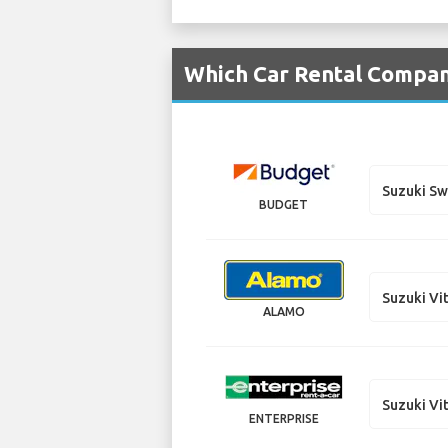
Which Car Rental Compan
Suzuki Sw
BUDGET
Suzuki Vi
ALAMO
Suzuki Vi
ENTERPRISE