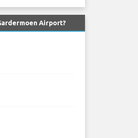
 Gardermoen Airport?