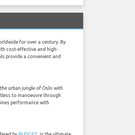
orldwide for over a century. By
th cost-effective and high-
als provide a convenient and
 the urban jungle of Oslo with
ortless to manoeuvre through
mbines performance with
ffered by
BUDGET
, is the ultimate