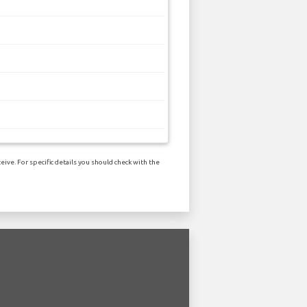
ive. For specific details you should check with the