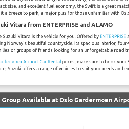
act size, and excellent fuel economy, the Swift is a great mat
it a breeze to park, a major plus for those unfamiliar with Osl
uzuki Vitara from ENTERPRISE and ALAMO
e Suzuki Vitara is the vehicle for you. Offered by
ENTERPRISE
ring Norway's beautiful countryside. Its spacious interior, fou
milies or groups of friends looking for an unforgettable road tr
ardermoen Airport Car Rental
prices, make sure to book your 
isure, Suzuki offers a range of vehicles to suit your needs and 
y Group Available at Oslo Gardermoen Airp