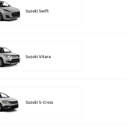
Suzuki Swift
Suzuki Vitara
Suzuki S-Cross