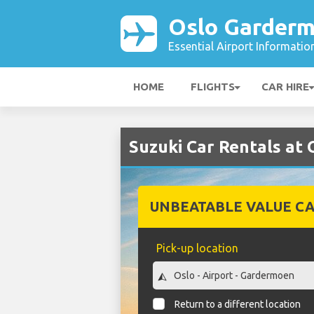
Oslo Garderm
Essential Airport Informatio
HOME
FLIGHTS
CAR HIRE
Suzuki Car Rentals at
UNBEATABLE VALUE CA
Pick-up location
Return to a different location