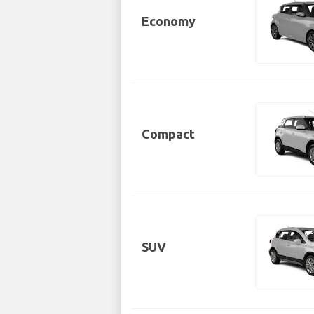
Economy
Compact
SUV