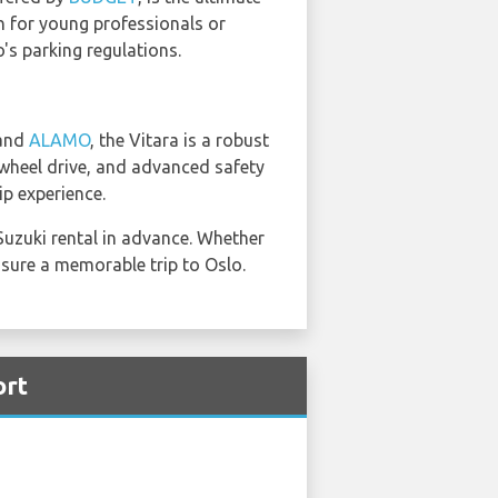
ch for young professionals or
o's parking regulations.
and
ALAMO
, the Vitara is a robust
r-wheel drive, and advanced safety
ip experience.
Suzuki rental in advance. Whether
ensure a memorable trip to Oslo.
ort