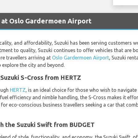
 at Oslo Gardermoen Airport
ticality, and affordability, Suzuki has been serving customers w
nt to quality, Suzuki continues to offer vehicles that are bo
re travellers arriving at
Oslo Gardermoen Airport
, Suzuki rent
 explore the city and beyond.
e Suzuki S-Cross from HERTZ
rough
HERTZ
, is an ideal choice for those who wish to navigate
 fuel efficiency and nimble handling, the S-Cross makes it eff
ect for eco-conscious business travellers seeking a car that co
ith the Suzuki Swift from BUDGET
lend of style, functionality, and economy, the Suzuki Swift, o