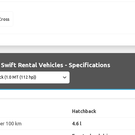
Cross
 Swift Rental Vehicles - Specifications
Hatchback
per 100 km
4.6 l