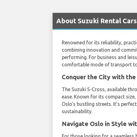
About Suzuki Rental Cars
Renowned for its reliability, prac
combining innovation and commitme
performing. For business and leisu
comfortable mode of transport to
Conquer the City with th
The Suzuki S-Cross, available th
ease. Known for its compact size,
Oslo's bustling streets. It's perf
sustainability.
Navigate Oslo in Style w
For those looking for a seamless b