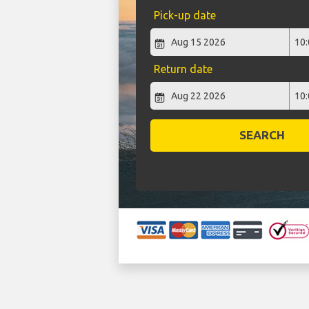
Pick-up date
Return date
SEARCH