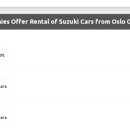
ies Offer Rental of Suzuki Cars from Oslo
ift
tara
tara