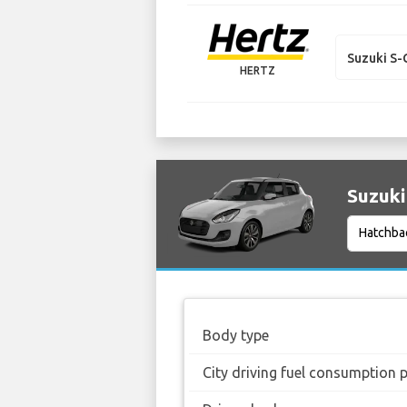
Suzuki S-
HERTZ
Suzuki
Body type
City driving fuel consumption 