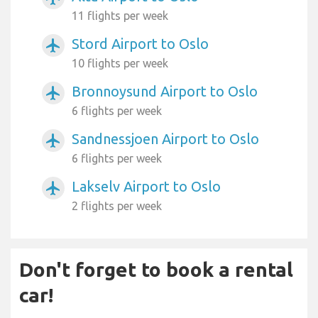
11 flights per week
Stord Airport to Oslo
airplanemode_active
10 flights per week
Bronnoysund Airport to Oslo
airplanemode_active
6 flights per week
Sandnessjoen Airport to Oslo
airplanemode_active
6 flights per week
Lakselv Airport to Oslo
airplanemode_active
2 flights per week
Don't forget to book a rental
car!