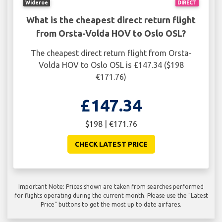
Wideroe
DIRECT
What is the cheapest direct return flight
from Orsta-Volda HOV to Oslo OSL?
The cheapest direct return flight from Orsta-
Volda HOV to Oslo OSL is £147.34 ($198
€171.76)
£147.34
$198 | €171.76
CHECK LATEST PRICE
Important Note: Prices shown are taken from searches performed
for flights operating during the current month. Please use the "Latest
Price" buttons to get the most up to date airfares.