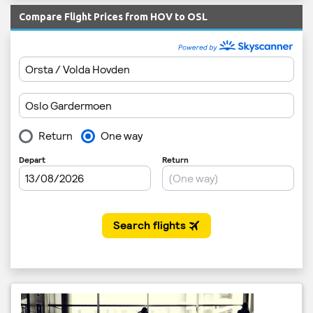
Compare Flight Prices from HOV to OSL