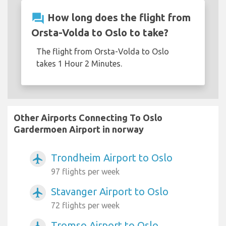
question_answer
How long does the flight from
Orsta-Volda to Oslo to take?
The flight from Orsta-Volda to Oslo
takes 1 Hour 2 Minutes.
Other Airports Connecting To Oslo
Gardermoen Airport in norway
Trondheim Airport to Oslo
airplanemode_active
97 flights per week
Stavanger Airport to Oslo
airplanemode_active
72 flights per week
Tromso Airport to Oslo