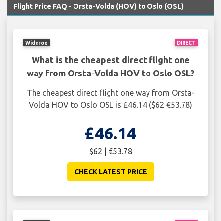
Flight Price FAQ - Orsta-Volda (HOV) to Oslo (OSL)
Wideroe
DIRECT
What is the cheapest direct flight one
way from Orsta-Volda HOV to Oslo OSL?
The cheapest direct flight one way from Orsta-
Volda HOV to Oslo OSL is £46.14 ($62 €53.78)
£46.14
$62 | €53.78
CHECK LATEST PRICE