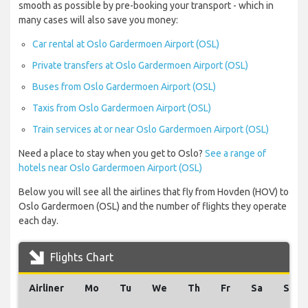
smooth as possible by pre-booking your transport - which in
many cases will also save you money:
Car rental at Oslo Gardermoen Airport (OSL)
Private transfers at Oslo Gardermoen Airport (OSL)
Buses from Oslo Gardermoen Airport (OSL)
Taxis from Oslo Gardermoen Airport (OSL)
Train services at or near Oslo Gardermoen Airport (OSL)
Need a place to stay when you get to Oslo?
See a range of
hotels near Oslo Gardermoen Airport (OSL)
Below you will see all the airlines that fly from Hovden (HOV) to
Oslo Gardermoen (OSL) and the number of flights they operate
each day.
Flights Chart
Airliner
Mo
Tu
We
Th
Fr
Sa
Su