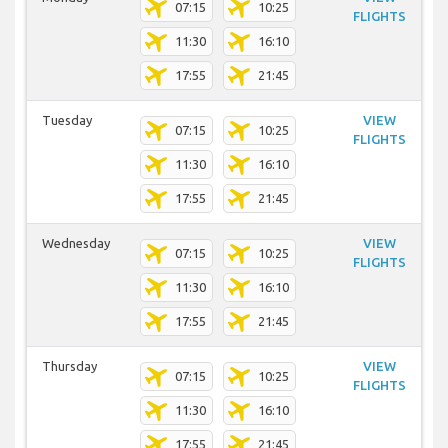
07:15
10:25
FLIGHTS
11:30
16:10
17:55
21:45
Tuesday
VIEW
07:15
10:25
FLIGHTS
11:30
16:10
17:55
21:45
Wednesday
VIEW
07:15
10:25
FLIGHTS
11:30
16:10
17:55
21:45
Thursday
VIEW
07:15
10:25
FLIGHTS
11:30
16:10
17:55
21:45