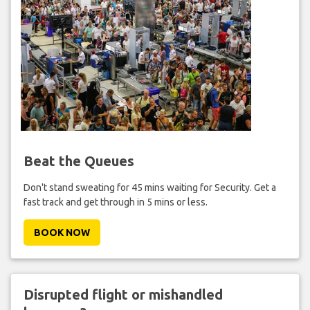
Beat the Queues
Don't stand sweating for 45 mins waiting for Security. Get a
fast track and get through in 5 mins or less.
BOOK NOW
Disrupted flight or mishandled