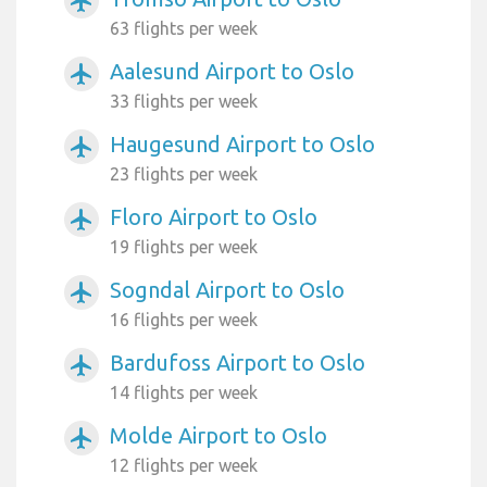
airplanemode_active
63 flights per week
Aalesund Airport to Oslo
airplanemode_active
33 flights per week
Haugesund Airport to Oslo
airplanemode_active
23 flights per week
Floro Airport to Oslo
airplanemode_active
19 flights per week
Sogndal Airport to Oslo
airplanemode_active
16 flights per week
Bardufoss Airport to Oslo
airplanemode_active
14 flights per week
Molde Airport to Oslo
airplanemode_active
12 flights per week