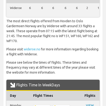
Wideroe
6
6
6
6
6
2
1
The most direct flights offered from Hovden to Oslo
Gardermoen Norway are by Wideroe with around 33 flights a
week. These operate from 07:15 with the latest flight being at
21:45. The most popular flight no is WF151, WF160, WF162 and
WF170.
Please visit
wideroe.no
for more information regarding booking
a flight with Wideroe.
Please see below the times of flights. These times and
frequency may vary at different times of the year please visit
the website for more information.
Flights Time In WeekDays
Day
Flight Times
Flights
Monday
VIEW