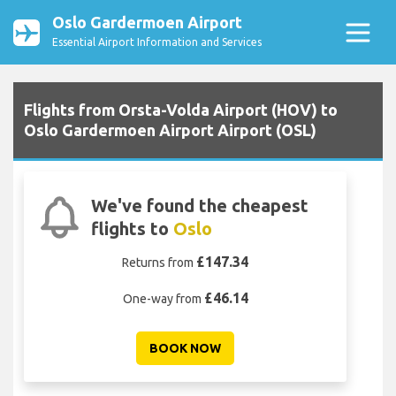
Oslo Gardermoen Airport
Essential Airport Information and Services
Flights from Orsta-Volda Airport (HOV) to
Oslo Gardermoen Airport Airport (OSL)
We've found the cheapest
flights to
Oslo
£147.34
Returns from
£46.14
One-way from
BOOK NOW