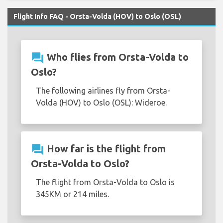
Flight Info FAQ - Orsta-Volda (HOV) to Oslo (OSL)
question_answer
Who flies from Orsta-Volda to
Oslo?
The following airlines fly from Orsta-
Volda (HOV) to Oslo (OSL): Wideroe.
question_answer
How far is the flight from
Orsta-Volda to Oslo?
The flight from Orsta-Volda to Oslo is
345KM or 214 miles.