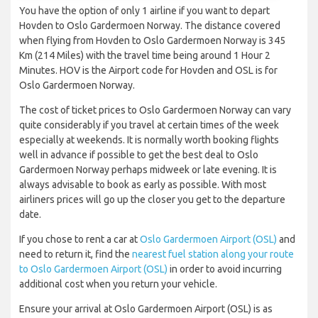
You have the option of only 1 airline if you want to depart
Hovden to Oslo Gardermoen Norway. The distance covered
when flying from Hovden to Oslo Gardermoen Norway is 345
Km (214 Miles) with the travel time being around 1 Hour 2
Minutes. HOV is the Airport code for Hovden and OSL is for
Oslo Gardermoen Norway.
The cost of ticket prices to Oslo Gardermoen Norway can vary
quite considerably if you travel at certain times of the week
especially at weekends. It is normally worth booking flights
well in advance if possible to get the best deal to Oslo
Gardermoen Norway perhaps midweek or late evening. It is
always advisable to book as early as possible. With most
airliners prices will go up the closer you get to the departure
date.
If you chose to rent a car at
Oslo Gardermoen Airport (OSL)
and
need to return it, find the
nearest fuel station along your route
to Oslo Gardermoen Airport (OSL)
in order to avoid incurring
additional cost when you return your vehicle.
Ensure your arrival at Oslo Gardermoen Airport (OSL) is as