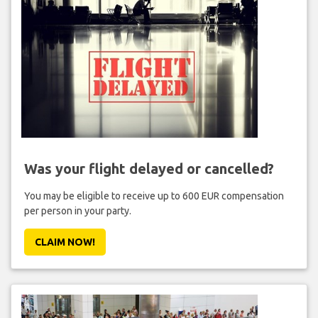
Was your flight delayed or cancelled?
You may be eligible to receive up to 600 EUR compensation
per person in your party.
CLAIM NOW!