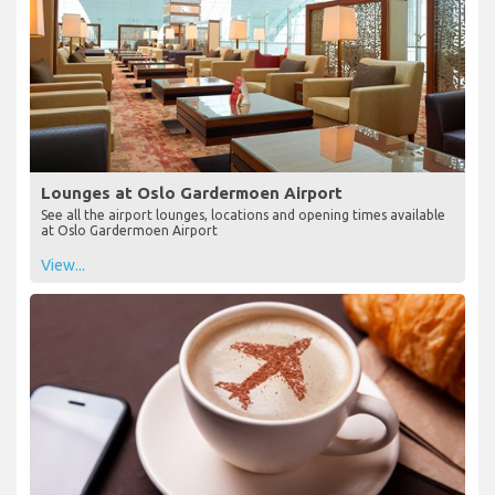
Lounges at Oslo Gardermoen Airport
See all the airport lounges, locations and opening times available
at Oslo Gardermoen Airport
View...