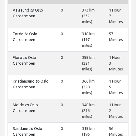
Aalesund
to
Oslo
0
373 km
1 Hour
Gardermoen
(232
7
miles)
Minutes
Forde
to
Oslo
0
318 km
57
Gardermoen
(197
Minutes
miles)
Floro
to
Oslo
0
355 km
1 Hour
Gardermoen
(221
3
miles)
Minutes
Kristiansund
to
Oslo
0
366 km
1 Hour
Gardermoen
(228
5
miles)
Minutes
Molde
to
Oslo
0
348 km
1 Hour
Gardermoen
(216
2
miles)
Minutes
Sandane
to
Oslo
0
315 km
56
Gardermoen
(196
Minutes