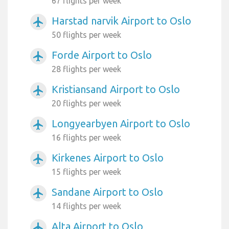
67 flights per week
Harstad narvik Airport to Oslo
airplanemode_active
50 flights per week
Forde Airport to Oslo
airplanemode_active
28 flights per week
Kristiansand Airport to Oslo
airplanemode_active
20 flights per week
Longyearbyen Airport to Oslo
airplanemode_active
16 flights per week
Kirkenes Airport to Oslo
airplanemode_active
15 flights per week
Sandane Airport to Oslo
airplanemode_active
14 flights per week
Alta Airport to Oslo
airplanemode_active