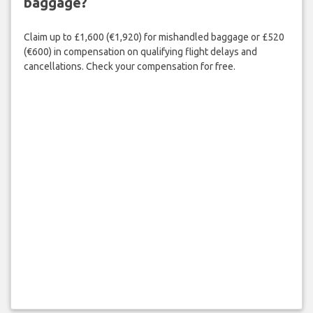
baggage?
Claim up to £1,600 (€1,920) for mishandled baggage or £520
(€600) in compensation on qualifying flight delays and
cancellations. Check your compensation for free.