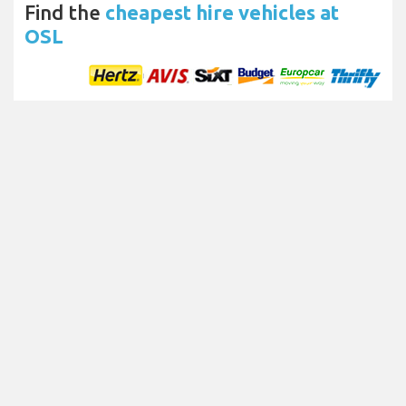
Find the
cheapest hire vehicles at
OSL