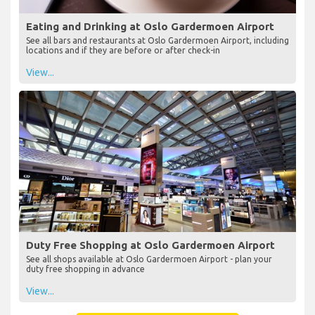
Eating and Drinking at Oslo Gardermoen Airport
See all bars and restaurants at Oslo Gardermoen Airport, including
locations and if they are before or after check-in
View...
Duty Free Shopping at Oslo Gardermoen Airport
See all shops available at Oslo Gardermoen Airport - plan your
duty free shopping in advance
View...