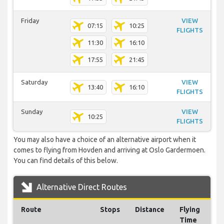
Friday
VIEW
07:15
10:25
FLIGHTS
11:30
16:10
17:55
21:45
Saturday
VIEW
13:40
16:10
FLIGHTS
Sunday
VIEW
10:25
FLIGHTS
You may also have a choice of an alternative airport when it
comes to flying from Hovden and arriving at Oslo Gardermoen.
You can find details of this below.
Alternative Direct Routes
Route
Stops
Distance
Flying
Time