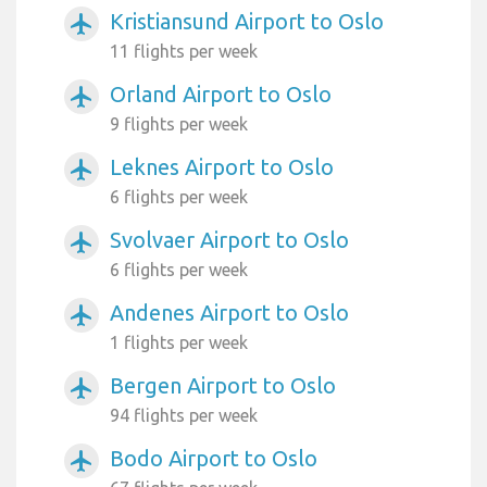
Kristiansund Airport to Oslo
airplanemode_active
11 flights per week
Orland Airport to Oslo
airplanemode_active
9 flights per week
Leknes Airport to Oslo
airplanemode_active
6 flights per week
Svolvaer Airport to Oslo
airplanemode_active
6 flights per week
Andenes Airport to Oslo
airplanemode_active
1 flights per week
Bergen Airport to Oslo
airplanemode_active
94 flights per week
Bodo Airport to Oslo
airplanemode_active