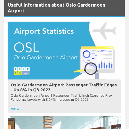
Useful Information about Oslo Gardermoen
Airport
Oslo Gardermoen Airport Passenger Traffic Edges
- Up 8% in Q3 2023
Oslo Gardermoen Airport Passenger Traffic Inch Closer to Pre-
Pandemic Levels with 8.04% Increase in Q3 2023
View...