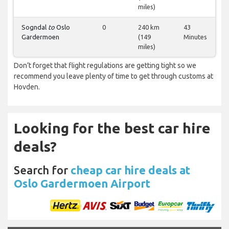
miles)
Sogndal
to
Oslo
0
240 km
43
Gardermoen
(149
Minutes
miles)
Don’t forget that flight regulations are getting tight so we
recommend you leave plenty of time to get through customs at
Hovden.
Looking for the best car hire
deals?
Search for
cheap car hire deals at
Oslo Gardermoen Airport