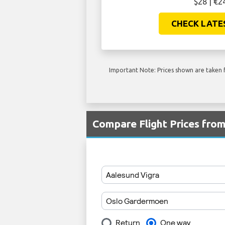
$28 | €2
CHECK LATE
Important Note: Prices shown are taken f
Compare Flight Prices fro