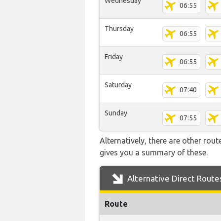
Wednesday
06:55
Thursday
06:55
Friday
06:55
Saturday
07:40
Sunday
07:55
Alternatively, there are other rou
gives you a summary of these.
Alternative Direct Route
Route