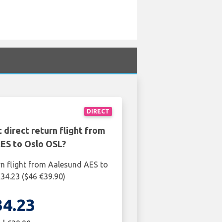
DIRECT
 direct return flight from
ES to Oslo OSL?
rn flight from Aalesund AES to
£34.23 ($46 €39.90)
34.23