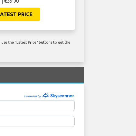
 | €39.90
ATEST PRICE
use the "Latest Price" buttons to get the