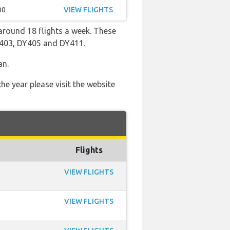
00
VIEW FLIGHTS
round 18 flights a week. These
DY403, DY405 and DY411.
an.
he year please visit the website
Flights
VIEW FLIGHTS
VIEW FLIGHTS