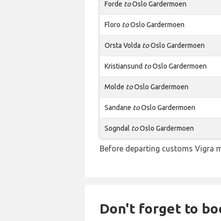
Forde
to
Oslo Gardermoen
Floro
to
Oslo Gardermoen
Orsta Volda
to
Oslo Gardermoen
Kristiansund
to
Oslo Gardermoen
Molde
to
Oslo Gardermoen
Sandane
to
Oslo Gardermoen
Sogndal
to
Oslo Gardermoen
Before departing customs Vigra m
Don't forget to bo