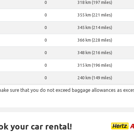
0
318 km (197 miles)
0
355 km (221 miles)
0
345 km (214 miles)
0
366 km (228 miles)
0
348 km (216 miles)
0
315 km (196 miles)
0
240 km (149 miles)
ake sure that you do not exceed baggage allowances as exce
ok your car rental!