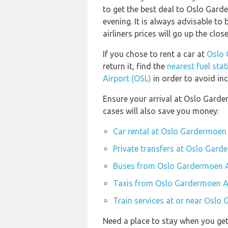
to get the best deal to Oslo Gar
evening. It is always advisable to
airliners prices will go up the clo
If you chose to rent a car at
Oslo 
return it, find the
nearest fuel sta
Airport (OSL)
in order to avoid inc
Ensure your arrival at Oslo Garde
cases will also save you money:
Car rental at Oslo Gardermoen 
Private transfers at Oslo Gard
Buses from Oslo Gardermoen A
Taxis from Oslo Gardermoen Ai
Train services at or near Oslo
Need a place to stay when you ge