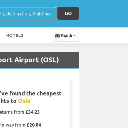
GO
HOTELS
English
port Airport (OSL)
've found the cheapest
ghts to
Oslo
eturns from
£34.23
ne-way from
£20.84