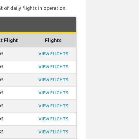
of daily flights in operation.
t Flight
Flights
05
VIEW FLIGHTS
05
VIEW FLIGHTS
05
VIEW FLIGHTS
05
VIEW FLIGHTS
05
VIEW FLIGHTS
05
VIEW FLIGHTS
55
VIEW FLIGHTS