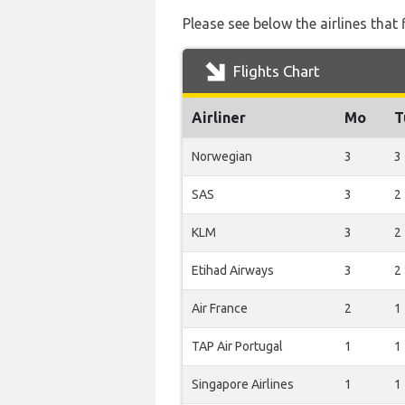
Please see below the airlines that
Flights Chart
Airliner
Mo
T
Norwegian
3
3
SAS
3
2
KLM
3
2
Etihad Airways
3
2
Air France
2
1
TAP Air Portugal
1
1
Singapore Airlines
1
1