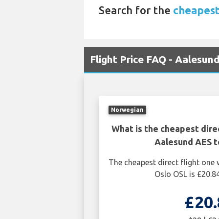
Search for the
cheapest 
Flight Price FAQ - Aalesun
Norwegian
What is the cheapest dire
Aalesund AES t
The cheapest direct flight on
Oslo OSL is £20.84
£20.