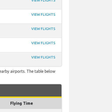
VIEW FLIGHTS
VIEW FLIGHTS
VIEW FLIGHTS
VIEW FLIGHTS
VIEW FLIGHTS
earby airports. The table below
Flying Time