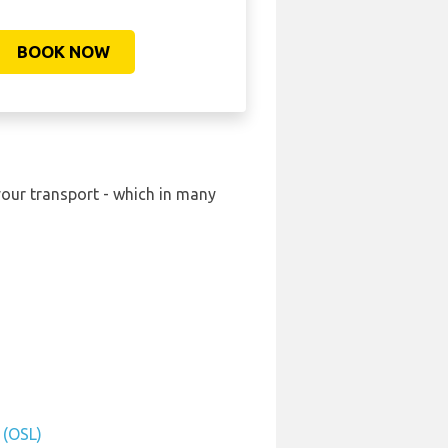
BOOK NOW
your transport - which in many
 (OSL)