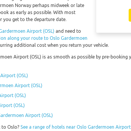
dermoen Norway perhaps midweek or late
 book as early as possible. With most
ser you get to the departure date.
Gardermoen Airport (OSL)
and need to
tion along your route to Oslo Gardermoen
urring additional cost when you return your vehicle.
rmoen Airport (OSL) is as smooth as possible by pre-booking 
Airport (OSL)
ermoen Airport (OSL)
irport (OSL)
rport (OSL)
 Gardermoen Airport (OSL)
t to Oslo?
See a range of hotels near Oslo Gardermoen Airport