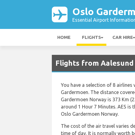
Oslo Garderm
Essential Airport Informatio
HOME
FLIGHTS
CAR HIRE
Flights from Aalesund
You have a selection of 8 airlines
Gardermoen. The distance covered
Gardermoen Norway is 373 Km (232
around 1 Hour 7 Minutes. AES is t
Oslo Gardermoen Norway.
The cost of the air travel varies 
time of day. It is normally worth b