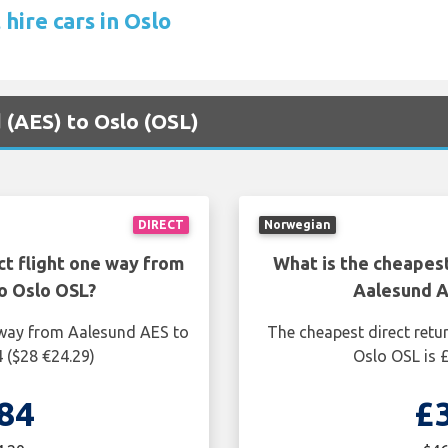
hire cars in Oslo
d (AES) to Oslo (OSL)
DIRECT
Norwegian
ct flight one way from
What is the cheapest
o Oslo OSL?
Aalesund A
e way from Aalesund AES to
The cheapest direct retu
 ($28 €24.29)
Oslo OSL is 
84
£