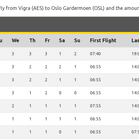
 fly from Vigra (AES) to Oslo Gardermoen (OSL) and the amount 
u
We
Th
Fr
Sa
Su
First Flight
Las
3
3
3
1
2
07:40
19:
3
2
2
2
1
06:55
14:
3
2
2
1
1
06:55
14:
3
1
2
0
0
06:55
14:
2
1
1
1
1
07:55
14:
1
1
1
1
1
06:55
14:
1
1
1
0
1
06:55
07: