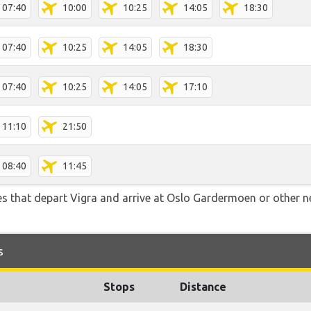
07:40
10:00
10:25
14:05
18:30
07:40
10:25
14:05
18:30
07:40
10:25
14:05
17:10
11:10
21:50
08:40
11:45
tes that depart Vigra and arrive at Oslo Gardermoen or other n
s
Stops
Distance