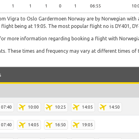
1
1
1
0
1
06:55
10:
from Vigra to Oslo Gardermoen Norway are by Norwegian with a
t flight being at 19:05. The most popular flight no is DY401, 
for more information regarding booking a flight with Norwegi
hts. These times and frequency may vary at different times of t
s
07:40
10:00
10:25
14:05
14:50
07:40
14:05
16:50
19:05