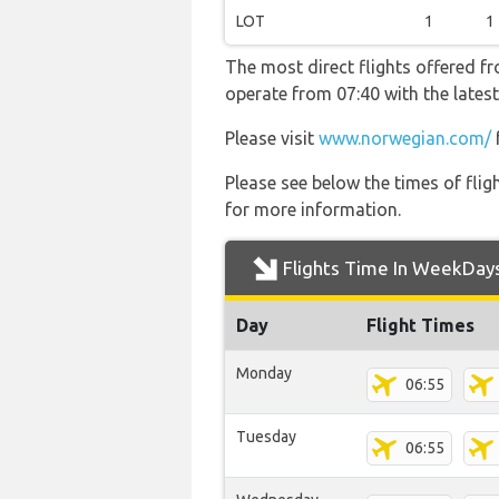
LOT
1
1
The most direct flights offered 
operate from 07:40 with the lates
Please visit
www.norwegian.com/
Please see below the times of flig
for more information.
Flights Time In WeekDay
Day
Flight Times
Monday
06:55
Tuesday
06:55