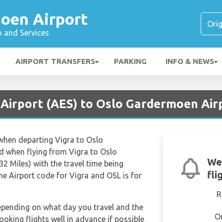
oen Airport
n and Services
AIRPORT TRANSFERS
PARKING
INFO & NEWS
 Airport (AES) to Oslo Gardermoen Air
 when departing Vigra to Oslo
 when flying from Vigra to Oslo
We
 Miles) with the travel time being
fli
he Airport code for Vigra and OSL is for
R
depending on what day you travel and the
O
ooking flights well in advance if possible