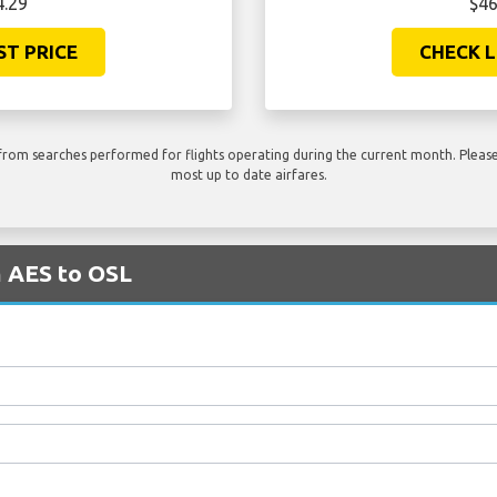
4.29
$46
ST PRICE
CHECK L
rom searches performed for flights operating during the current month. Please 
most up to date airfares.
m AES to OSL