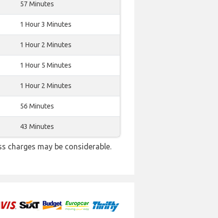
57 Minutes
1 Hour 3 Minutes
1 Hour 2 Minutes
1 Hour 5 Minutes
1 Hour 2 Minutes
56 Minutes
43 Minutes
ss charges may be considerable.