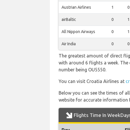
Austrian Airlines
1
0
airBaltic
0
1
All Nippon Airways
0
1
Air India
0
0
The greatest amount of direct fli
with around 6 flights a week. The e
number being OU5550.
You can visit Croatia Airlines at
cr
Below you can see the times of al
website for accurate information 
Flights Time In WeekDay