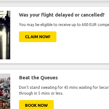
Was your flight delayed or cancelled?
You may be eligible to receive up to 600 EUR compe
CLAIM NOW!
Beat the Queues
Don't stand sweating for 45 mins waiting for Securi
through in 5 mins or less.
BOOK NOW