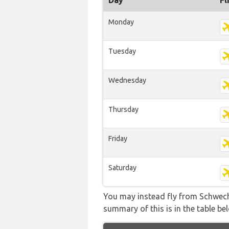
Day
Fl
Monday
Tuesday
Wednesday
Thursday
Friday
Saturday
You may instead fly from Schwecha
summary of this is in the table be