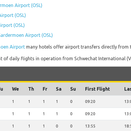
ermoen Airport (OSL)
irport (OSL)
rport (OSL)
 Gardermoen Airport (OSL)
moen Airport
many hotels offer airport transfers directly from t
of daily flights in operation from Schwechat International (
Tu
We
Th
Fr
Sa
Su
First Flight
Las
1
1
1
1
0
09:20
13:
1
1
1
1
0
09:20
13:
1
1
1
0
0
13:55
18: