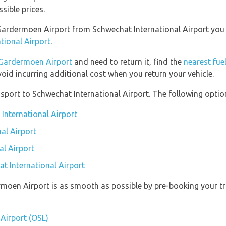
sible prices.
o Gardermoen Airport from Schwechat International Airport yo
tional Airport
.
Gardermoen Airport
and need to return it, find the
nearest fue
void incurring additional cost when you return your vehicle.
port to Schwechat International Airport. The following option
International Airport
al Airport
al Airport
at International Airport
rmoen Airport is as smooth as possible by pre-booking your tr
Airport (OSL)