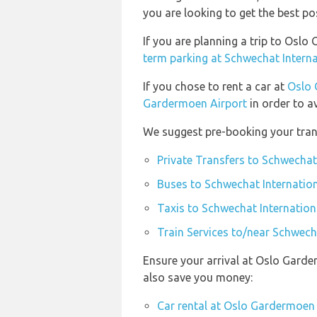
you are looking to get the best pos
If you are planning a trip to Osl
term parking at Schwechat Interna
If you chose to rent a car at
Oslo 
Gardermoen Airport
in order to a
We suggest pre-booking your trans
Private Transfers to Schwechat 
Buses to Schwechat Internation
Taxis to Schwechat Internation
Train Services to/near Schwech
Ensure your arrival at Oslo Garde
also save you money:
Car rental at Oslo Gardermoen 