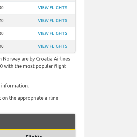
00
VIEW FLIGHTS
20
VIEW FLIGHTS
00
VIEW FLIGHTS
00
VIEW FLIGHTS
 Norway are by Croatia Airlines
:00 with the most popular flight
 information.
 on the appropriate airline