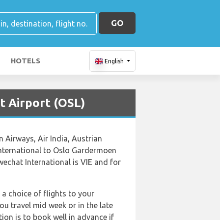
GO
HOTELS
English
t Airport (OSL)
n Airways, Air India, Austrian
 International to Oslo Gardermoen
echat International is VIE and for
 a choice of flights to your
u travel mid week or in the late
ion is to book well in advance if