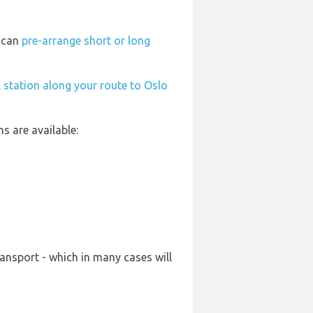
u can
pre-arrange short or long
l station along your route to Oslo
s are available:
ansport - which in many cases will