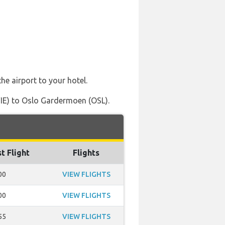
he airport to your hotel.
VIE) to Oslo Gardermoen (OSL).
t Flight
Flights
00
VIEW FLIGHTS
00
VIEW FLIGHTS
55
VIEW FLIGHTS