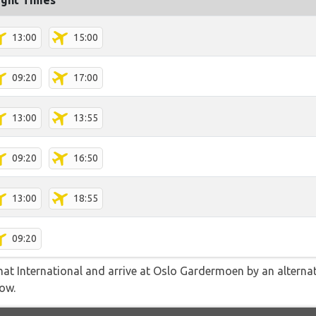
ight Times
13:00
15:00
09:20
17:00
13:00
13:55
09:20
16:50
13:00
18:55
09:20
t International and arrive at Oslo Gardermoen by an alternati
low.