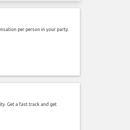
nsation per person in your party.
ty. Get a fast track and get