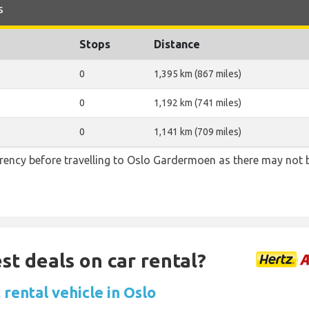
s
Stops
Distance
0
1,395 km (867 miles)
0
1,192 km (741 miles)
0
1,141 km (709 miles)
ency before travelling to Oslo Gardermoen as there may not
st deals on car rental?
rental vehicle in Oslo