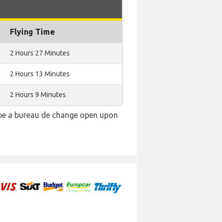
Flying Time
2 Hours 27 Minutes
2 Hours 13 Minutes
2 Hours 9 Minutes
 be a bureau de change open upon