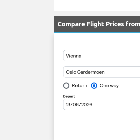
Compare Flight Prices fro