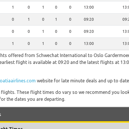
1
0
1
0
0
13:00
13:
0
1
0
1
0
09:20
09:
0
0
1
0
0
09:20
13:
1
0
1
0
0
13:00
13:
ghts offered from Schwechat International to Oslo Gardermoen
arliest flight is available at 09:20 and the latest flights at 13
oatiaairlines.com
website for late minute deals and up to date
l flights. These flight times do vary so we recommend you look
for the dates you are departing.
s