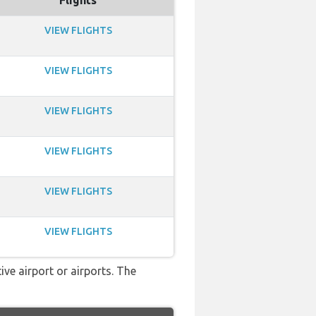
Flights
VIEW FLIGHTS
VIEW FLIGHTS
VIEW FLIGHTS
VIEW FLIGHTS
VIEW FLIGHTS
VIEW FLIGHTS
ve airport or airports. The