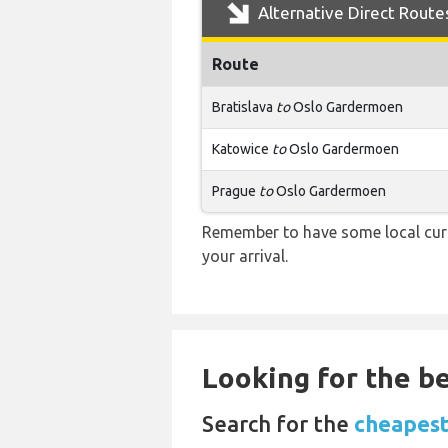
Alternative Direct Route
Route
Bratislava
to
Oslo Gardermoen
Katowice
to
Oslo Gardermoen
Prague
to
Oslo Gardermoen
Remember to have some local curr
your arrival.
Looking for the be
Search for the
cheapest 