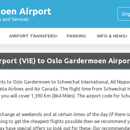
oen Airport
n and Services
AIRPORT TRANSFERS
PARKING
INFO & NEWS
rport (VIE) to Oslo Gardermoen Airpor
lights to Oslo Gardermoen to Schwechat International, All Nippo
roatia Airlines and Air Canada. The flight time from Schwechat
you will cover 1,390 Km (864 Miles). The airport code for Schw
 change at weekends and at certain times of the day (if there is
king to get the cheapest flights possible then we recommend yo
ay have special offers so look out for these. Our recommendat