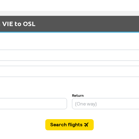
m VIE to OSL