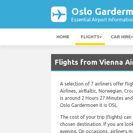
Oslo Garderm
Essential Airport Informatio
HOME
FLIGHTS
CAR HIRE
Flights from Vienna Ai
A selection of 7 airliners offer f
Airlines, airBaltic, Norwegian, C
is around 2 Hours 27 Minutes and 
Oslo Gardermoen it is OSL.
The cost of your trip (flights) can
chosen destination. If you are loo
evening. On occasions, airliners m