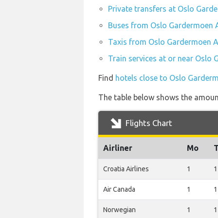
Private transfers at Oslo Gard
Buses from Oslo Gardermoen A
Taxis from Oslo Gardermoen Ai
Train services at or near Oslo
Find
hotels close to Oslo Garder
The table below shows the amount 
Flights Chart
Airliner
Mo
Croatia Airlines
1
1
Air Canada
1
1
Norwegian
1
1