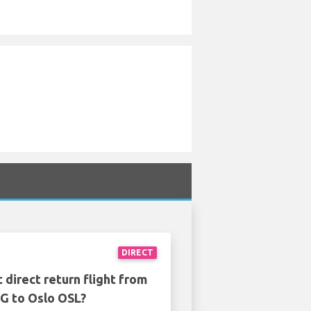
DIRECT
 direct return flight from
G to Oslo OSL?