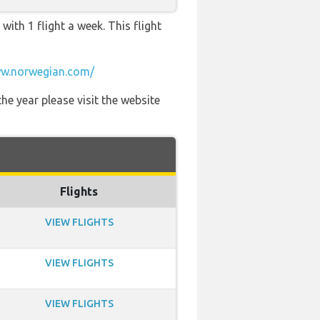
ith 1 flight a week. This flight
w.norwegian.com/
he year please visit the website
Flights
VIEW FLIGHTS
VIEW FLIGHTS
VIEW FLIGHTS