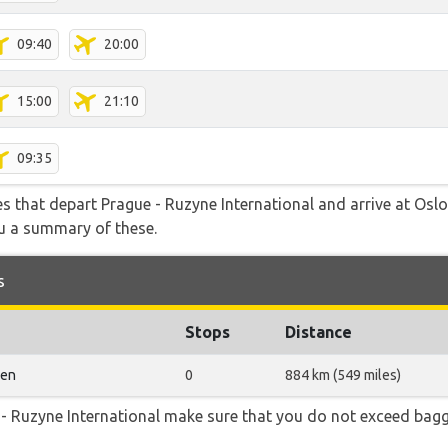
09:40
20:00
15:00
21:10
09:35
utes that depart Prague - Ruzyne International and arrive at O
ou a summary of these.
s
Stops
Distance
oen
0
884 km (549 miles)
- Ruzyne International make sure that you do not exceed bag