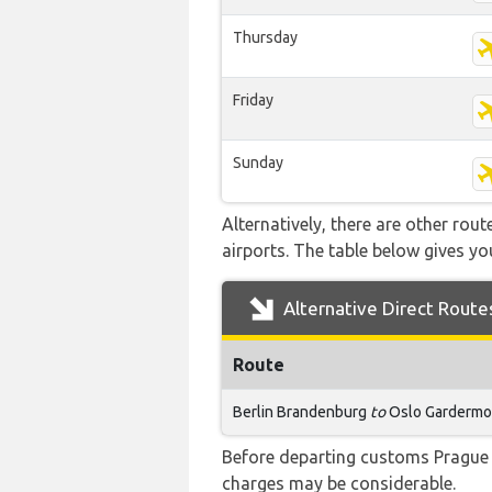
Thursday
Friday
Sunday
Alternatively, there are other ro
airports. The table below gives y
Alternative Direct Route
Route
Berlin Brandenburg
to
Oslo Garderm
Before departing customs Prague 
charges may be considerable.