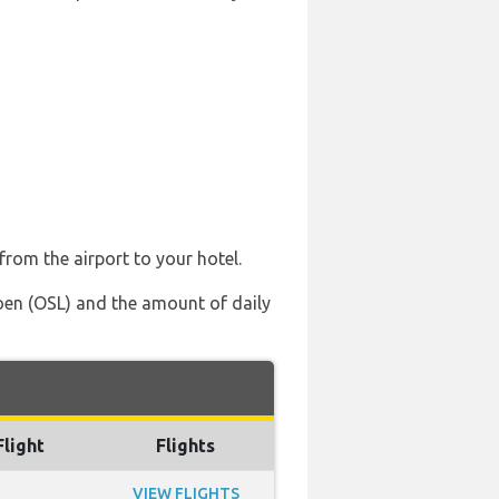
from the airport to your hotel.
moen (OSL) and the amount of daily
Flight
Flights
VIEW FLIGHTS