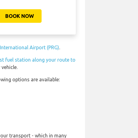
BOOK NOW
International Airport (PRG)
.
st fuel station along your route to
vehicle.
wing options are available:
your transport - which in many