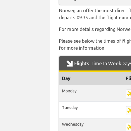
Norwegian offer the most direct f
departs 09:35 and the flight num
For more details regarding Norwe
Please see below the times of flig
for more information.
Flights Time In WeekDay
Day
Fl
Monday
Tuesday
Wednesday