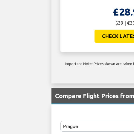
£28.
$39 | €3
CHECK LATE
Important Note: Prices shown are taken f
Compare Flight Prices fro