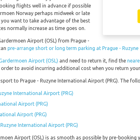
ooking flights well in advance if possible
dermoen Norway perhaps midweek or late
f you want to take advantage of the best
ices normally increase as time goes on.
o Gardermoen Airport (OSL) from Prague -
 can
pre-arrange short or long term parking at Prague - Ruzyne 
Gardermoen Airport (OSL)
and need to return it, find the
neare
 order to avoid incurring additional cost when you return your 
port to Prague - Ruzyne International Airport (PRG). The follo
uzyne International Airport (PRG)
national Airport (PRG)
ational Airport (PRG)
 Ruzyne International Airport (PRG)
rmoen Airport (OSL) is as smooth as possible by pre-booking 