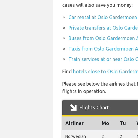
cases will also save you money:
Car rental at Oslo Gardermoen 
Private transfers at Oslo Gard
Buses from Oslo Gardermoen A
Taxis from Oslo Gardermoen Ai
Train services at or near Oslo
Find
hotels close to Oslo Garderm
Please see below the airlines tha
flights in operation.
Flights Chart
Airliner
Mo
Tu
Norwegian
2
2