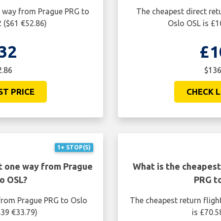
ne way from Prague PRG to
The cheapest direct ret
 ($61 €52.86)
Oslo OSL is £1
32
£1
2.86
$136
ST PRICE
CHECK L
1+ STOP(S)
ht one way from Prague
What is the cheapest
o OSL?
PRG t
 from Prague PRG to Oslo
The cheapest return flig
$39 €33.79)
is £70.5