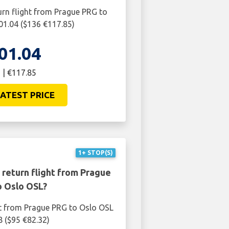
urn flight from Prague PRG to
01.04 ($136 €117.85)
01.04
 | €117.85
ATEST PRICE
1+ STOP(S)
 return flight from Prague
o Oslo OSL?
ht from Prague PRG to Oslo OSL
8 ($95 €82.32)