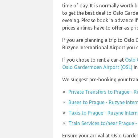
time of day. It is normally worth b
to get the best deal to Oslo Gar
evening. Please book in advance i
prices airlines have to offer as pr
If you are planning a trip to Osl
Ruzyne International Airport you
If you chose to rent a car at
Oslo 
Oslo Gardermoen Airport (OSL)
in
We suggest pre-booking your trans
Private Transfers to Prague - R
Buses to Prague - Ruzyne Inter
Taxis to Prague - Ruzyne Intern
Train Services to/near Prague -
Ensure your arrival at Oslo Garde