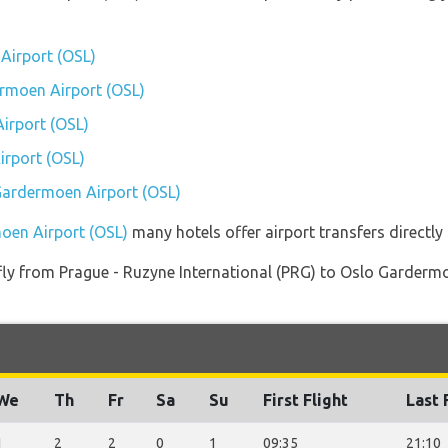
Airport (OSL)
ermoen Airport (OSL)
irport (OSL)
rport (OSL)
 Gardermoen Airport (OSL)
oen Airport (OSL)
many hotels offer airport transfers directly 
t fly from Prague - Ruzyne International (PRG) to Oslo Garder
We
Th
Fr
Sa
Su
First Flight
Last 
1
2
2
0
1
09:35
21:10