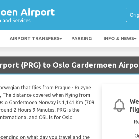
oen Airport
n and Services
AIRPORT TRANSFERS
PARKING
INFO & NEWS
irport (PRG) to Oslo Gardermoen Airpo
Norwegian that flies from Prague - Ruzyne
, The distance covered when flying from
We
 Oslo Gardermoen Norway is 1,141 Km (709
fli
around 2 Hours 9 Minutes. PRG is the
International and OSL is for Oslo
R
O
depending on what day you travel and the