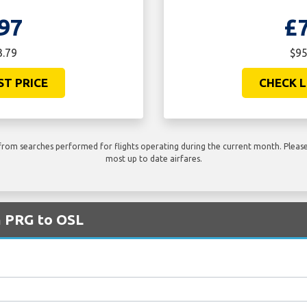
97
£
3.79
$95
ST PRICE
CHECK L
rom searches performed for flights operating during the current month. Please 
most up to date airfares.
m PRG to OSL