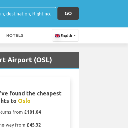
GO
HOTELS
English
rt Airport (OSL)
've found the cheapest
ghts to
Oslo
eturns from
£101.04
ne-way from
£45.32