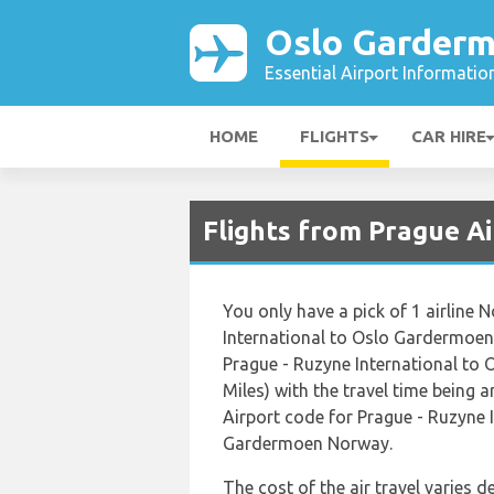
Oslo Garderm
Essential Airport Informatio
HOME
FLIGHTS
CAR HIRE
Flights from Prague A
You only have a pick of 1 airline 
International to Oslo Gardermoen
Prague - Ruzyne International to
Miles) with the travel time being 
Airport code for Prague - Ruzyne 
Gardermoen Norway.
The cost of the air travel varies 