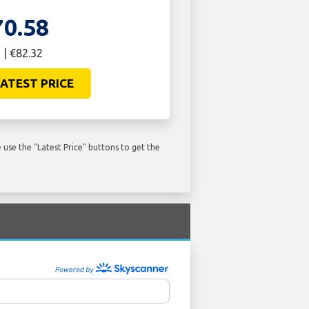
70.58
 | €82.32
ATEST PRICE
use the "Latest Price" buttons to get the