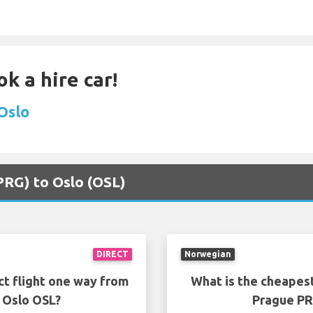
k a hire car!
 Oslo
(PRG) to Oslo (OSL)
DIRECT
Norwegian
ct flight one way from
What is the cheapest
 Oslo OSL?
Prague PR