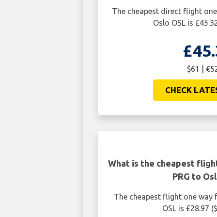
The cheapest direct flight o
Oslo OSL is £45.32
£45.
$61 | €5
CHECK LATE
What is the cheapest flig
PRG to Osl
The cheapest flight one way
OSL is £28.97 (