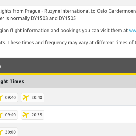
lights from Prague - Ruzyne International to Oslo Gardermoen w
ber is normally DY1503 and DY1505
gian flight information and bookings you can visit them at
ww
hts. These times and frequency may vary at different times of t
s
ight Times
09:40
20:40
09:40
20:35
20:00