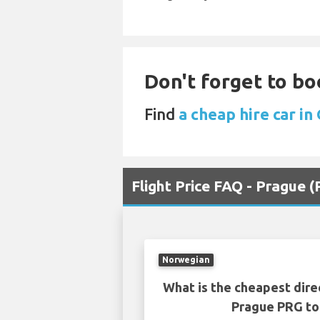
Don't forget to boo
Find
a cheap hire car in
Flight Price FAQ - Prague 
Norwegian
What is the cheapest dire
Prague PRG to