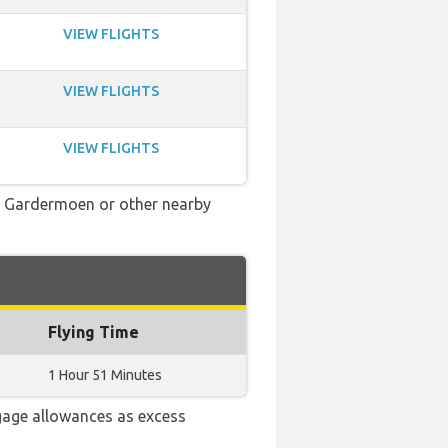
VIEW FLIGHTS
VIEW FLIGHTS
VIEW FLIGHTS
slo Gardermoen or other nearby
Flying Time
1 Hour 51 Minutes
gage allowances as excess