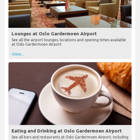
Lounges at Oslo Gardermoen Airport
See all the airport lounges, locations and opening times available
at Oslo Gardermoen Airport
View...
Eating and Drinking at Oslo Gardermoen Airport
See all bars and restaurants at Oslo Gardermoen Airport, including