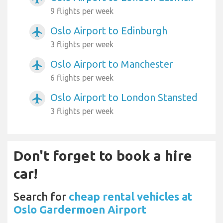
9 flights per week
Oslo Airport to Edinburgh
airplanemode_active
3 flights per week
Oslo Airport to Manchester
airplanemode_active
6 flights per week
Oslo Airport to London Stansted
airplanemode_active
3 flights per week
Don't forget to book a hire
car!
Search for
cheap rental vehicles at
Oslo Gardermoen Airport