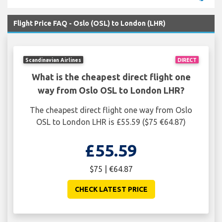
Flight Price FAQ - Oslo (OSL) to London (LHR)
Scandinavian Airlines
DIRECT
What is the cheapest direct flight one
way from Oslo OSL to London LHR?
The cheapest direct flight one way from Oslo
OSL to London LHR is £55.59 ($75 €64.87)
£55.59
$75 | €64.87
CHECK LATEST PRICE