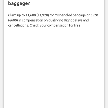
baggage?
Claim up to £1,600 (€1,920) for mishandled baggage or £520
(€600) in compensation on qualifying flight delays and
cancellations. Check your compensation for free.