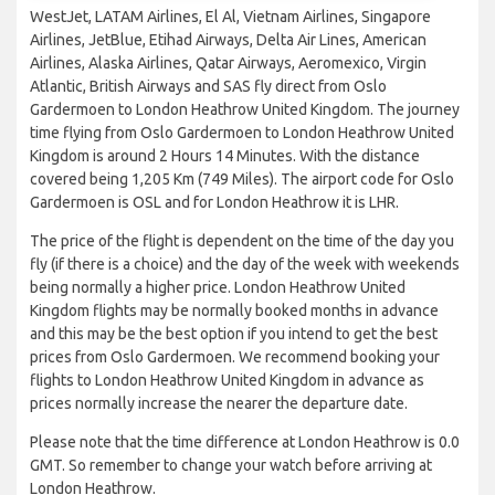
WestJet, LATAM Airlines, El Al, Vietnam Airlines, Singapore
Airlines, JetBlue, Etihad Airways, Delta Air Lines, American
Airlines, Alaska Airlines, Qatar Airways, Aeromexico, Virgin
Atlantic, British Airways and SAS fly direct from Oslo
Gardermoen to London Heathrow United Kingdom. The journey
time flying from Oslo Gardermoen to London Heathrow United
Kingdom is around 2 Hours 14 Minutes. With the distance
covered being 1,205 Km (749 Miles). The airport code for Oslo
Gardermoen is OSL and for London Heathrow it is LHR.
The price of the flight is dependent on the time of the day you
fly (if there is a choice) and the day of the week with weekends
being normally a higher price. London Heathrow United
Kingdom flights may be normally booked months in advance
and this may be the best option if you intend to get the best
prices from Oslo Gardermoen. We recommend booking your
flights to London Heathrow United Kingdom in advance as
prices normally increase the nearer the departure date.
Please note that the time difference at London Heathrow is 0.0
GMT. So remember to change your watch before arriving at
London Heathrow.