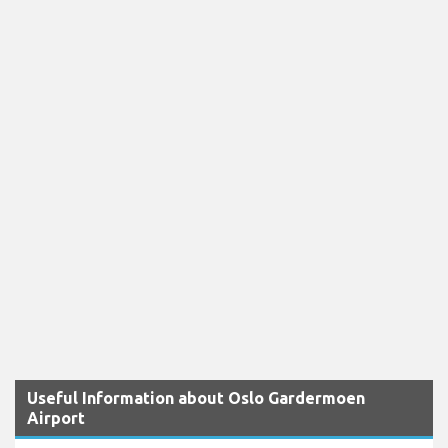
Useful Information about Oslo Gardermoen
Airport