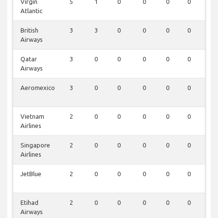
Virgin
5
1
0
0
0
0
0
Atlantic
British
3
3
0
0
0
0
0
Airways
Qatar
3
0
0
0
0
0
0
Airways
Aeromexico
3
0
0
0
0
0
0
Vietnam
2
0
0
0
0
0
0
Airlines
Singapore
2
0
0
0
0
0
0
Airlines
JetBlue
2
0
0
0
0
0
0
Etihad
2
0
0
0
0
0
0
Airways