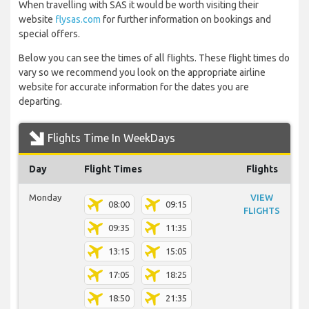
When travelling with SAS it would be worth visiting their
website
flysas.com
for further information on bookings and
special offers.
Below you can see the times of all flights. These flight times do
vary so we recommend you look on the appropriate airline
website for accurate information for the dates you are
departing.
Flights Time In WeekDays
Day
Flight Times
Flights
Monday
VIEW
08:00
09:15
FLIGHTS
09:35
11:35
13:15
15:05
17:05
18:25
18:50
21:35