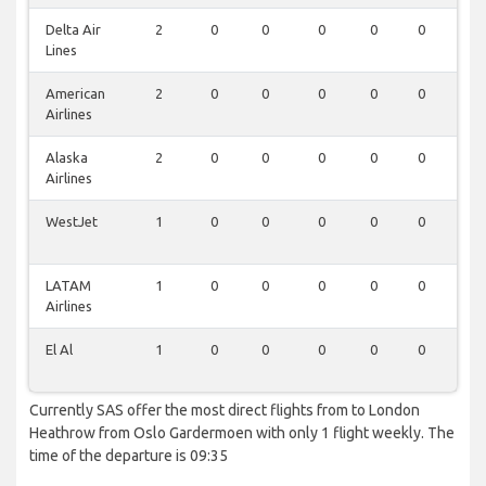
Delta Air
2
0
0
0
0
0
0
Lines
American
2
0
0
0
0
0
0
Airlines
Alaska
2
0
0
0
0
0
0
Airlines
WestJet
1
0
0
0
0
0
0
LATAM
1
0
0
0
0
0
0
Airlines
El Al
1
0
0
0
0
0
0
Currently SAS offer the most direct flights from to London
Heathrow from Oslo Gardermoen with only 1 flight weekly. The
time of the departure is 09:35