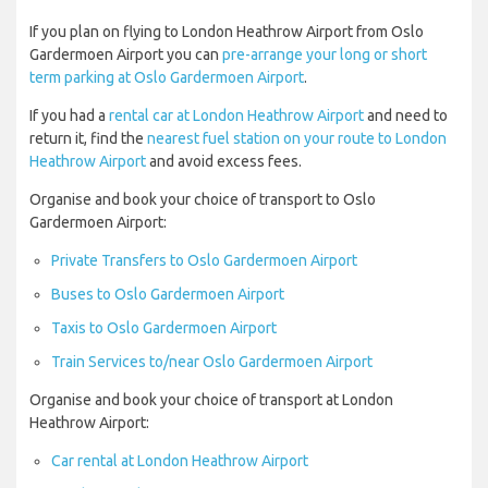
If you plan on flying to London Heathrow Airport from Oslo
Gardermoen Airport you can
pre-arrange your long or short
term parking at Oslo Gardermoen Airport
.
If you had a
rental car at London Heathrow Airport
and need to
return it, find the
nearest fuel station on your route to London
Heathrow Airport
and avoid excess fees.
Organise and book your choice of transport to Oslo
Gardermoen Airport:
Private Transfers to Oslo Gardermoen Airport
Buses to Oslo Gardermoen Airport
Taxis to Oslo Gardermoen Airport
Train Services to/near Oslo Gardermoen Airport
Organise and book your choice of transport at London
Heathrow Airport:
Car rental at London Heathrow Airport