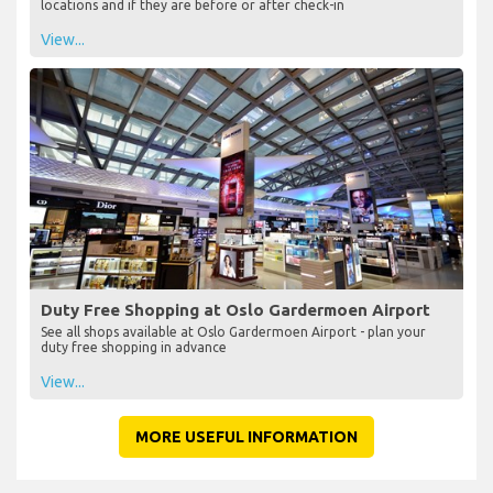
locations and if they are before or after check-in
View...
Duty Free Shopping at Oslo Gardermoen Airport
See all shops available at Oslo Gardermoen Airport - plan your
duty free shopping in advance
View...
MORE USEFUL INFORMATION