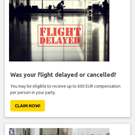
Was your flight delayed or cancelled?
You may be eligible to receive up to 600 EUR compensation
per person in your party.
CLAIM NOW!