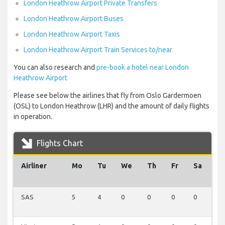
London Heathrow Airport Private Transfers
London Heathrow Airport Buses
London Heathrow Airport Taxis
London Heathrow Airport Train Services to/near
You can also research and
pre-book a hotel near London
Heathrow Airport
Please see below the airlines that fly from Oslo Gardermoen
(OSL) to London Heathrow (LHR) and the amount of daily flights
in operation.
Flights Chart
Airliner
Mo
Tu
We
Th
Fr
Sa
S
SAS
5
4
0
0
0
0
0