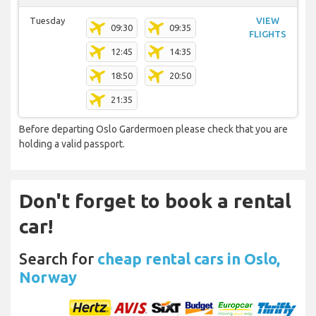
Tuesday
VIEW
09:30
09:35
FLIGHTS
12:45
14:35
18:50
20:50
21:35
Before departing Oslo Gardermoen please check that you are
holding a valid passport.
Don't forget to book a rental
car!
Search for
cheap rental cars in Oslo,
Norway