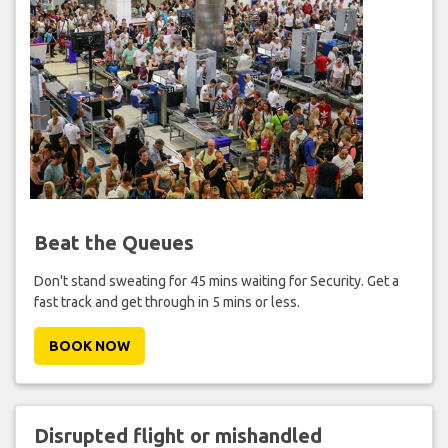
Beat the Queues
Don't stand sweating for 45 mins waiting for Security. Get a
fast track and get through in 5 mins or less.
BOOK NOW
Disrupted flight or mishandled