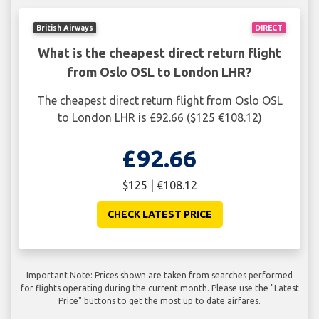
British Airways
DIRECT
What is the cheapest direct return flight
from Oslo OSL to London LHR?
The cheapest direct return flight from Oslo OSL
to London LHR is £92.66 ($125 €108.12)
£92.66
$125 | €108.12
CHECK LATEST PRICE
Important Note: Prices shown are taken from searches performed
for flights operating during the current month. Please use the "Latest
Price" buttons to get the most up to date airfares.