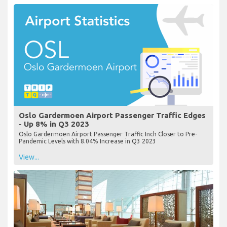
Oslo Gardermoen Airport Passenger Traffic Edges
- Up 8% in Q3 2023
Oslo Gardermoen Airport Passenger Traffic Inch Closer to Pre-
Pandemic Levels with 8.04% Increase in Q3 2023
View...