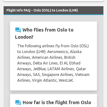
Flight Info FAQ - Oslo (OSL) to London (LHR)
question_answer
Who flies from Oslo to
London?
The following airlines fly from Oslo (OSL)
to London (LHR): Aeromexico, Alaska
Airlines, American Airlines, British
Airways, Delta Air Lines, El Al, Etihad
Airways, JetBlue, LATAM Airlines, Qatar
Airways, SAS, Singapore Airlines, Vietnam
Airlines, Virgin Atlantic, WestJet.
question_answer
How far is the flight from Oslo