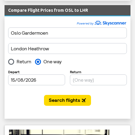
Compare Flight Prices from OSL to LHR