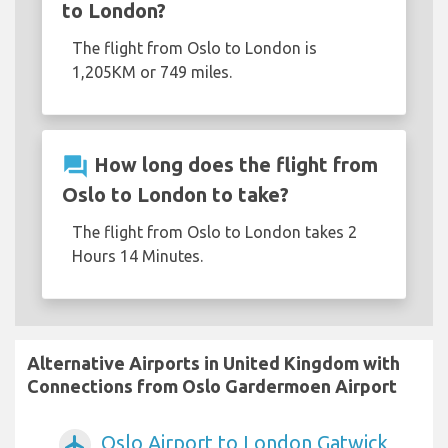
to London?
The flight from Oslo to London is
1,205KM or 749 miles.
question_answer
How long does the flight from
Oslo to London to take?
The flight from Oslo to London takes 2
Hours 14 Minutes.
Alternative Airports in United Kingdom with
Connections from Oslo Gardermoen Airport
Oslo Airport to London Gatwick
airplanemode_active