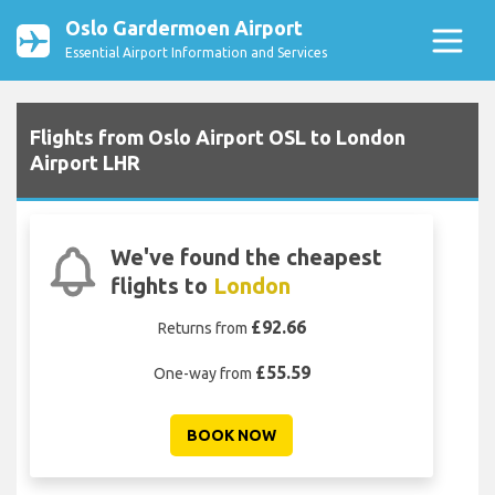
Oslo Gardermoen Airport
Essential Airport Information and Services
Flights from Oslo Airport OSL to London
Airport LHR
We've found the cheapest
flights to
London
£92.66
Returns from
£55.59
One-way from
BOOK NOW