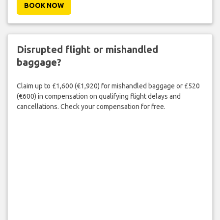
BOOK NOW
Disrupted flight or mishandled
baggage?
Claim up to £1,600 (€1,920) for mishandled baggage or £520
(€600) in compensation on qualifying flight delays and
cancellations. Check your compensation for free.