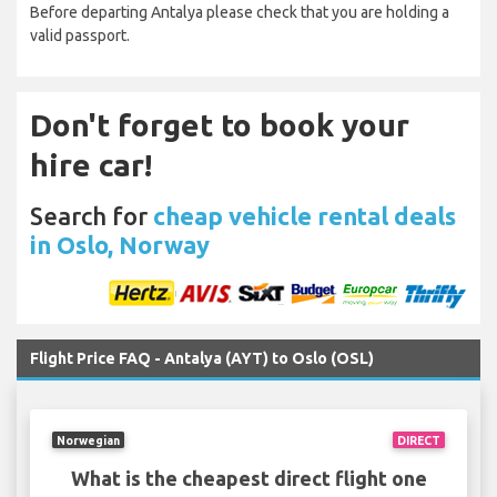
Before departing Antalya please check that you are holding a
valid passport.
Don't forget to book your
hire car!
Search for
cheap vehicle rental deals
in Oslo, Norway
Flight Price FAQ - Antalya (AYT) to Oslo (OSL)
Norwegian
DIRECT
What is the cheapest direct flight one