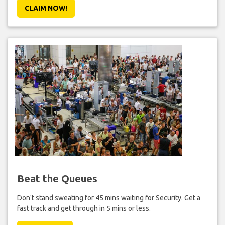
CLAIM NOW!
Beat the Queues
Don't stand sweating for 45 mins waiting for Security. Get a
fast track and get through in 5 mins or less.