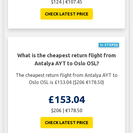
$124 | €107.45
CHECK LATEST PRICE
1+ STOP(S)
What is the cheapest return flight from
Antalya AYT to Oslo OSL?
The cheapest return flight from Antalya AYT to
Oslo OSL is £153.04 ($206 €178.50)
£153.04
$206 | €178.50
CHECK LATEST PRICE