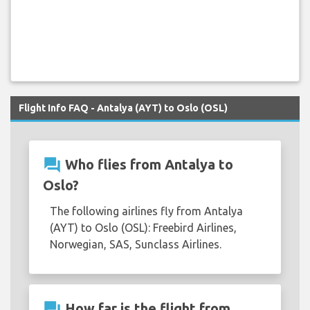
Flight Info FAQ - Antalya (AYT) to Oslo (OSL)
question_answer
Who flies from Antalya to
Oslo?
The following airlines fly from Antalya
(AYT) to Oslo (OSL): Freebird Airlines,
Norwegian, SAS, Sunclass Airlines.
question_answer
How far is the flight from