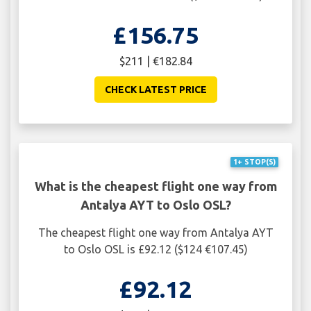
£156.75
$211 | €182.84
CHECK LATEST PRICE
1+ STOP(S)
What is the cheapest flight one way from
Antalya AYT to Oslo OSL?
The cheapest flight one way from Antalya AYT
to Oslo OSL is £92.12 ($124 €107.45)
£92.12