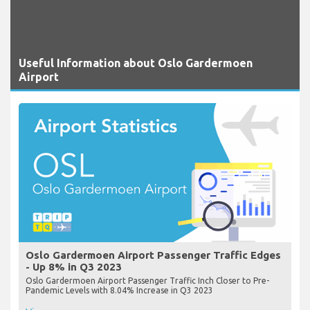
Useful Information about Oslo Gardermoen
Airport
Oslo Gardermoen Airport Passenger Traffic Edges
- Up 8% in Q3 2023
Oslo Gardermoen Airport Passenger Traffic Inch Closer to Pre-
Pandemic Levels with 8.04% Increase in Q3 2023