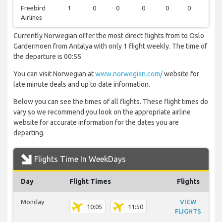
Freebird
1
0
0
0
0
0
0
Airlines
Currently Norwegian offer the most direct flights from to Oslo
Gardermoen from Antalya with only 1 flight weekly. The time of
the departure is 00:55
You can visit Norwegian at
www.norwegian.com/
website for
late minute deals and up to date information.
Below you can see the times of all flights. These flight times do
vary so we recommend you look on the appropriate airline
website for accurate information for the dates you are
departing.
Flights Time In WeekDays
Day
Flight Times
Flights
Monday
VIEW
10:05
11:50
FLIGHTS