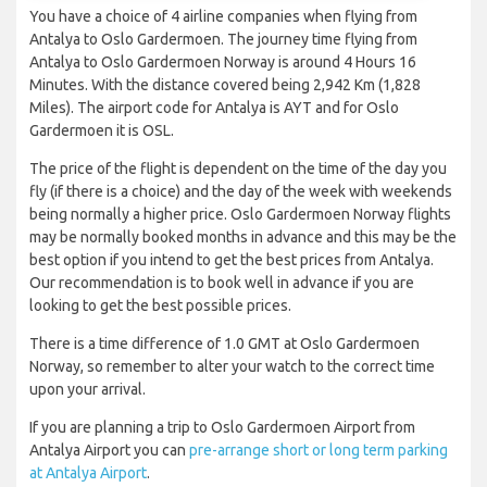
You have a choice of 4 airline companies when flying from
Antalya to Oslo Gardermoen. The journey time flying from
Antalya to Oslo Gardermoen Norway is around 4 Hours 16
Minutes. With the distance covered being 2,942 Km (1,828
Miles). The airport code for Antalya is AYT and for Oslo
Gardermoen it is OSL.
The price of the flight is dependent on the time of the day you
fly (if there is a choice) and the day of the week with weekends
being normally a higher price. Oslo Gardermoen Norway flights
may be normally booked months in advance and this may be the
best option if you intend to get the best prices from Antalya.
Our recommendation is to book well in advance if you are
looking to get the best possible prices.
There is a time difference of 1.0 GMT at Oslo Gardermoen
Norway, so remember to alter your watch to the correct time
upon your arrival.
If you are planning a trip to Oslo Gardermoen Airport from
Antalya Airport you can
pre-arrange short or long term parking
at Antalya Airport
.