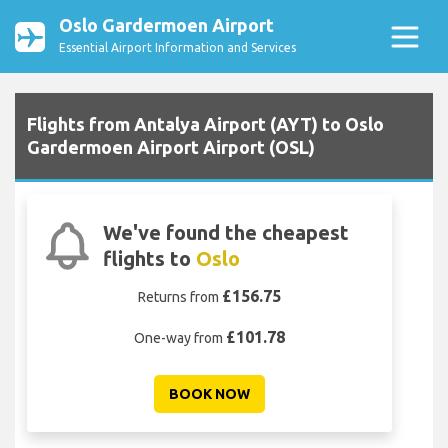
Oslo Gardermoen Airport
Essential Airport Information and Services
Flights from Antalya Airport (AYT) to Oslo
Gardermoen Airport Airport (OSL)
We've found the cheapest
flights to
Oslo
£156.75
Returns from
£101.78
One-way from
BOOK NOW