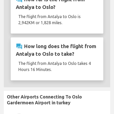
Antalya to Oslo?
The flight from Antalya to Oslo is
2,942KM or 1,828 miles.
question_answer
How long does the flight from
Antalya to Oslo to take?
The flight from Antalya to Oslo takes 4
Hours 16 Minutes.
Other Airports Connecting To Oslo
Gardermoen Airport in turkey