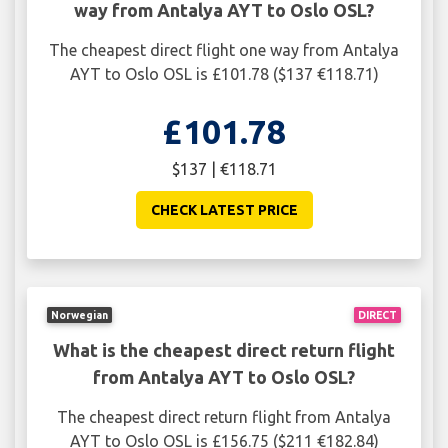
way from Antalya AYT to Oslo OSL?
The cheapest direct flight one way from Antalya
AYT to Oslo OSL is £101.78 ($137 €118.71)
£101.78
$137 | €118.71
CHECK LATEST PRICE
Norwegian
DIRECT
What is the cheapest direct return flight
from Antalya AYT to Oslo OSL?
The cheapest direct return flight from Antalya
AYT to Oslo OSL is £156.75 ($211 €182.84)