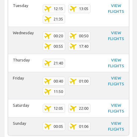
Tuesday
VIEW
12:15
13:05
FLIGHTS
21:35
Wednesday
VIEW
00:20
00:50
FLIGHTS
00:55
17:40
Thursday
VIEW
21:40
FLIGHTS
Friday
VIEW
00:40
01:00
FLIGHTS
11:50
Saturday
VIEW
12:05
22:00
FLIGHTS
Sunday
VIEW
00:05
01:06
FLIGHTS