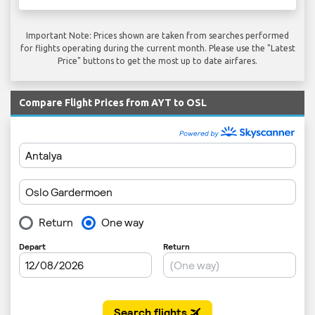
Important Note: Prices shown are taken from searches performed
for flights operating during the current month. Please use the "Latest
Price" buttons to get the most up to date airfares.
Compare Flight Prices from AYT to OSL