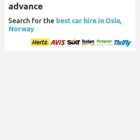
advance
Search for the
best car hire in Oslo,
Norway