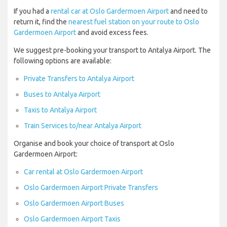
If you had a
rental car at Oslo Gardermoen Airport
and need to
return it, find the
nearest fuel station on your route to Oslo
Gardermoen Airport
and avoid excess fees.
We suggest pre-booking your transport to Antalya Airport. The
following options are available:
Private Transfers to Antalya Airport
Buses to Antalya Airport
Taxis to Antalya Airport
Train Services to/near Antalya Airport
Organise and book your choice of transport at Oslo
Gardermoen Airport:
Car rental at Oslo Gardermoen Airport
Oslo Gardermoen Airport Private Transfers
Oslo Gardermoen Airport Buses
Oslo Gardermoen Airport Taxis