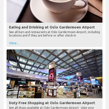
Eating and Drinking at Oslo Gardermoen Airport
See all bars and restaurants at Oslo Gardermoen Airport, including
locations and if they are before or after check-in
View...
Duty Free Shopping at Oslo Gardermoen Airport
See all shops available at Oslo Gardermoen Airport - plan your