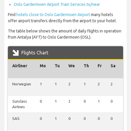
Oslo Gardermoen Airport Train Services to/near
Find
hotels close to Oslo Gardermoen Airport
many hotels
offer airport transfers directly from the airport to your hotel.
The table below shows the amount of daily flights in operation
from Antalya (AYT) to Oslo Gardermoen (OSL).
Flights Chart
Airliner
Mo
Tu
We
Th
Fr
Sa
Su
Norwegian
1
1
2
1
2
2
1
Sunclass
0
1
2
0
1
0
1
Airlines
SAS
0
1
0
0
0
0
0