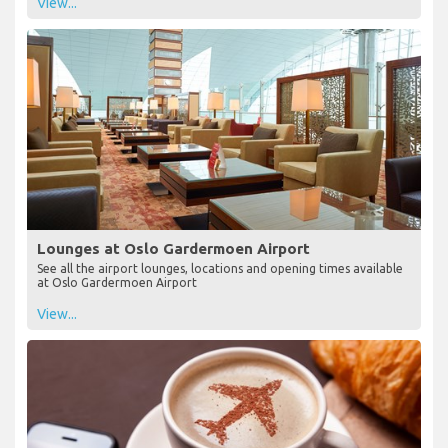
View...
Lounges at Oslo Gardermoen Airport
See all the airport lounges, locations and opening times available
at Oslo Gardermoen Airport
View...