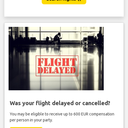
Was your flight delayed or cancelled?
You may be eligible to receive up to 600 EUR compensation
per person in your party.