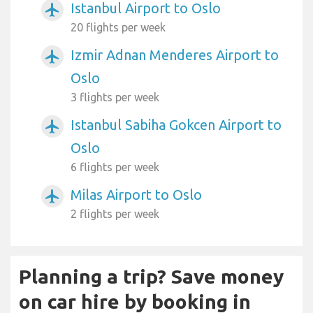
Istanbul Airport to Oslo
airplanemode_active
20 flights per week
Izmir Adnan Menderes Airport to
airplanemode_active
Oslo
3 flights per week
Istanbul Sabiha Gokcen Airport to
airplanemode_active
Oslo
6 flights per week
Milas Airport to Oslo
airplanemode_active
2 flights per week
Planning a trip? Save money
on car hire by booking in