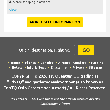
duty free shopping in advance
View...
MORE USEFUL INFORMATION
GO
Home
Flights
Car Hire
Airport Transfers
Parking
Hotels
Info & News
Disclaimer
Privacy
Sitemap
COPYRIGHT © 2026 Try Quantum OU trading as
"TripTQ" and gardermoenairport.net (also known as
TripTQ Oslo Gardermoen Airport) / All Rights Reserved.
IMPORTANT - This website is not the official website of Oslo
Gardermoen Airport