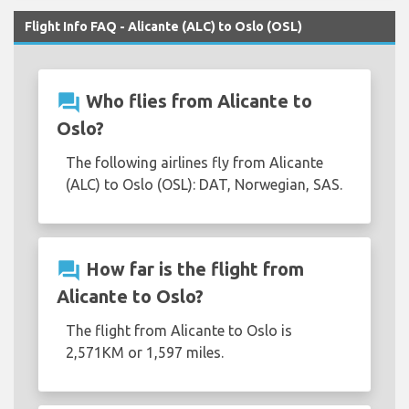
Flight Info FAQ - Alicante (ALC) to Oslo (OSL)
question_answer
Who flies from Alicante to
Oslo?
The following airlines fly from Alicante
(ALC) to Oslo (OSL): DAT, Norwegian, SAS.
question_answer
How far is the flight from
Alicante to Oslo?
The flight from Alicante to Oslo is
2,571KM or 1,597 miles.