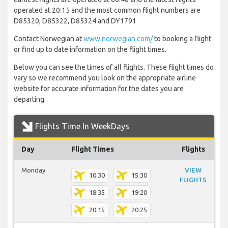
operated at 20:15 and the most common flight numbers are
D85320, D85322, D85324 and DY1791
Contact Norwegian at
www.norwegian.com/
to booking a flight
or find up to date information on the flight times.
Below you can see the times of all flights. These flight times do
vary so we recommend you look on the appropriate airline
website for accurate information for the dates you are
departing.
Flights Time In WeekDays
Day
Flight Times
Flights
Monday
VIEW
10:30
15:30
FLIGHTS
18:35
19:20
20:15
20:25