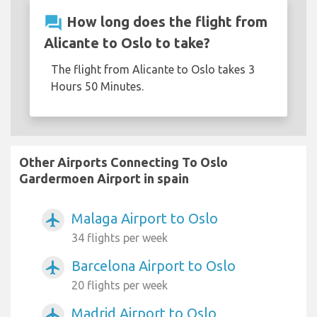
question_answer
How long does the flight from
Alicante to Oslo to take?
The flight from Alicante to Oslo takes 3
Hours 50 Minutes.
Other Airports Connecting To Oslo
Gardermoen Airport in spain
Malaga Airport to Oslo
airplanemode_active
34 flights per week
Barcelona Airport to Oslo
airplanemode_active
20 flights per week
Madrid Airport to Oslo
airplanemode_active