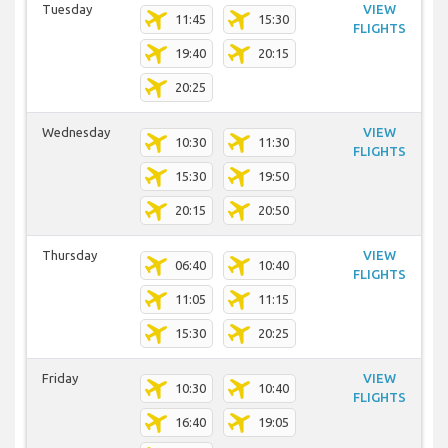
Tuesday
VIEW
11:45
15:30
FLIGHTS
19:40
20:15
20:25
Wednesday
VIEW
10:30
11:30
FLIGHTS
15:30
19:50
20:15
20:50
Thursday
VIEW
06:40
10:40
FLIGHTS
11:05
11:15
15:30
20:25
Friday
VIEW
10:30
10:40
FLIGHTS
16:40
19:05