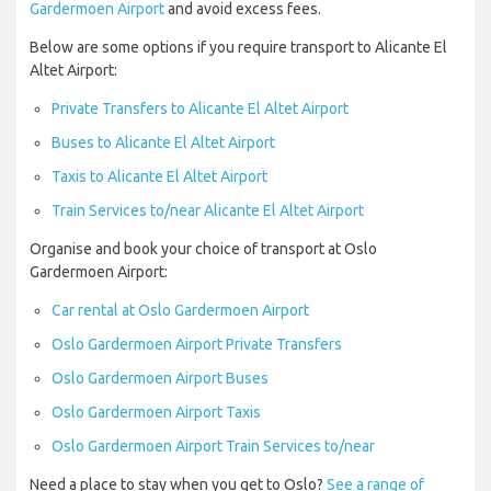
Gardermoen Airport
and avoid excess fees.
Below are some options if you require transport to Alicante El
Altet Airport:
Private Transfers to Alicante El Altet Airport
Buses to Alicante El Altet Airport
Taxis to Alicante El Altet Airport
Train Services to/near Alicante El Altet Airport
Organise and book your choice of transport at Oslo
Gardermoen Airport:
Car rental at Oslo Gardermoen Airport
Oslo Gardermoen Airport Private Transfers
Oslo Gardermoen Airport Buses
Oslo Gardermoen Airport Taxis
Oslo Gardermoen Airport Train Services to/near
Need a place to stay when you get to Oslo?
See a range of