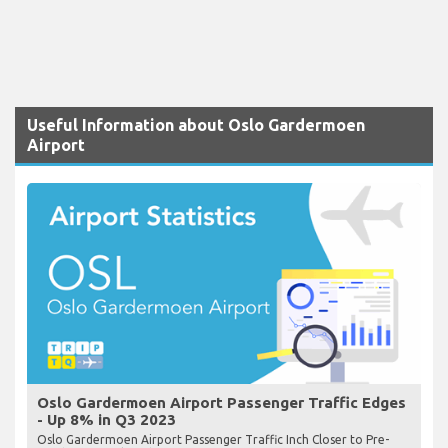
Useful Information about Oslo Gardermoen
Airport
Oslo Gardermoen Airport Passenger Traffic Edges
- Up 8% in Q3 2023
Oslo Gardermoen Airport Passenger Traffic Inch Closer to Pre-