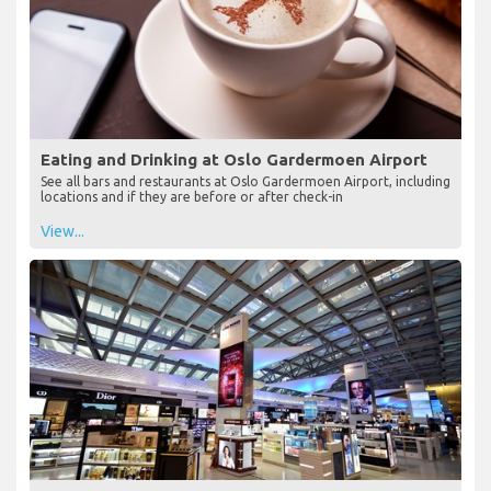
Eating and Drinking at Oslo Gardermoen Airport
See all bars and restaurants at Oslo Gardermoen Airport, including
locations and if they are before or after check-in
View...