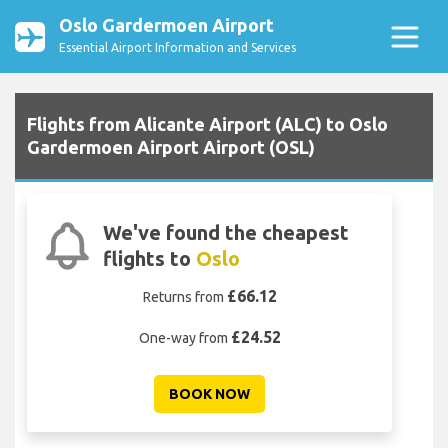
Oslo Gardermoen Airport
Essential Airport Information and Services
Flights from Alicante Airport (ALC) to Oslo
Gardermoen Airport Airport (OSL)
We've found the cheapest
flights to
Oslo
£66.12
Returns from
£24.52
One-way from
BOOK NOW