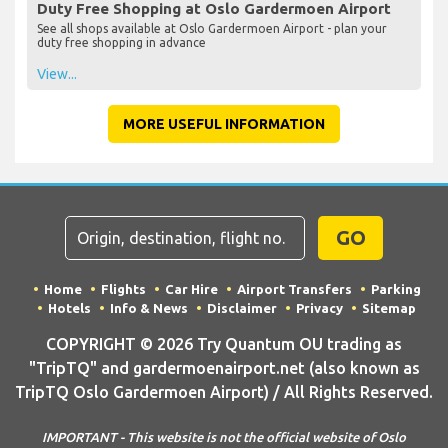
Duty Free Shopping at Oslo Gardermoen Airport
See all shops available at Oslo Gardermoen Airport - plan your
duty free shopping in advance
View...
MORE USEFUL INFORMATION
GO
Home
Flights
Car Hire
Airport Transfers
Parking
Hotels
Info & News
Disclaimer
Privacy
Sitemap
COPYRIGHT © 2026 Try Quantum OU trading as
"TripTQ" and gardermoenairport.net (also known as
TripTQ Oslo Gardermoen Airport) / All Rights Reserved.
IMPORTANT - This website is not the official website of Oslo