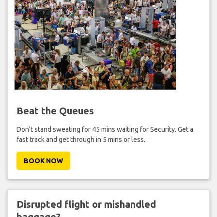
Beat the Queues
Don't stand sweating for 45 mins waiting for Security. Get a
fast track and get through in 5 mins or less.
BOOK NOW
Disrupted flight or mishandled
baggage?