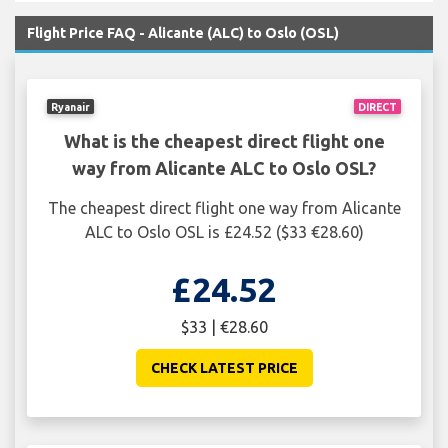
Flight Price FAQ - Alicante (ALC) to Oslo (OSL)
Ryanair
DIRECT
What is the cheapest direct flight one
way from Alicante ALC to Oslo OSL?
The cheapest direct flight one way from Alicante
ALC to Oslo OSL is £24.52 ($33 €28.60)
£24.52
$33 | €28.60
CHECK LATEST PRICE