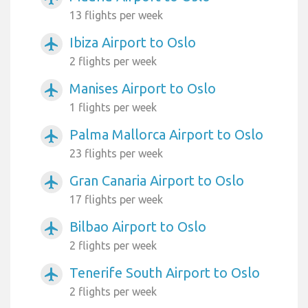
13 flights per week
Ibiza Airport to Oslo
airplanemode_active
2 flights per week
Manises Airport to Oslo
airplanemode_active
1 flights per week
Palma Mallorca Airport to Oslo
airplanemode_active
23 flights per week
Gran Canaria Airport to Oslo
airplanemode_active
17 flights per week
Bilbao Airport to Oslo
airplanemode_active
2 flights per week
Tenerife South Airport to Oslo
airplanemode_active
2 flights per week