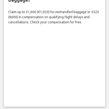
Claim up to £1,600 (€1,920) for mishandled baggage or £520
(€600) in compensation on qualifying flight delays and
cancellations. Check your compensation for free.