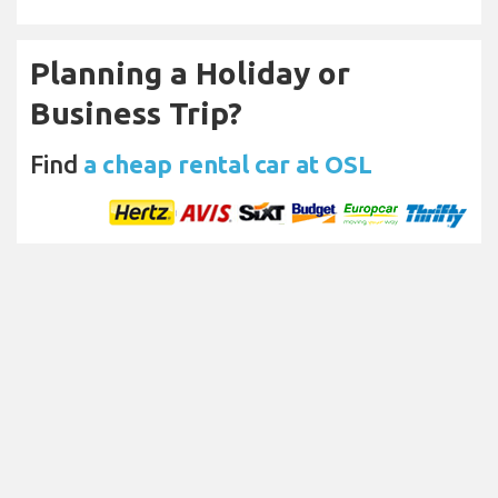
Planning a Holiday or
Business Trip?
Find
a cheap rental car at OSL