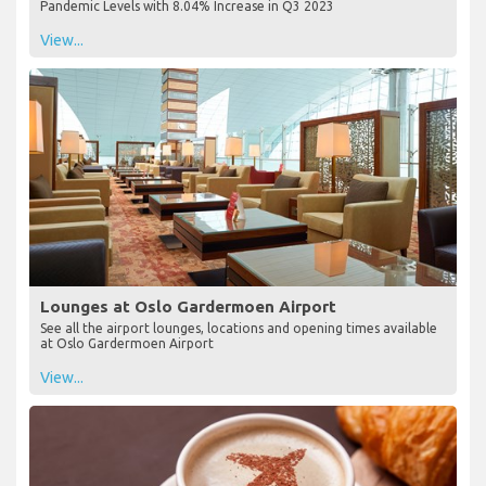
Pandemic Levels with 8.04% Increase in Q3 2023
View...
Lounges at Oslo Gardermoen Airport
See all the airport lounges, locations and opening times available
at Oslo Gardermoen Airport
View...