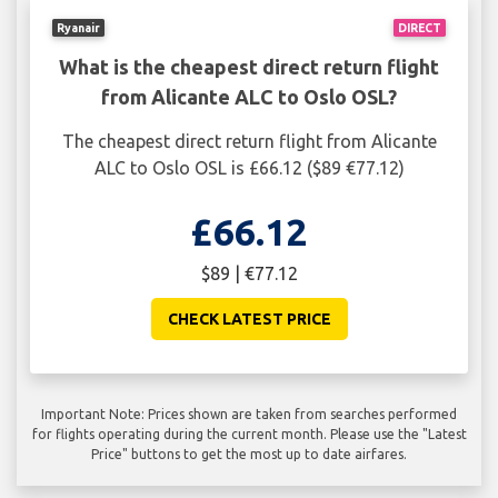
Ryanair
DIRECT
What is the cheapest direct return flight
from Alicante ALC to Oslo OSL?
The cheapest direct return flight from Alicante
ALC to Oslo OSL is £66.12 ($89 €77.12)
£66.12
$89 | €77.12
CHECK LATEST PRICE
Important Note: Prices shown are taken from searches performed
for flights operating during the current month. Please use the "Latest
Price" buttons to get the most up to date airfares.