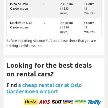
Ibiza
to
Oslo
0
2,467 km
3 Hours
Gardermoen
(1,533
43
miles)
Minutes
Manises
to
Oslo
0
2,440 km
3 Hours
Gardermoen
(1,516
41
miles)
Minutes
Before departing Alicante El Altet please check that you are
holding a valid passport.
Looking for the best deals
on rental cars?
Find
a cheap rental car at Oslo
Gardermoen Airport