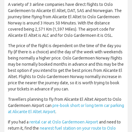
A variety of 3 airline companies have direct flights to Oslo
Gardermoen to Alicante El Altet, DAT, SAS and Norwegian. The
journey time flying from Alicante El Altet to Oslo Gardermoen
Norway is around 3 Hours 50 Minutes. With the distance
covered being 2,571 Km (1,597 Miles). The airport code for
Alicante El Altet is ALC and for Oslo Gardermoen it is OSL.
The price of the flight is dependent on the time of the day you
fly (if there is a choice) and the day of the week with weekends
being normally a higher price. Oslo Gardermoen Norway flights
may be normally booked months in advance and this may be the
best option if you intend to get the best prices from Alicante El
Altet. Flights to Oslo Gardermoen Norway normally increase in
price the nearer the journey date, so it is worth trying to book
your tickets in advance if you can.
Travellers planning to fly from Alicante El Altet Airport to Oslo
Gardermoen Airport can
pre-book short or long term car parking
at Alicante El Altet Airport
.
If you had a
rental car at Oslo Gardermoen Airport
and need to
return it, find the
nearest fuel station on your route to Oslo