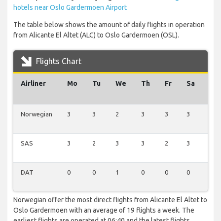
hotels near Oslo Gardermoen Airport
The table below shows the amount of daily flights in operation
from Alicante El Altet (ALC) to Oslo Gardermoen (OSL).
Flights Chart
Airliner
Mo
Tu
We
Th
Fr
Sa
Su
Norwegian
3
3
2
3
3
3
2
SAS
3
2
3
3
2
3
2
DAT
0
0
1
0
0
0
0
Norwegian offer the most direct flights from Alicante El Altet to
Oslo Gardermoen with an average of 19 flights a week. The
earliest flights are operated at 06:40 and the latest flights