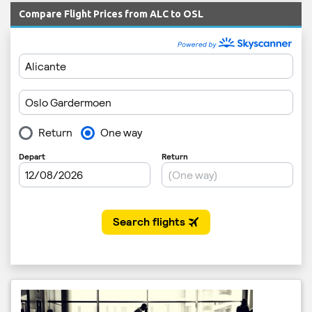
Compare Flight Prices from ALC to OSL