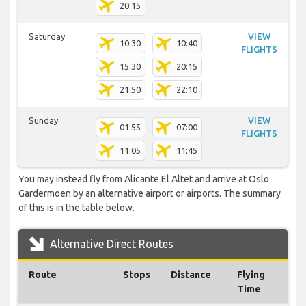
20:15
Saturday
VIEW
10:30
10:40
FLIGHTS
15:30
20:15
21:50
22:10
Sunday
VIEW
01:55
07:00
FLIGHTS
11:05
11:45
You may instead fly from Alicante El Altet and arrive at Oslo
Gardermoen by an alternative airport or airports. The summary
of this is in the table below.
Alternative Direct Routes
Route
Stops
Distance
Flying
Time