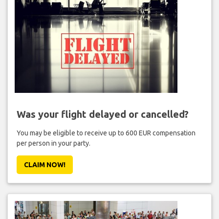
Was your flight delayed or cancelled?
You may be eligible to receive up to 600 EUR compensation
per person in your party.
CLAIM NOW!