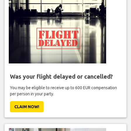
Was your flight delayed or cancelled?
You may be eligible to receive up to 600 EUR compensation
per person in your party.
CLAIM NOW!