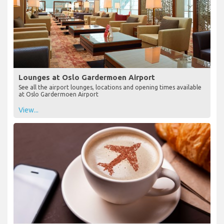
Lounges at Oslo Gardermoen Airport
See all the airport lounges, locations and opening times available
at Oslo Gardermoen Airport
View...