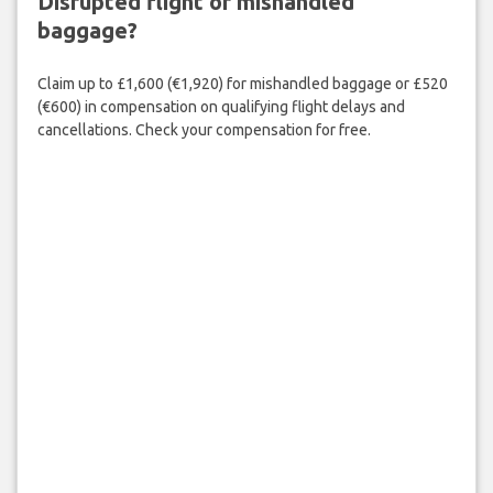
Disrupted flight or mishandled
baggage?
Claim up to £1,600 (€1,920) for mishandled baggage or £520
(€600) in compensation on qualifying flight delays and
cancellations. Check your compensation for free.