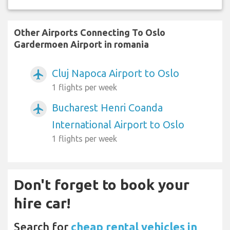
Other Airports Connecting To Oslo
Gardermoen Airport in romania
Cluj Napoca Airport to Oslo
airplanemode_active
1 flights per week
Bucharest Henri Coanda
airplanemode_active
International Airport to Oslo
1 flights per week
Don't forget to book your
hire car!
Search for
cheap rental vehicles in