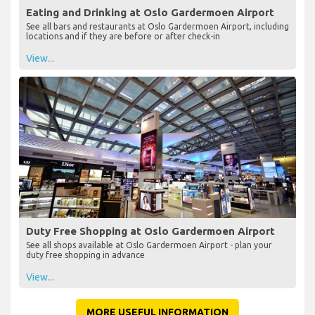
Eating and Drinking at Oslo Gardermoen Airport
See all bars and restaurants at Oslo Gardermoen Airport, including
locations and if they are before or after check-in
View...
Duty Free Shopping at Oslo Gardermoen Airport
See all shops available at Oslo Gardermoen Airport - plan your
duty free shopping in advance
View...
MORE USEFUL INFORMATION