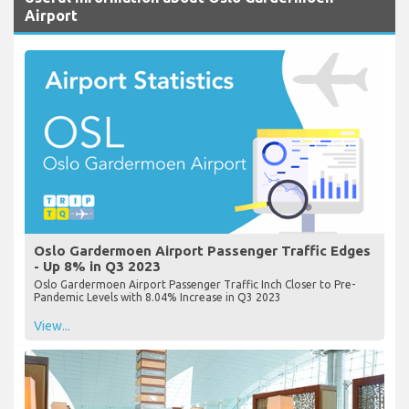
Airport
Oslo Gardermoen Airport Passenger Traffic Edges
- Up 8% in Q3 2023
Oslo Gardermoen Airport Passenger Traffic Inch Closer to Pre-
Pandemic Levels with 8.04% Increase in Q3 2023
View...