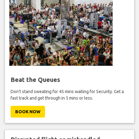
Beat the Queues
Don't stand sweating for 45 mins waiting for Security. Get a
fast track and get through in 5 mins or less.
BOOK NOW