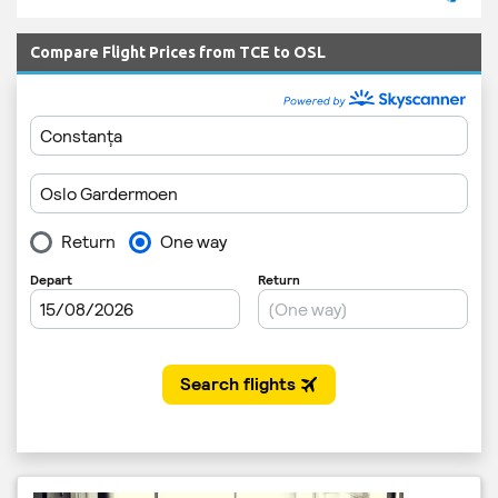
Compare Flight Prices from TCE to OSL