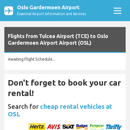
Oslo Gardermoen Airport
Essential Airport Information and Services
Flights from Tulcea Airport (TCE) to Oslo
Gardermoen Airport Airport (OSL)
Awaiting Flight Schedule...
Don't forget to book your car
rental!
Search for
cheap rental vehicles at
OSL