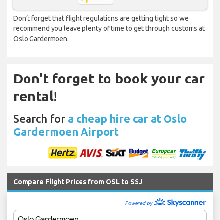
Don’t forget that flight regulations are getting tight so we
recommend you leave plenty of time to get through customs at
Oslo Gardermoen.
Don't forget to book your car
rental!
Search for
a cheap hire car at Oslo
Gardermoen Airport
Compare Flight Prices from OSL to SSJ