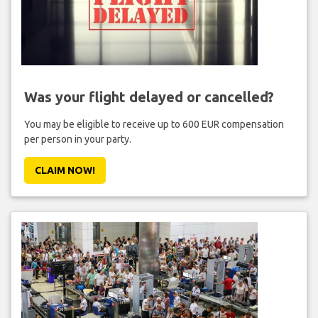
Was your flight delayed or cancelled?
You may be eligible to receive up to 600 EUR compensation
per person in your party.
CLAIM NOW!