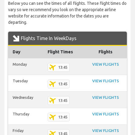
Below you can see the times of all flights. These flight times do
vary so we recommend you look on the appropriate airline
website for accurate information for the dates you are
departing.
Flights Time In WeekDays
Day
Flight Times
Flights
Monday
VIEW FLIGHTS
13:45
Tuesday
VIEW FLIGHTS
13:45
Wednesday
VIEW FLIGHTS
13:45
Thursday
VIEW FLIGHTS
13:45
Friday
VIEW FLIGHTS
13:45