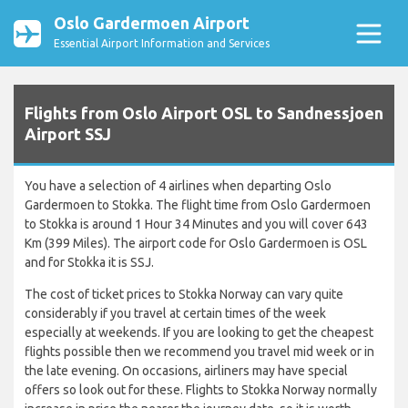
Oslo Gardermoen Airport
Essential Airport Information and Services
Flights from Oslo Airport OSL to Sandnessjoen
Airport SSJ
You have a selection of 4 airlines when departing Oslo
Gardermoen to Stokka. The flight time from Oslo Gardermoen
to Stokka is around 1 Hour 34 Minutes and you will cover 643
Km (399 Miles). The airport code for Oslo Gardermoen is OSL
and for Stokka it is SSJ.
The cost of ticket prices to Stokka Norway can vary quite
considerably if you travel at certain times of the week
especially at weekends. If you are looking to get the cheapest
flights possible then we recommend you travel mid week or in
the late evening. On occasions, airliners may have special
offers so look out for these. Flights to Stokka Norway normally