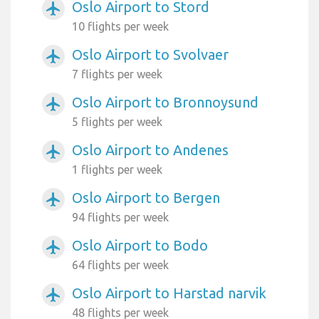
Oslo Airport to Stord
airplanemode_active
10 flights per week
Oslo Airport to Svolvaer
airplanemode_active
7 flights per week
Oslo Airport to Bronnoysund
airplanemode_active
5 flights per week
Oslo Airport to Andenes
airplanemode_active
1 flights per week
Oslo Airport to Bergen
airplanemode_active
94 flights per week
Oslo Airport to Bodo
airplanemode_active
64 flights per week
Oslo Airport to Harstad narvik
airplanemode_active
48 flights per week