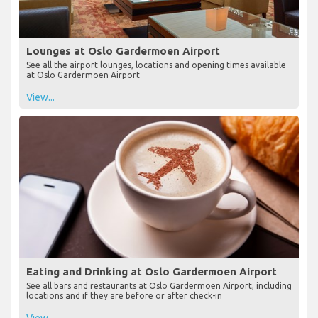
Lounges at Oslo Gardermoen Airport
See all the airport lounges, locations and opening times available
at Oslo Gardermoen Airport
View...
Eating and Drinking at Oslo Gardermoen Airport
See all bars and restaurants at Oslo Gardermoen Airport, including
locations and if they are before or after check-in
View...