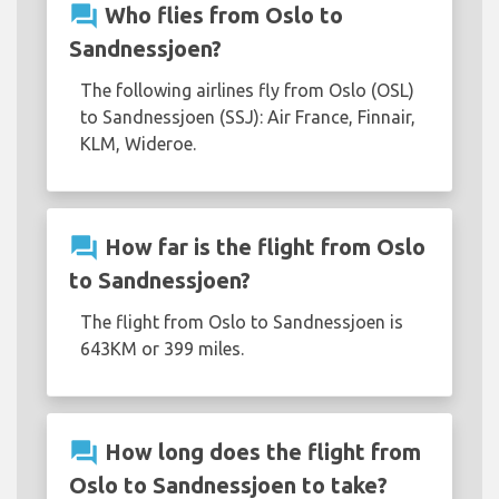
question_answer
Who flies from Oslo to
Sandnessjoen?
The following airlines fly from Oslo (OSL)
to Sandnessjoen (SSJ): Air France, Finnair,
KLM, Wideroe.
question_answer
How far is the flight from Oslo
to Sandnessjoen?
The flight from Oslo to Sandnessjoen is
643KM or 399 miles.
question_answer
How long does the flight from
Oslo to Sandnessjoen to take?