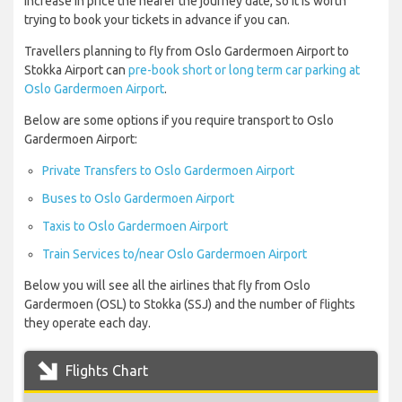
increase in price the nearer the journey date, so it is worth
trying to book your tickets in advance if you can.
Travellers planning to fly from Oslo Gardermoen Airport to
Stokka Airport can
pre-book short or long term car parking at
Oslo Gardermoen Airport
.
Below are some options if you require transport to Oslo
Gardermoen Airport:
Private Transfers to Oslo Gardermoen Airport
Buses to Oslo Gardermoen Airport
Taxis to Oslo Gardermoen Airport
Train Services to/near Oslo Gardermoen Airport
Below you will see all the airlines that fly from Oslo
Gardermoen (OSL) to Stokka (SSJ) and the number of flights
they operate each day.
Flights Chart