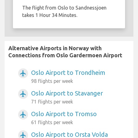
The flight from Oslo to Sandnessjoen
takes 1 Hour 34 Minutes.
Alternative Airports in Norway with
Connections from Oslo Gardermoen Airport
Oslo Airport to Trondheim
airplanemode_active
98 flights per week
Oslo Airport to Stavanger
airplanemode_active
71 flights per week
Oslo Airport to Tromso
airplanemode_active
61 flights per week
Oslo Airport to Orsta Volda
airplanemode_active