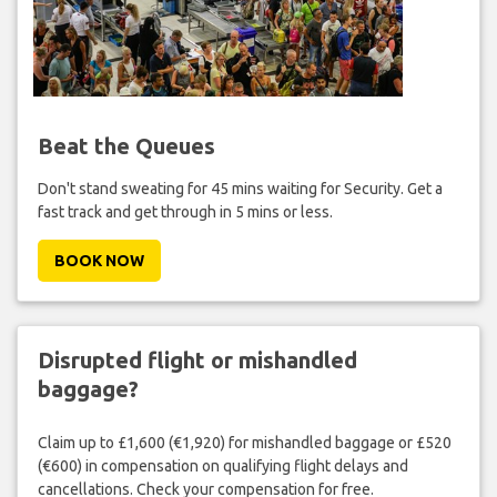
Beat the Queues
Don't stand sweating for 45 mins waiting for Security. Get a
fast track and get through in 5 mins or less.
BOOK NOW
Disrupted flight or mishandled
baggage?
Claim up to £1,600 (€1,920) for mishandled baggage or £520
(€600) in compensation on qualifying flight delays and
cancellations. Check your compensation for free.