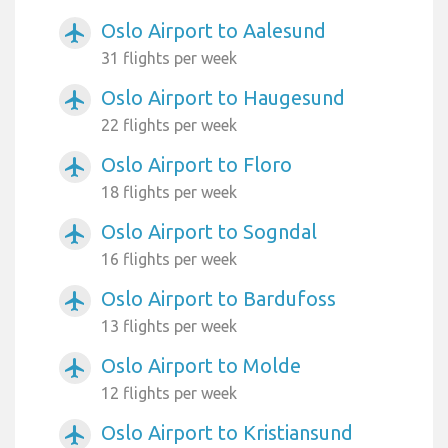
Oslo Airport to Aalesund
airplanemode_active
31 flights per week
Oslo Airport to Haugesund
airplanemode_active
22 flights per week
Oslo Airport to Floro
airplanemode_active
18 flights per week
Oslo Airport to Sogndal
airplanemode_active
16 flights per week
Oslo Airport to Bardufoss
airplanemode_active
13 flights per week
Oslo Airport to Molde
airplanemode_active
12 flights per week
Oslo Airport to Kristiansund
airplanemode_active