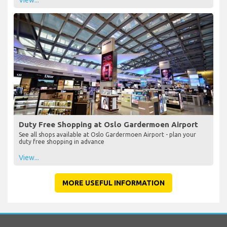
Duty Free Shopping at Oslo Gardermoen Airport
See all shops available at Oslo Gardermoen Airport - plan your
duty free shopping in advance
View...
MORE USEFUL INFORMATION