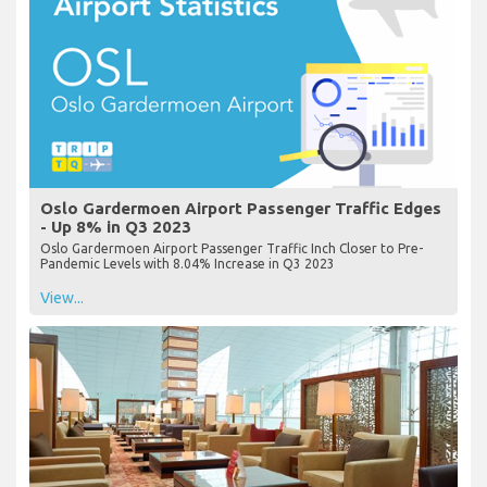
Oslo Gardermoen Airport Passenger Traffic Edges
- Up 8% in Q3 2023
Oslo Gardermoen Airport Passenger Traffic Inch Closer to Pre-
Pandemic Levels with 8.04% Increase in Q3 2023
View...