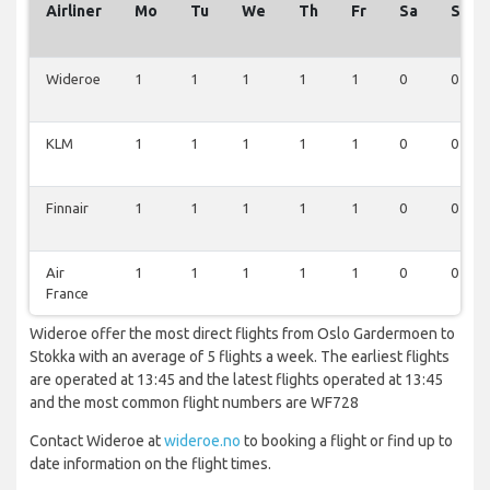
Airliner
Mo
Tu
We
Th
Fr
Sa
Su
Wideroe
1
1
1
1
1
0
0
KLM
1
1
1
1
1
0
0
Finnair
1
1
1
1
1
0
0
Air
1
1
1
1
1
0
0
France
Wideroe offer the most direct flights from Oslo Gardermoen to
Stokka with an average of 5 flights a week. The earliest flights
are operated at 13:45 and the latest flights operated at 13:45
and the most common flight numbers are WF728
Contact Wideroe at
wideroe.no
to booking a flight or find up to
date information on the flight times.