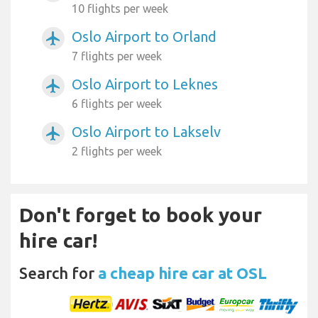
10 flights per week
Oslo Airport to Orland
airplanemode_active
7 flights per week
Oslo Airport to Leknes
airplanemode_active
6 flights per week
Oslo Airport to Lakselv
airplanemode_active
2 flights per week
Don't forget to book your
hire car!
Search for
a cheap hire car at OSL