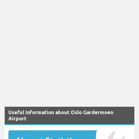
Useful Information about Oslo Gardermoen
Airport