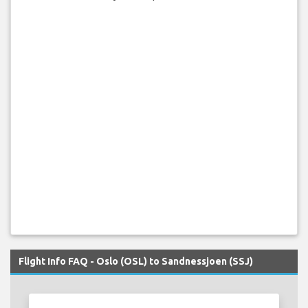
Flight Info FAQ - Oslo (OSL) to Sandnessjoen (SSJ)