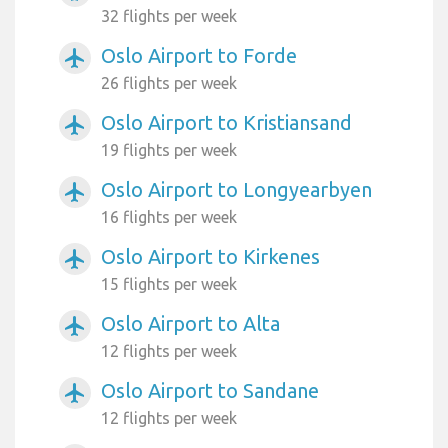
32 flights per week
Oslo Airport to Forde
airplanemode_active
26 flights per week
Oslo Airport to Kristiansand
airplanemode_active
19 flights per week
Oslo Airport to Longyearbyen
airplanemode_active
16 flights per week
Oslo Airport to Kirkenes
airplanemode_active
15 flights per week
Oslo Airport to Alta
airplanemode_active
12 flights per week
Oslo Airport to Sandane
airplanemode_active
12 flights per week