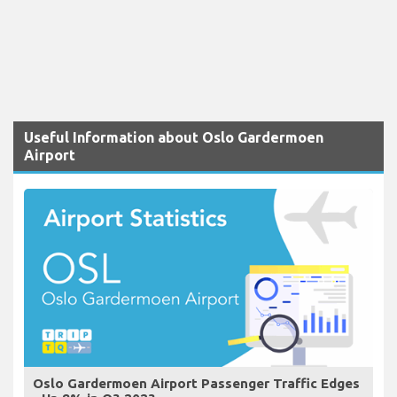
Useful Information about Oslo Gardermoen
Airport
Oslo Gardermoen Airport Passenger Traffic Edges