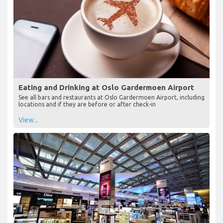
Eating and Drinking at Oslo Gardermoen Airport
See all bars and restaurants at Oslo Gardermoen Airport, including
locations and if they are before or after check-in
View...