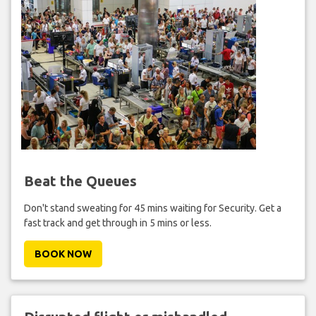
Beat the Queues
Don't stand sweating for 45 mins waiting for Security. Get a
fast track and get through in 5 mins or less.
BOOK NOW