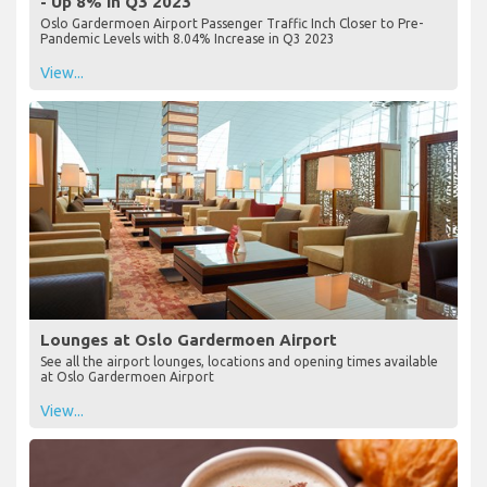
- Up 8% in Q3 2023
Oslo Gardermoen Airport Passenger Traffic Inch Closer to Pre-
Pandemic Levels with 8.04% Increase in Q3 2023
View...
Lounges at Oslo Gardermoen Airport
See all the airport lounges, locations and opening times available
at Oslo Gardermoen Airport
View...