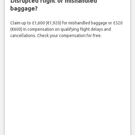
Disrupted flight or mishandled
baggage?
Claim up to £1,600 (€1,920) for mishandled baggage or £520
(€600) in compensation on qualifying flight delays and
cancellations. Check your compensation for free.