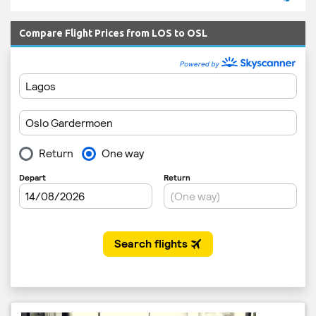
Compare Flight Prices from LOS to OSL