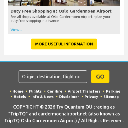
Duty Free Shopping at Oslo Gardermoen Airport
See all shops available at Oslo Gardermoen Airport - plan your
duty free shopping in advance
View...
MORE USEFUL INFORMATION
GO
Home
Flights
Car Hire
Airport Transfers
Parking
Hotels
Info & News
Disclaimer
Privacy
Sitemap
COPYRIGHT © 2026 Try Quantum OU trading as
"TripTQ" and gardermoenairport.net (also known as
TripTQ Oslo Gardermoen Airport) / All Rights Reserved.