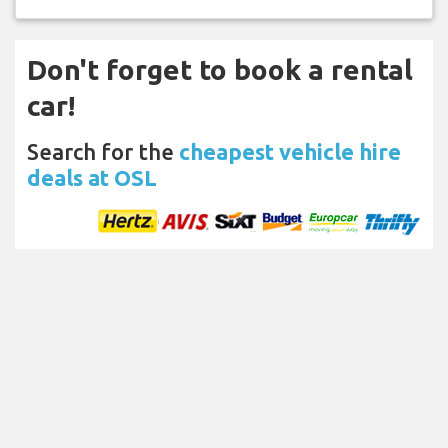
Don't forget to book a rental
car!
Search for the
cheapest vehicle hire
deals at OSL