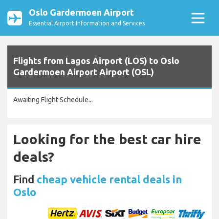
Oslo Gardermoen Airport
Essential Airport Information and Services
Flights from Lagos Airport (LOS) to Oslo
Gardermoen Airport Airport (OSL)
Awaiting Flight Schedule...
Looking for the best car hire
deals?
Find
cheap vehicle rental deals in
Oslo