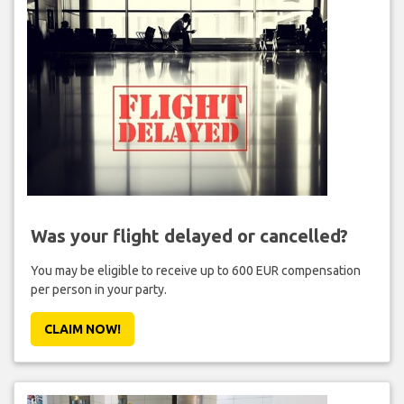
Was your flight delayed or cancelled?
You may be eligible to receive up to 600 EUR compensation
per person in your party.
CLAIM NOW!