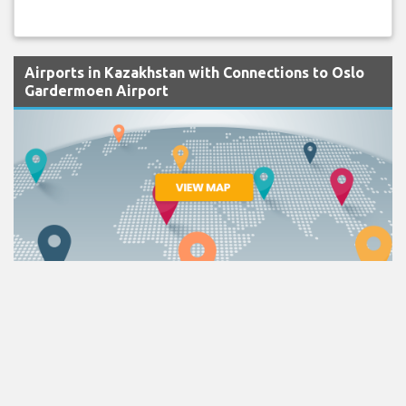
Airports in Kazakhstan with Connections to Oslo
Gardermoen Airport