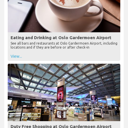
Eating and Drinking at Oslo Gardermoen Airport
See all bars and restaurants at Oslo Gardermoen Airport, including
locations and if they are before or after check-in
View...
Duty Free Shopping at Oslo Gardermoen Airport