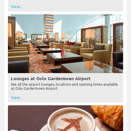
View...
Lounges at Oslo Gardermoen Airport
See all the airport lounges, locations and opening times available
at Oslo Gardermoen Airport
View...