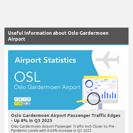
Useful Information about Oslo Gardermoen
Airport
Oslo Gardermoen Airport Passenger Traffic Edges
- Up 8% in Q3 2023
Oslo Gardermoen Airport Passenger Traffic Inch Closer to Pre-
Pandemic Levels with 8.04% Increase in Q3 2023