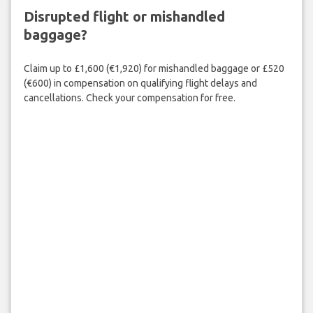
Disrupted flight or mishandled
baggage?
Claim up to £1,600 (€1,920) for mishandled baggage or £520
(€600) in compensation on qualifying flight delays and
cancellations. Check your compensation for free.