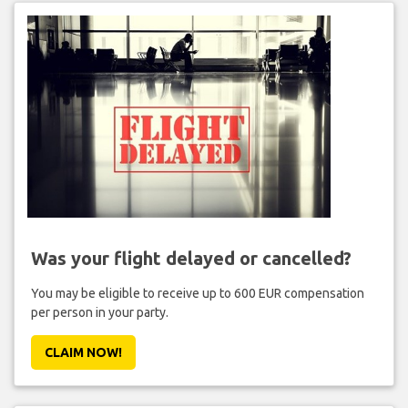
Was your flight delayed or cancelled?
You may be eligible to receive up to 600 EUR compensation
per person in your party.
CLAIM NOW!