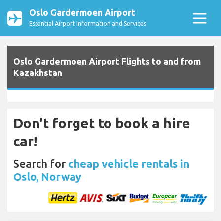
Oslo Gardermoen Airport
Essential Airport Information and Services
Oslo Gardermoen Airport Flights to and from
Kazakhstan
Don't forget to book a hire
car!
Search for
cheap vehicle rentals in
Oslo, Norway