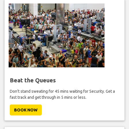
Beat the Queues
Don't stand sweating for 45 mins waiting for Security. Get a
fast track and get through in 5 mins or less.
BOOK NOW