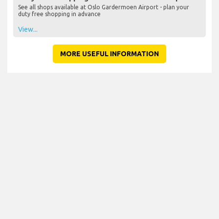
See all shops available at Oslo Gardermoen Airport - plan your
duty free shopping in advance
View...
MORE USEFUL INFORMATION