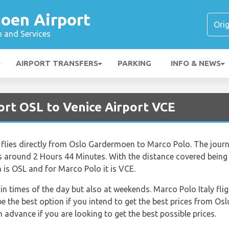
oen Airport
n and Services
AIRPORT TRANSFERS
PARKING
INFO & NEWS
ort OSL to Venice Airport VCE
at flies directly from Oslo Gardermoen to Marco Polo. The jour
 around 2 Hours 44 Minutes. With the distance covered being 
is OSL and for Marco Polo it is VCE.
tain times of the day but also at weekends. Marco Polo Italy f
 the best option if you intend to get the best prices from O
advance if you are looking to get the best possible prices.