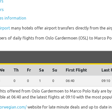
rs
ers
ces information
irport
many hotels offer airport transfers directly from the air
ers of daily flights from Oslo Gardermoen (OSL) to Marco Polo
We
Th
Fr
Sa
Su
First Flight
Last 
1
0
0
1
0
06:40
09:10
ghts offered from Oslo Gardermoen to Marco Polo Italy are by
lable at 06:40 and the latest flights at 09:10 with the most po
orwegian.com/
website for late minute deals and up to date i