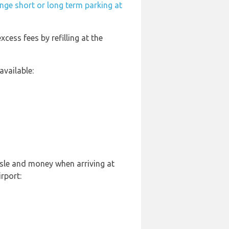
nge short or long term parking at
xcess fees by refilling at the
vailable:
ssle and money when arriving at
rport: