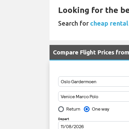
Looking for the be
Search for
cheap rental
Compare Flight Prices fro