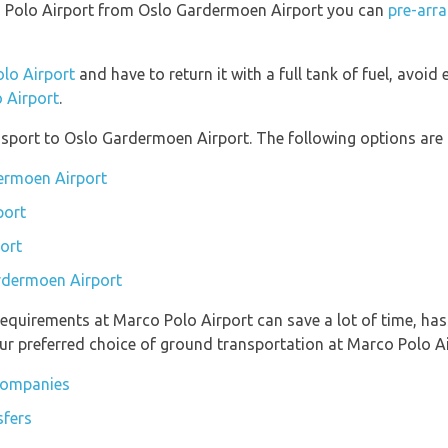
rco Polo Airport from Oslo Gardermoen Airport you can
pre-arra
olo Airport
and have to return it with a full tank of fuel, avoid e
o Airport
.
port to Oslo Gardermoen Airport. The following options are a
dermoen Airport
port
ort
ardermoen Airport
equirements at Marco Polo Airport can save a lot of time, ha
ur preferred choice of ground transportation at Marco Polo Ai
 companies
sfers