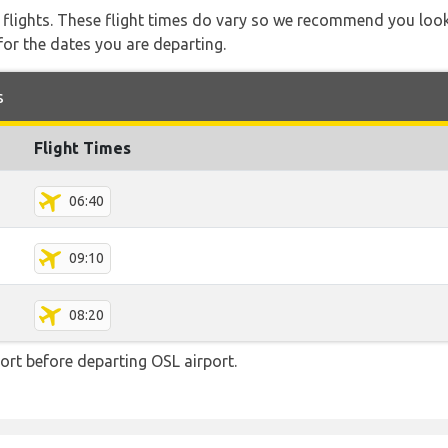
l flights. These flight times do vary so we recommend you look
for the dates you are departing.
s
Flight Times
06:40
09:10
08:20
rt before departing OSL airport.