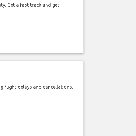
ty. Get a fast track and get
 flight delays and cancellations.