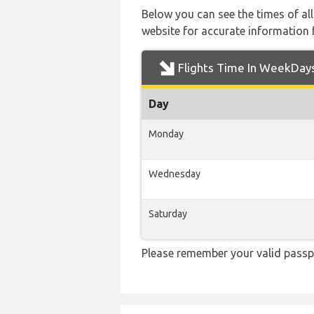
Below you can see the times of al
website for accurate information 
Flights Time In WeekDay
Day
Monday
Wednesday
Saturday
Please remember your valid passpo