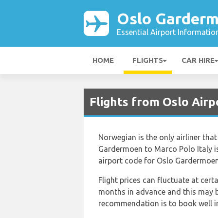
Oslo Garderm
Essential Airport Informatio
HOME
FLIGHTS
CAR HIRE
Flights from Oslo Airp
Norwegian is the only airliner th
Gardermoen to Marco Polo Italy is
airport code for Oslo Gardermoen 
Flight prices can fluctuate at cer
months in advance and this may be
recommendation is to book well in 