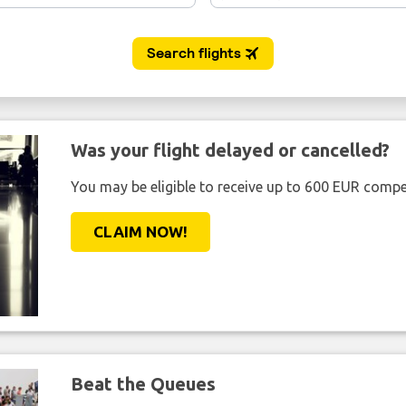
Was your flight delayed or cancelled?
You may be eligible to receive up to 600 EUR compe
CLAIM NOW!
Beat the Queues