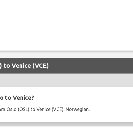
) to Venice (VCE)
o to Venice?
from Oslo (OSL) to Venice (VCE): Norwegian.