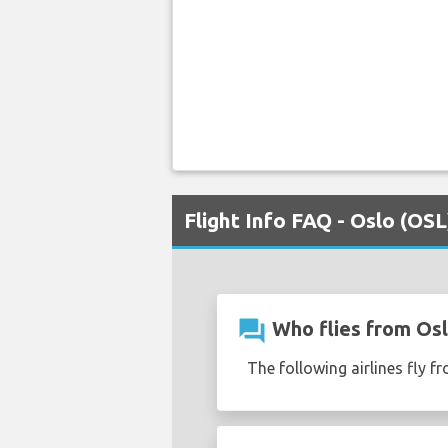
Flight Info FAQ - Oslo (OSL
question_answer
Who flies from Osl
The following airlines fly 