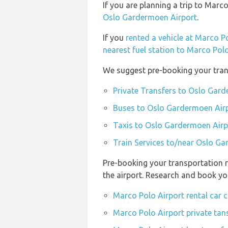
If you are planning a trip to Ma
Oslo Gardermoen Airport
.
If you
rented a vehicle at Marco P
nearest fuel station to Marco Pol
We suggest pre-booking your trans
Private Transfers to Oslo Gar
Buses to Oslo Gardermoen Air
Taxis to Oslo Gardermoen Airp
Train Services to/near Oslo G
Pre-booking your transportation r
the airport. Research and book yo
Marco Polo Airport rental car
Marco Polo Airport private tan