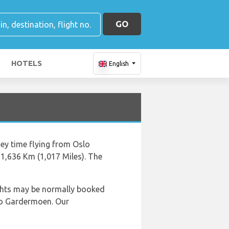
GO
HOTELS
English
ney time flying from Oslo
1,636 Km (1,017 Miles). The
lights may be normally booked
slo Gardermoen. Our