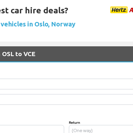
st car hire deals?
 vehicles in Oslo, Norway
m OSL to VCE