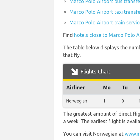
Marco Polo Airport bus transfe
Marco Polo Airport taxi transf
Marco Polo Airport train servi
Find
hotels close to Marco Polo A
The table below displays the numb
that fly.
Flights Chart
Airliner
Mo
Tu
Norwegian
1
0
The greatest amount of direct fli
a week. The earliest flight is avai
You can visit Norwegian at
www.n