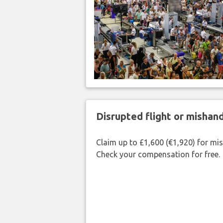
Disrupted flight or misha
Claim up to £1,600 (€1,920) for mi
Check your compensation for free.