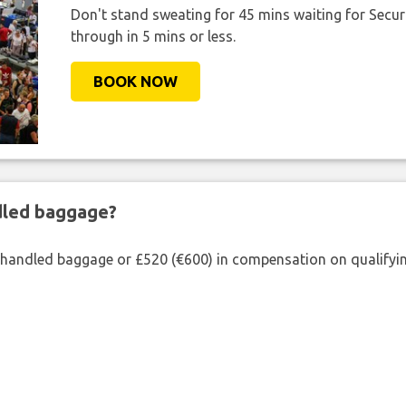
Don't stand sweating for 45 mins waiting for Securi
through in 5 mins or less.
BOOK NOW
ndled baggage?
shandled baggage or £520 (€600) in compensation on qualifying