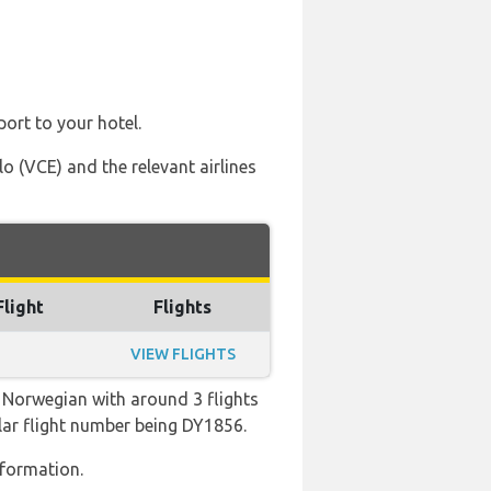
port to your hotel.
 (VCE) and the relevant airlines
Flight
Flights
VIEW FLIGHTS
 Norwegian with around 3 flights
pular flight number being DY1856.
nformation.