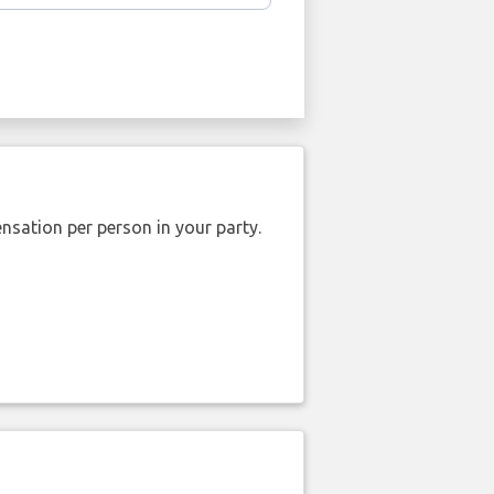
nsation per person in your party.