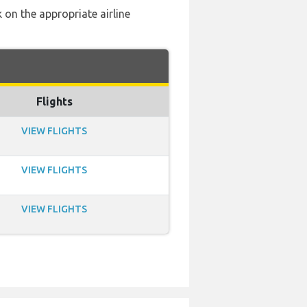
 on the appropriate airline
Flights
VIEW FLIGHTS
VIEW FLIGHTS
VIEW FLIGHTS