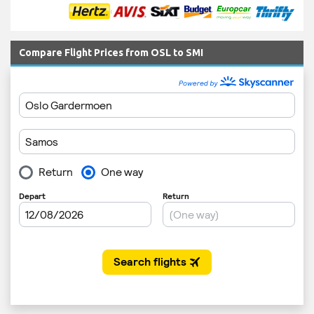
Compare Flight Prices from OSL to SMI