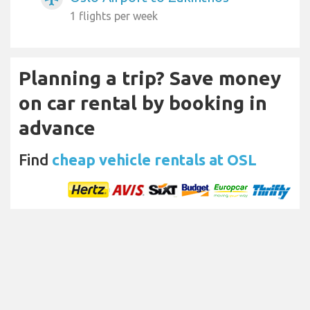
1 flights per week
Planning a trip? Save money
on car rental by booking in
advance
Find
cheap vehicle rentals at OSL