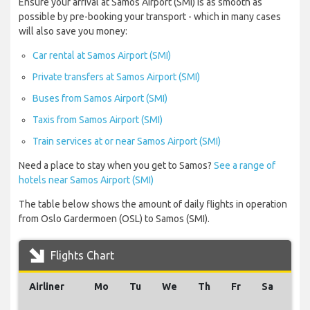
Ensure your arrival at Samos Airport (SMI) is as smooth as
possible by pre-booking your transport - which in many cases
will also save you money:
Car rental at Samos Airport (SMI)
Private transfers at Samos Airport (SMI)
Buses from Samos Airport (SMI)
Taxis from Samos Airport (SMI)
Train services at or near Samos Airport (SMI)
Need a place to stay when you get to Samos?
See a range of
hotels near Samos Airport (SMI)
The table below shows the amount of daily flights in operation
from Oslo Gardermoen (OSL) to Samos (SMI).
Flights Chart
Airliner
Mo
Tu
We
Th
Fr
Sa
Su