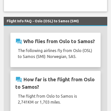
Flight Info FAQ - Oslo (OSL) to Samos (SMI)
question_answer
Who flies from Oslo to Samos?
The following airlines fly from Oslo (OSL)
to Samos (SMI): Norwegian, SAS.
question_answer
How far is the flight from Oslo
to Samos?
The flight from Oslo to Samos is
2,741KM or 1,703 miles.