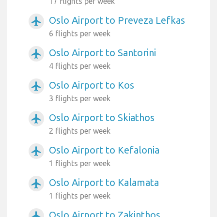
17 flights per week
Oslo Airport to Preveza Lefkas
airplanemode_active
6 flights per week
Oslo Airport to Santorini
airplanemode_active
4 flights per week
Oslo Airport to Kos
airplanemode_active
3 flights per week
Oslo Airport to Skiathos
airplanemode_active
2 flights per week
Oslo Airport to Kefalonia
airplanemode_active
1 flights per week
Oslo Airport to Kalamata
airplanemode_active
1 flights per week
Oslo Airport to Zakinthos
airplanemode_active