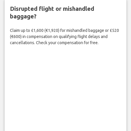
Disrupted flight or mishandled
baggage?
Claim up to £1,600 (€1,920) for mishandled baggage or £520
(€600) in compensation on qualifying flight delays and
cancellations. Check your compensation for free.