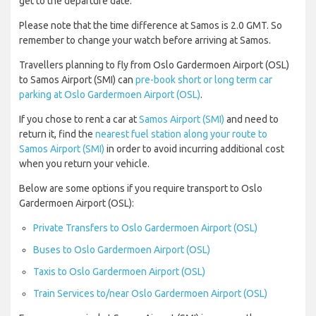
get to the departure date.
Please note that the time difference at Samos is 2.0 GMT. So
remember to change your watch before arriving at Samos.
Travellers planning to fly from Oslo Gardermoen Airport (OSL)
to Samos Airport (SMI) can
pre-book short or long term car
parking at Oslo Gardermoen Airport (OSL)
.
If you chose to rent a car at
Samos Airport (SMI)
and need to
return it, find the
nearest fuel station along your route to
Samos Airport (SMI)
in order to avoid incurring additional cost
when you return your vehicle.
Below are some options if you require transport to Oslo
Gardermoen Airport (OSL):
Private Transfers to Oslo Gardermoen Airport (OSL)
Buses to Oslo Gardermoen Airport (OSL)
Taxis to Oslo Gardermoen Airport (OSL)
Train Services to/near Oslo Gardermoen Airport (OSL)