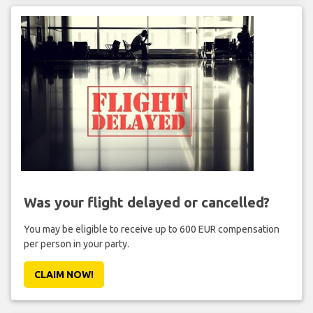
Was your flight delayed or cancelled?
You may be eligible to receive up to 600 EUR compensation
per person in your party.
CLAIM NOW!