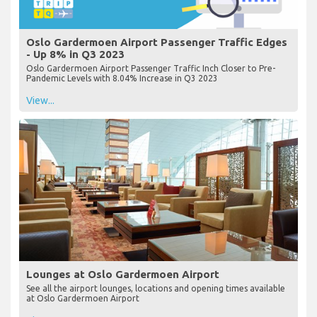
Oslo Gardermoen Airport Passenger Traffic Edges
- Up 8% in Q3 2023
Oslo Gardermoen Airport Passenger Traffic Inch Closer to Pre-
Pandemic Levels with 8.04% Increase in Q3 2023
View...
Lounges at Oslo Gardermoen Airport
See all the airport lounges, locations and opening times available
at Oslo Gardermoen Airport