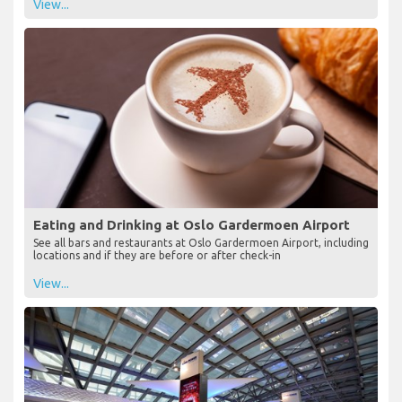
View...
Eating and Drinking at Oslo Gardermoen Airport
See all bars and restaurants at Oslo Gardermoen Airport, including
locations and if they are before or after check-in
View...