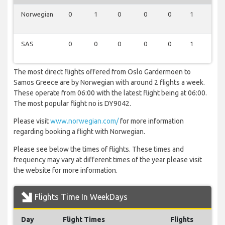
Norwegian
0
1
0
0
0
1
0
SAS
0
0
0
0
0
1
0
The most direct flights offered from Oslo Gardermoen to
Samos Greece are by Norwegian with around 2 flights a week.
These operate from 06:00 with the latest flight being at 06:00.
The most popular flight no is DY9042.
Please visit
www.norwegian.com/
for more information
regarding booking a flight with Norwegian.
Please see below the times of flights. These times and
frequency may vary at different times of the year please visit
the website for more information.
Flights Time In WeekDays
Day
Flight Times
Flights