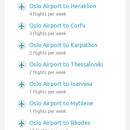
Oslo Airport to Heraklion
airplanemode_active
4 flights per week
Oslo Airport to Corfu
airplanemode_active
3 flights per week
Oslo Airport to Karpathos
airplanemode_active
2 flights per week
Oslo Airport to Thessaloniki
airplanemode_active
2 flights per week
Oslo Airport to Ioannina
airplanemode_active
1 flights per week
Oslo Airport to Mytilene
airplanemode_active
1 flights per week
Oslo Airport to Rhodes
airplanemode_active