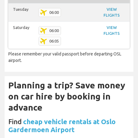
Tuesday
VIEW
06:00
FLIGHTS
Saturday
VIEW
06:00
FLIGHTS
06:05
Please remember your valid passport before departing OSL
airport.
Planning a trip? Save money
on car hire by booking in
advance
Find
cheap vehicle rentals at Oslo
Gardermoen Airport