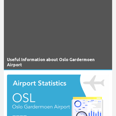
Useful Information about Oslo Gardermoen
Airport