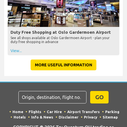
Duty Free Shopping at Oslo Gardermoen Airport
See all shops available at Oslo Gardermoen Airport - plan your
duty free shopping in advance
View...
MORE USEFUL INFORMATION
GO
Home
Flights
Car Hire
Airport Transfers
Parking
Hotels
Info & News
Disclaimer
Privacy
Sitemap