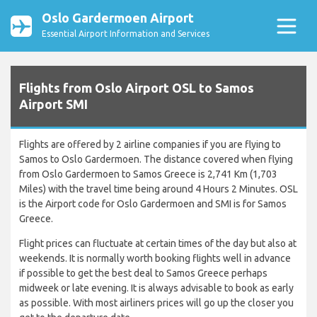
Oslo Gardermoen Airport
Essential Airport Information and Services
Flights from Oslo Airport OSL to Samos
Airport SMI
Flights are offered by 2 airline companies if you are flying to
Samos to Oslo Gardermoen. The distance covered when flying
from Oslo Gardermoen to Samos Greece is 2,741 Km (1,703
Miles) with the travel time being around 4 Hours 2 Minutes. OSL
is the Airport code for Oslo Gardermoen and SMI is for Samos
Greece.
Flight prices can fluctuate at certain times of the day but also at
weekends. It is normally worth booking flights well in advance
if possible to get the best deal to Samos Greece perhaps
midweek or late evening. It is always advisable to book as early
as possible. With most airliners prices will go up the closer you