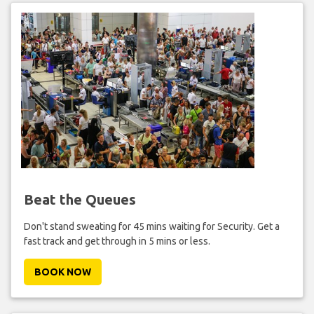
Beat the Queues
Don't stand sweating for 45 mins waiting for Security. Get a
fast track and get through in 5 mins or less.
BOOK NOW