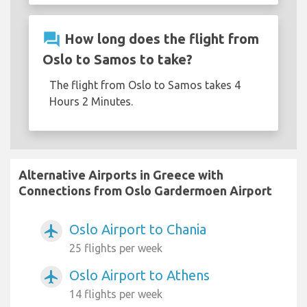
question_answer
How long does the flight from
Oslo to Samos to take?
The flight from Oslo to Samos takes 4
Hours 2 Minutes.
Alternative Airports in Greece with
Connections from Oslo Gardermoen Airport
Oslo Airport to Chania
airplanemode_active
25 flights per week
Oslo Airport to Athens
airplanemode_active
14 flights per week