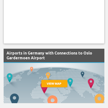
Airports in Germany with Connections to Oslo
Gardermoen Airport