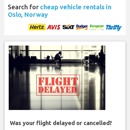
Search for
cheap vehicle rentals in
Oslo, Norway
Was your flight delayed or cancelled?