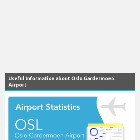
Useful Information about Oslo Gardermoen
Airport