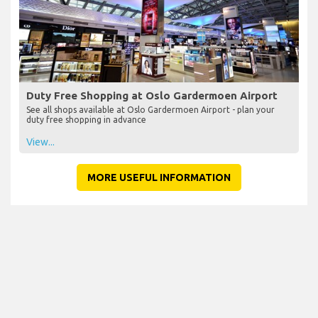
Duty Free Shopping at Oslo Gardermoen Airport
See all shops available at Oslo Gardermoen Airport - plan your
duty free shopping in advance
View...
MORE USEFUL INFORMATION