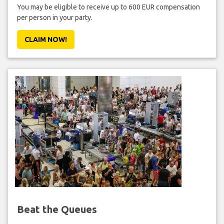
You may be eligible to receive up to 600 EUR compensation
per person in your party.
CLAIM NOW!
Beat the Queues