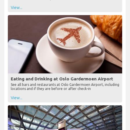
View...
Eating and Drinking at Oslo Gardermoen Airport
See all bars and restaurants at Oslo Gardermoen Airport, including
locations and if they are before or after check-in
View...