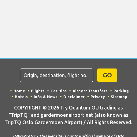
GO
Home
Flights
Car Hire
Airport Transfers
Parking
Hotels
Info & News
Disclaimer
Privacy
Sitemap
COPYRIGHT © 2026 Try Quantum OU trading as
"TripTQ" and gardermoenairport.net (also known as
TripTQ Oslo Gardermoen Airport) / All Rights Reserved.
IMPORTANT - This website is not the official website of Oslo