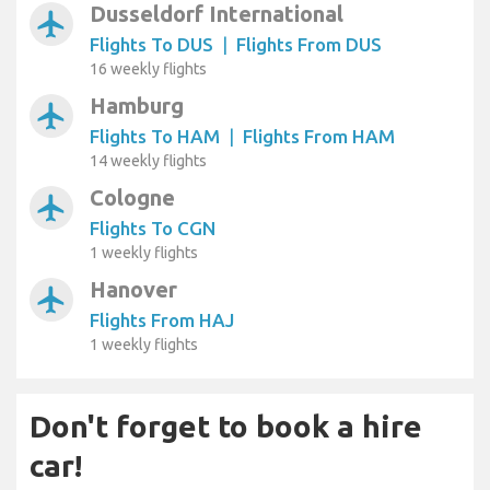
Dusseldorf International
airplanemode_active
Flights To DUS
|
Flights From DUS
16 weekly flights
Hamburg
airplanemode_active
Flights To HAM
|
Flights From HAM
14 weekly flights
Cologne
airplanemode_active
Flights To CGN
1 weekly flights
Hanover
airplanemode_active
Flights From HAJ
1 weekly flights
Don't forget to book a hire
car!