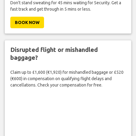
Don't stand sweating for 45 mins waiting for Security. Get a
fast track and get through in 5 mins or less.
BOOK NOW
Disrupted flight or mishandled
baggage?
Claim up to £1,600 (€1,920) for mishandled baggage or £520
(€600) in compensation on qualifying flight delays and
cancellations. Check your compensation for free.