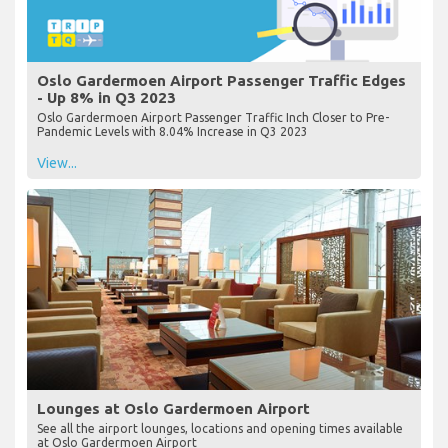
Oslo Gardermoen Airport Passenger Traffic Edges
- Up 8% in Q3 2023
Oslo Gardermoen Airport Passenger Traffic Inch Closer to Pre-
Pandemic Levels with 8.04% Increase in Q3 2023
View...
Lounges at Oslo Gardermoen Airport
See all the airport lounges, locations and opening times available
at Oslo Gardermoen Airport