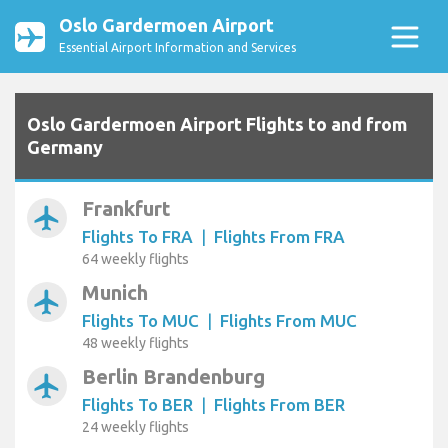
Oslo Gardermoen Airport
Essential Airport Information and Services
Oslo Gardermoen Airport Flights to and from
Germany
Frankfurt
airplanemode_active
Flights To FRA
|
Flights From FRA
64 weekly flights
Munich
airplanemode_active
Flights To MUC
|
Flights From MUC
48 weekly flights
Berlin Brandenburg
airplanemode_active
Flights To BER
|
Flights From BER
24 weekly flights