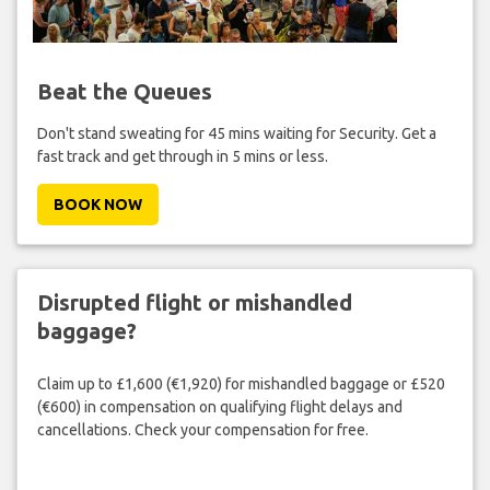
Beat the Queues
Don't stand sweating for 45 mins waiting for Security. Get a
fast track and get through in 5 mins or less.
BOOK NOW
Disrupted flight or mishandled
baggage?
Claim up to £1,600 (€1,920) for mishandled baggage or £520
(€600) in compensation on qualifying flight delays and
cancellations. Check your compensation for free.