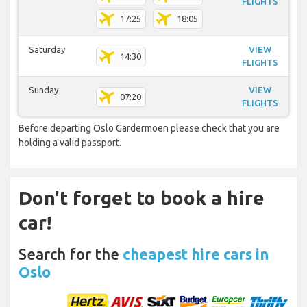
FLIGHTS
17:25
18:05
Saturday
VIEW
14:30
FLIGHTS
Sunday
VIEW
07:20
FLIGHTS
Before departing Oslo Gardermoen please check that you are
holding a valid passport.
Don't forget to book a hire
car!
Search for the
cheapest hire cars in
Oslo