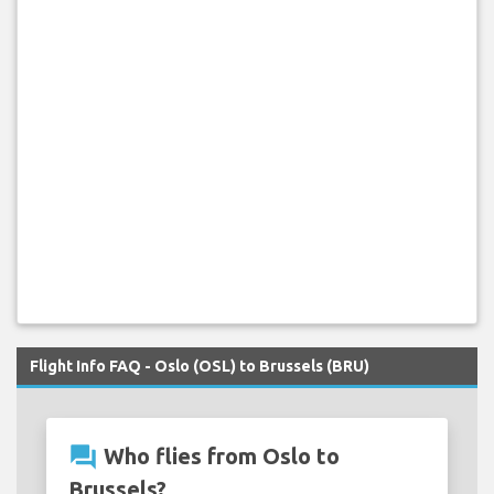
Flight Info FAQ - Oslo (OSL) to Brussels (BRU)
question_answer
Who flies from Oslo to
Brussels?