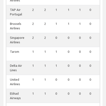
Airlines
TAP Air
2
2
1
1
1
0
0
Portugal
Brussels
2
2
1
1
1
0
0
Airlines
Singapore
2
2
0
0
0
0
0
Airlines
Tarom
1
1
1
0
0
0
0
Delta Air
1
1
1
0
0
0
0
Lines
United
1
1
0
0
0
0
0
Airlines
Etihad
1
1
0
0
0
0
0
Airways