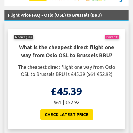
Flight Price FAQ - Oslo (OSL) to Brussels (BRU)
Norwegian
DIRECT
What is the cheapest direct flight one
way from Oslo OSL to Brussels BRU?
The cheapest direct flight one way from Oslo
OSL to Brussels BRU is £45.39 ($61 €52.92)
£45.39
$61 | €52.92
CHECK LATEST PRICE