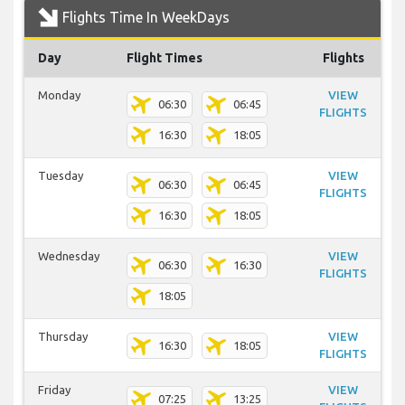
Flights Time In WeekDays
Day
Flight Times
Flights
Monday
VIEW
06:30
06:45
FLIGHTS
16:30
18:05
Tuesday
VIEW
06:30
06:45
FLIGHTS
16:30
18:05
Wednesday
VIEW
06:30
16:30
FLIGHTS
18:05
Thursday
VIEW
16:30
18:05
FLIGHTS
Friday
VIEW
07:25
13:25