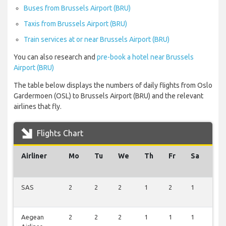
Buses from Brussels Airport (BRU)
Taxis from Brussels Airport (BRU)
Train services at or near Brussels Airport (BRU)
You can also research and
pre-book a hotel near Brussels
Airport (BRU)
The table below displays the numbers of daily flights from Oslo
Gardermoen (OSL) to Brussels Airport (BRU) and the relevant
airlines that fly.
Flights Chart
Airliner
Mo
Tu
We
Th
Fr
Sa
Su
SAS
2
2
2
1
2
1
1
Aegean
2
2
2
1
1
1
1