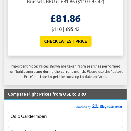
Brussels BRU is £81.86 ($110 €95.42)
£81.86
$110 | €95.42
CHECK LATEST PRICE
Important Note: Prices shown are taken from searches performed
for flights operating during the current month. Please use the "Latest
Price" buttons to get the most up to date airfares.
Compare Flight Prices from OSL to BRU