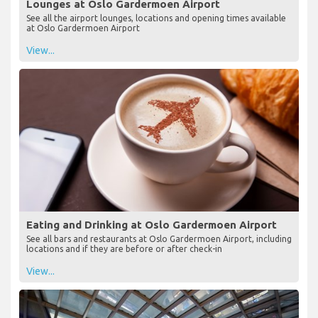
Lounges at Oslo Gardermoen Airport
See all the airport lounges, locations and opening times available
at Oslo Gardermoen Airport
View...
Eating and Drinking at Oslo Gardermoen Airport
See all bars and restaurants at Oslo Gardermoen Airport, including
locations and if they are before or after check-in
View...