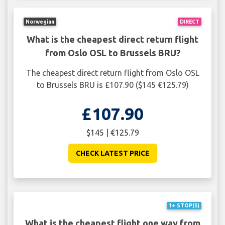
Norwegian
DIRECT
What is the cheapest direct return flight
from Oslo OSL to Brussels BRU?
The cheapest direct return flight from Oslo OSL
to Brussels BRU is £107.90 ($145 €125.79)
£107.90
$145 | €125.79
CHECK LATEST PRICE
1+ STOP(S)
What is the cheapest flight one way from