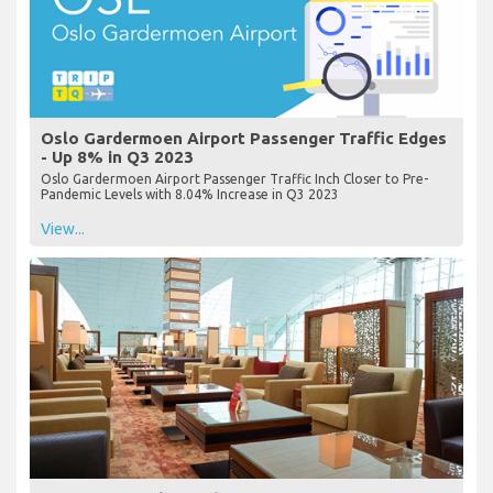
Oslo Gardermoen Airport Passenger Traffic Edges
- Up 8% in Q3 2023
Oslo Gardermoen Airport Passenger Traffic Inch Closer to Pre-
Pandemic Levels with 8.04% Increase in Q3 2023
View...