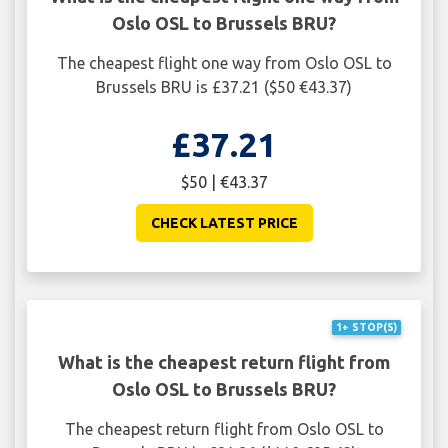
Oslo OSL to Brussels BRU?
The cheapest flight one way from Oslo OSL to
Brussels BRU is £37.21 ($50 €43.37)
£37.21
$50 | €43.37
CHECK LATEST PRICE
1+ STOP(S)
What is the cheapest return flight from
Oslo OSL to Brussels BRU?
The cheapest return flight from Oslo OSL to