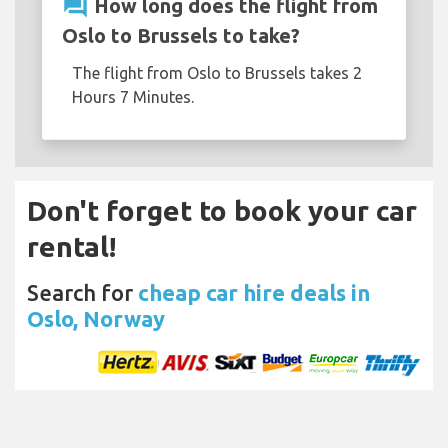
question_answer
How long does the flight from
Oslo to Brussels to take?
The flight from Oslo to Brussels takes 2
Hours 7 Minutes.
Don't forget to book your car
rental!
Search for
cheap car hire deals in
Oslo, Norway