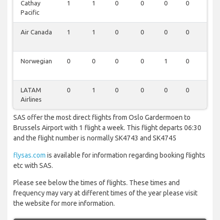
Cathay
1
1
0
0
0
0
0
Pacific
Air Canada
1
1
0
0
0
0
0
Norwegian
0
0
0
0
1
0
0
LATAM
0
1
0
0
0
0
0
Airlines
SAS offer the most direct flights from Oslo Gardermoen to
Brussels Airport with 1 flight a week. This flight departs 06:30
and the flight number is normally SK4743 and SK4745
flysas.com
is available for information regarding booking flights
etc with SAS.
Please see below the times of flights. These times and
frequency may vary at different times of the year please visit
the website for more information.