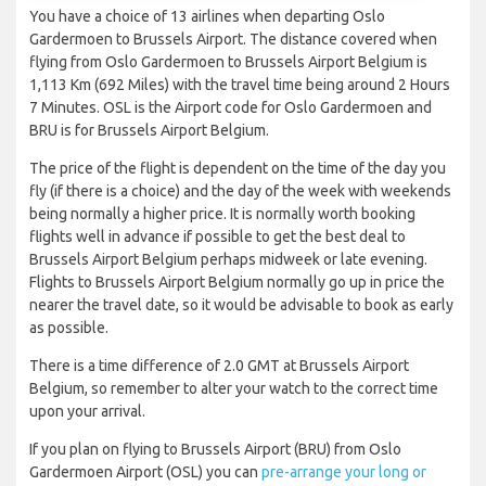
You have a choice of 13 airlines when departing Oslo
Gardermoen to Brussels Airport. The distance covered when
flying from Oslo Gardermoen to Brussels Airport Belgium is
1,113 Km (692 Miles) with the travel time being around 2 Hours
7 Minutes. OSL is the Airport code for Oslo Gardermoen and
BRU is for Brussels Airport Belgium.
The price of the flight is dependent on the time of the day you
fly (if there is a choice) and the day of the week with weekends
being normally a higher price. It is normally worth booking
flights well in advance if possible to get the best deal to
Brussels Airport Belgium perhaps midweek or late evening.
Flights to Brussels Airport Belgium normally go up in price the
nearer the travel date, so it would be advisable to book as early
as possible.
There is a time difference of 2.0 GMT at Brussels Airport
Belgium, so remember to alter your watch to the correct time
upon your arrival.
If you plan on flying to Brussels Airport (BRU) from Oslo
Gardermoen Airport (OSL) you can
pre-arrange your long or