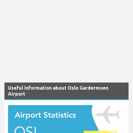
Useful Information about Oslo Gardermoen
Airport