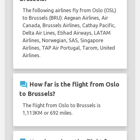
The following airlines fly from Oslo (OSL)
to Brussels (BRU): Aegean Airlines, Air
Canada, Brussels Airlines, Cathay Pacific,
Delta Air Lines, Etihad Airways, LATAM
Airlines, Norwegian, SAS, Singapore
Airlines, TAP Air Portugal, Tarom, United
Airlines.
question_answer
How far is the flight from Oslo
to Brussels?
The flight from Oslo to Brussels is
1,113KM or 692 miles.