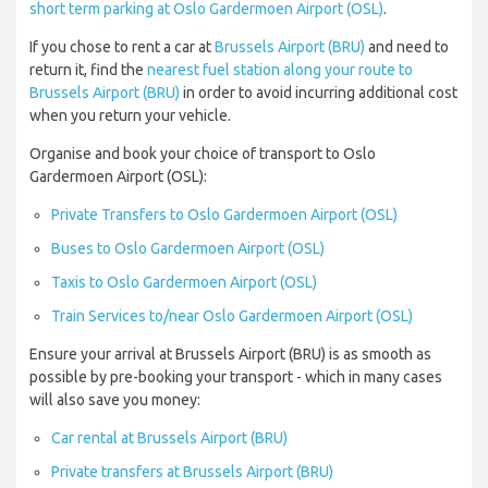
short term parking at Oslo Gardermoen Airport (OSL)
.
If you chose to rent a car at
Brussels Airport (BRU)
and need to
return it, find the
nearest fuel station along your route to
Brussels Airport (BRU)
in order to avoid incurring additional cost
when you return your vehicle.
Organise and book your choice of transport to Oslo
Gardermoen Airport (OSL):
Private Transfers to Oslo Gardermoen Airport (OSL)
Buses to Oslo Gardermoen Airport (OSL)
Taxis to Oslo Gardermoen Airport (OSL)
Train Services to/near Oslo Gardermoen Airport (OSL)
Ensure your arrival at Brussels Airport (BRU) is as smooth as
possible by pre-booking your transport - which in many cases
will also save you money:
Car rental at Brussels Airport (BRU)
Private transfers at Brussels Airport (BRU)