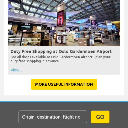
Duty Free Shopping at Oslo Gardermoen Airport
See all shops available at Oslo Gardermoen Airport - plan your
duty free shopping in advance
View...
MORE USEFUL INFORMATION
GO