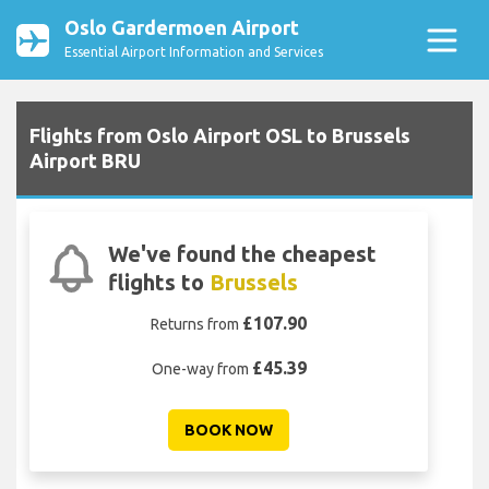
Oslo Gardermoen Airport
Essential Airport Information and Services
Flights from Oslo Airport OSL to Brussels
Airport BRU
We've found the cheapest
flights to
Brussels
£107.90
Returns from
£45.39
One-way from
BOOK NOW