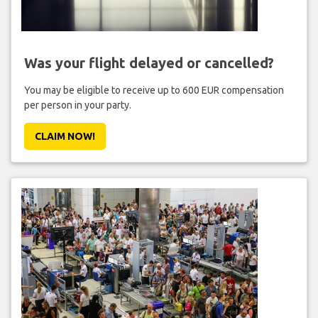
Was your flight delayed or cancelled?
You may be eligible to receive up to 600 EUR compensation
per person in your party.
CLAIM NOW!