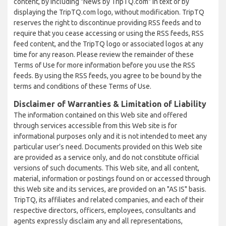
content, by including "News by TripTQ.com" in text or by
displaying the TripTQ.com logo, without modification. TripTQ
reserves the right to discontinue providing RSS feeds and to
require that you cease accessing or using the RSS feeds, RSS
feed content, and the TripTQ logo or associated logos at any
time for any reason. Please review the remainder of these
Terms of Use for more information before you use the RSS
feeds. By using the RSS feeds, you agree to be bound by the
terms and conditions of these Terms of Use.
Disclaimer of Warranties & Limitation of Liability
The information contained on this Web site and offered
through services accessible from this Web site is for
informational purposes only and it is not intended to meet any
particular user’s need. Documents provided on this Web site
are provided as a service only, and do not constitute official
versions of such documents. This Web site, and all content,
material, information or postings found on or accessed through
this Web site and its services, are provided on an "AS IS" basis.
TripTQ, its affiliates and related companies, and each of their
respective directors, officers, employees, consultants and
agents expressly disclaim any and all representations,