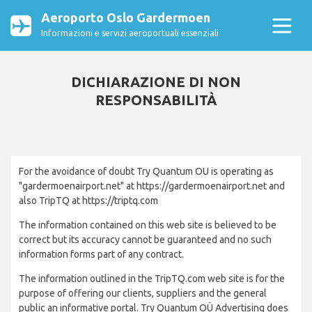
Aeroporto Oslo Gardermoen
Informazioni e servizi aeroportuali essenziali
DICHIARAZIONE DI NON
RESPONSABILITÀ
For the avoidance of doubt Try Quantum OU is operating as
"gardermoenairport.net" at https://gardermoenairport.net and
also TripTQ at https://triptq.com
The information contained on this web site is believed to be
correct but its accuracy cannot be guaranteed and no such
information forms part of any contract.
The information outlined in the TripTQ.com web site is for the
purpose of offering our clients, suppliers and the general
public an informative portal. Try Quantum OÜ Advertising does