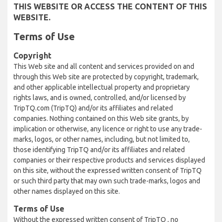
THIS WEBSITE OR ACCESS THE CONTENT OF THIS
WEBSITE.
Terms of Use
Copyright
This Web site and all content and services provided on and
through this Web site are protected by copyright, trademark,
and other applicable intellectual property and proprietary
rights laws, and is owned, controlled, and/or licensed by
TripTQ.com (TripTQ) and/or its affiliates and related
companies. Nothing contained on this Web site grants, by
implication or otherwise, any licence or right to use any trade-
marks, logos, or other names, including, but not limited to,
those identifying TripTQ and/or its affiliates and related
companies or their respective products and services displayed
on this site, without the expressed written consent of TripTQ
or such third party that may own such trade-marks, logos and
other names displayed on this site.
Terms of Use
Without the expressed written consent of TripTQ , no