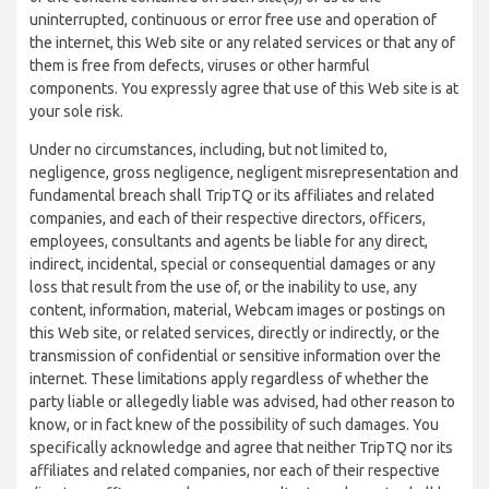
uninterrupted, continuous or error free use and operation of
the internet, this Web site or any related services or that any of
them is free from defects, viruses or other harmful
components. You expressly agree that use of this Web site is at
your sole risk.
Under no circumstances, including, but not limited to,
negligence, gross negligence, negligent misrepresentation and
fundamental breach shall TripTQ or its affiliates and related
companies, and each of their respective directors, officers,
employees, consultants and agents be liable for any direct,
indirect, incidental, special or consequential damages or any
loss that result from the use of, or the inability to use, any
content, information, material, Webcam images or postings on
this Web site, or related services, directly or indirectly, or the
transmission of confidential or sensitive information over the
internet. These limitations apply regardless of whether the
party liable or allegedly liable was advised, had other reason to
know, or in fact knew of the possibility of such damages. You
specifically acknowledge and agree that neither TripTQ nor its
affiliates and related companies, nor each of their respective