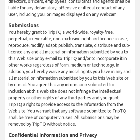
directors, officers, employees, consultants and agents shall be
liable for any defamatory, offensive or illegal conduct of any
user, including you, or images displayed on any Webcam.
Submissions
You hereby grant to TripTQ a world-wide, royalty-free,
perpetual, irrevocable, non-exclusive right and licence to use,
reproduce, modify, adapt, publish, translate, distribute and sub-
licence any and all material or information submitted by you to
this Web site or by e-mail to TripTQ and/or to incorporate it in
other works regardless of form, medium or technology. In
addition, you hereby waive any moral rights you have in any and
all material or information submitted by you to this Web site or
by e-mail. You agree that any information submitted for
inclusion at this Web site does not infringe the intellectual
property or other rights of any third parties and you grant
TripTQ a right to provide access to the information from the
Web site. You warrant that any software submitted to TripTQ
shall be free of computer viruses. All submissions may be
removed by TripTQ without notice.
Confidential Information and Privacy