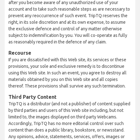
after you become aware of any unauthorized use of your
account and to take such reasonable steps as are necessary to
prevent any reoccurrence of such event. TripTQ reserves the
right, in its sole discretion and at its own expense, to assume
the exclusive defence and control of any matter otherwise
subject to indemnification by you. You will co-operate as fully
as reasonably required in the defence of any claim.
Recourse
If you are dissatisfied with this Web site, its services or these
provisions, your sole and exclusive remedy is to discontinue
using this Web site. In such an event, you agree to destroy all
materials obtained by you on this Web site and all copies
thereof. These provisions shall survive any such termination.
Third Party Content
TripTQ is a distributor (and not a publisher) of content supplied
by third parties and users of this Web site including, but not
limited to, the images displayed on third party Webcams.
Accordingly, TripTQ has no more editorial control over such
content than does a public library, bookstore, or newsstand.
Any opinions, advice, statements, services, offers, images or