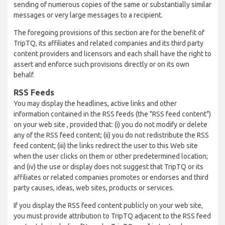
sending of numerous copies of the same or substantially similar
messages or very large messages to a recipient.
The foregoing provisions of this section are for the benefit of
TripTQ, its affiliates and related companies and its third party
content providers and licensors and each shall have the right to
assert and enforce such provisions directly or on its own
behalf.
RSS Feeds
You may display the headlines, active links and other
information contained in the RSS feeds (the "RSS feed content")
on your web site , provided that: (i) you do not modify or delete
any of the RSS feed content; (ii) you do not redistribute the RSS
feed content; (iii) the links redirect the user to this Web site
when the user clicks on them or other predetermined location;
and (iv) the use or display does not suggest that TripTQ or its
affiliates or related companies promotes or endorses and third
party causes, ideas, web sites, products or services.
If you display the RSS feed content publicly on your web site,
you must provide attribution to TripTQ adjacent to the RSS feed