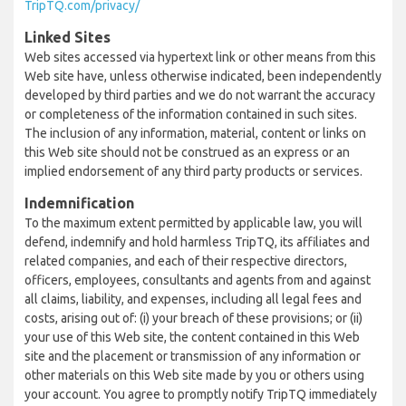
TripTQ.com/privacy/
Linked Sites
Web sites accessed via hypertext link or other means from this
Web site have, unless otherwise indicated, been independently
developed by third parties and we do not warrant the accuracy
or completeness of the information contained in such sites.
The inclusion of any information, material, content or links on
this Web site should not be construed as an express or an
implied endorsement of any third party products or services.
Indemnification
To the maximum extent permitted by applicable law, you will
defend, indemnify and hold harmless TripTQ, its affiliates and
related companies, and each of their respective directors,
officers, employees, consultants and agents from and against
all claims, liability, and expenses, including all legal fees and
costs, arising out of: (i) your breach of these provisions; or (ii)
your use of this Web site, the content contained in this Web
site and the placement or transmission of any information or
other materials on this Web site made by you or others using
your account. You agree to promptly notify TripTQ immediately