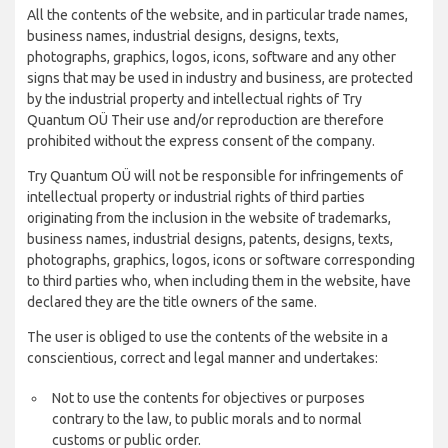
All the contents of the website, and in particular trade names,
business names, industrial designs, designs, texts,
photographs, graphics, logos, icons, software and any other
signs that may be used in industry and business, are protected
by the industrial property and intellectual rights of Try
Quantum OÜ Their use and/or reproduction are therefore
prohibited without the express consent of the company.
Try Quantum OÜ will not be responsible for infringements of
intellectual property or industrial rights of third parties
originating from the inclusion in the website of trademarks,
business names, industrial designs, patents, designs, texts,
photographs, graphics, logos, icons or software corresponding
to third parties who, when including them in the website, have
declared they are the title owners of the same.
The user is obliged to use the contents of the website in a
conscientious, correct and legal manner and undertakes:
Not to use the contents for objectives or purposes
contrary to the law, to public morals and to normal
customs or public order.