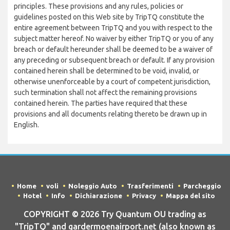
principles. These provisions and any rules, policies or
guidelines posted on this Web site by TripTQ constitute the
entire agreement between TripTQ and you with respect to the
subject matter hereof. No waiver by either TripTQ or you of any
breach or default hereunder shall be deemed to be a waiver of
any preceding or subsequent breach or default. If any provision
contained herein shall be determined to be void, invalid, or
otherwise unenforceable by a court of competent jurisdiction,
such termination shall not affect the remaining provisions
contained herein. The parties have required that these
provisions and all documents relating thereto be drawn up in
English.
Home
voli
Noleggio Auto
Trasferimenti
Parcheggio
Hotel
Info
Dichiarazione
Privacy
Mappa del sito
COPYRIGHT © 2026 Try Quantum OU trading as
"TripTQ" and gardermoenairport.net (also known as