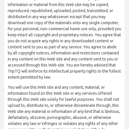
information or material from this Web site may be copied,
reproduced, republished, uploaded, posted, transmitted, or
distributed in any way whatsoever except that you may
download one copy of the materials onto any single computer,
for your personal, non-commercial home use only, provided you
keep intact all copyright and proprietary notices. You agree that
you do not acquire any rights in any downloaded content or
content sent to you as part of any service. You agree to abide
by all copyright notices, information and restrictions contained
in any content on this Web site and any content sent to you or
accessed through this Web site. You are hereby advised that
TripTQ will enforce its intellectual property rights to the fullest
extent permitted by law.
You will use this Web site and any content, material, or
information found on this Web site or any services offered
through this Web site solely for lawful purposes. You shall not
upload to, distribute to, or otherwise disseminate through, this
Web site any material or information of any kind that is libelous,
defamatory, obscene, pornographic, abusive, or otherwise
violates any law or infringes or violates any rights of any other