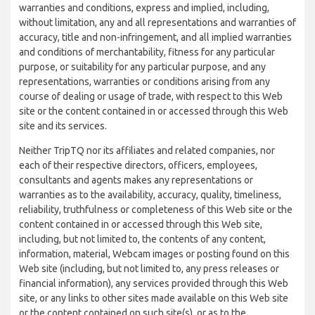
warranties and conditions, express and implied, including,
without limitation, any and all representations and warranties of
accuracy, title and non-infringement, and all implied warranties
and conditions of merchantability, fitness for any particular
purpose, or suitability for any particular purpose, and any
representations, warranties or conditions arising from any
course of dealing or usage of trade, with respect to this Web
site or the content contained in or accessed through this Web
site and its services.
Neither TripTQ nor its affiliates and related companies, nor
each of their respective directors, officers, employees,
consultants and agents makes any representations or
warranties as to the availability, accuracy, quality, timeliness,
reliability, truthfulness or completeness of this Web site or the
content contained in or accessed through this Web site,
including, but not limited to, the contents of any content,
information, material, Webcam images or posting found on this
Web site (including, but not limited to, any press releases or
financial information), any services provided through this Web
site, or any links to other sites made available on this Web site
or the content contained on such site(s), or as to the