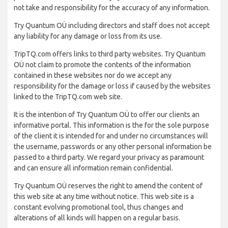
not take and responsibility for the accuracy of any information.
Try Quantum OÜ including directors and staff does not accept
any liability for any damage or loss from its use.
TripTQ.com offers links to third party websites. Try Quantum
OÜ not claim to promote the contents of the information
contained in these websites nor do we accept any
responsibility for the damage or loss if caused by the websites
linked to the TripTQ.com web site.
It is the intention of Try Quantum OÜ to offer our clients an
informative portal. This information is the for the sole purpose
of the client it is intended for and under no circumstances will
the username, passwords or any other personal information be
passed to a third party. We regard your privacy as paramount
and can ensure all information remain confidential.
Try Quantum OÜ reserves the right to amend the content of
this web site at any time without notice. This web site is a
constant evolving promotional tool, thus changes and
alterations of all kinds will happen on a regular basis.