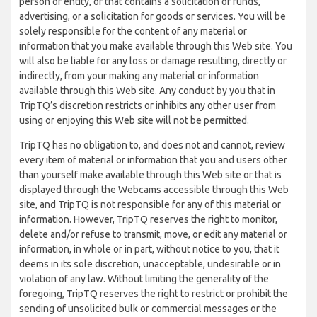
person or entity, or that contains a solicitation of funds,
advertising, or a solicitation for goods or services. You will be
solely responsible for the content of any material or
information that you make available through this Web site. You
will also be liable for any loss or damage resulting, directly or
indirectly, from your making any material or information
available through this Web site. Any conduct by you that in
TripTQ’s discretion restricts or inhibits any other user from
using or enjoying this Web site will not be permitted.
TripTQ has no obligation to, and does not and cannot, review
every item of material or information that you and users other
than yourself make available through this Web site or that is
displayed through the Webcams accessible through this Web
site, and TripTQ is not responsible for any of this material or
information. However, TripTQ reserves the right to monitor,
delete and/or refuse to transmit, move, or edit any material or
information, in whole or in part, without notice to you, that it
deems in its sole discretion, unacceptable, undesirable or in
violation of any law. Without limiting the generality of the
foregoing, TripTQ reserves the right to restrict or prohibit the
sending of unsolicited bulk or commercial messages or the