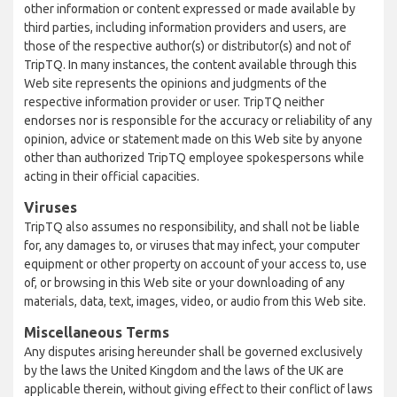
other information or content expressed or made available by
third parties, including information providers and users, are
those of the respective author(s) or distributor(s) and not of
TripTQ. In many instances, the content available through this
Web site represents the opinions and judgments of the
respective information provider or user. TripTQ neither
endorses nor is responsible for the accuracy or reliability of any
opinion, advice or statement made on this Web site by anyone
other than authorized TripTQ employee spokespersons while
acting in their official capacities.
Viruses
TripTQ also assumes no responsibility, and shall not be liable
for, any damages to, or viruses that may infect, your computer
equipment or other property on account of your access to, use
of, or browsing in this Web site or your downloading of any
materials, data, text, images, video, or audio from this Web site.
Miscellaneous Terms
Any disputes arising hereunder shall be governed exclusively
by the laws the United Kingdom and the laws of the UK are
applicable therein, without giving effect to their conflict of laws