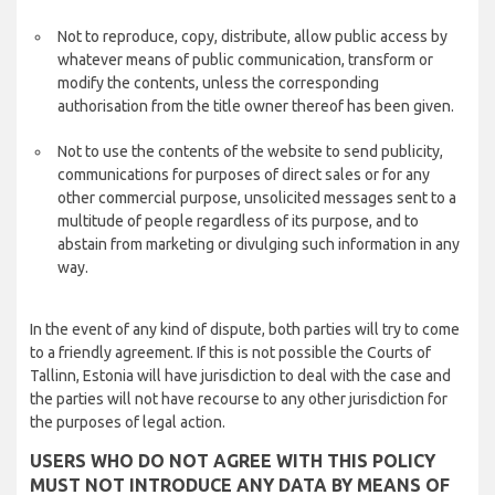
Not to reproduce, copy, distribute, allow public access by
whatever means of public communication, transform or
modify the contents, unless the corresponding
authorisation from the title owner thereof has been given.
Not to use the contents of the website to send publicity,
communications for purposes of direct sales or for any
other commercial purpose, unsolicited messages sent to a
multitude of people regardless of its purpose, and to
abstain from marketing or divulging such information in any
way.
In the event of any kind of dispute, both parties will try to come
to a friendly agreement. If this is not possible the Courts of
Tallinn, Estonia will have jurisdiction to deal with the case and
the parties will not have recourse to any other jurisdiction for
the purposes of legal action.
USERS WHO DO NOT AGREE WITH THIS POLICY
MUST NOT INTRODUCE ANY DATA BY MEANS OF