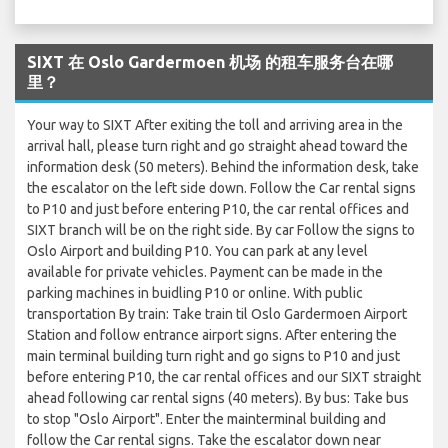
SIXT 在 Oslo Gardermoen 机场 的租车服务台在哪
里？
Your way to SIXT After exiting the toll and arriving area in the
arrival hall, please turn right and go straight ahead toward the
information desk (50 meters). Behind the information desk, take
the escalator on the left side down. Follow the Car rental signs
to P10 and just before entering P10, the car rental offices and
SIXT branch will be on the right side. By car Follow the signs to
Oslo Airport and building P10. You can park at any level
available for private vehicles. Payment can be made in the
parking machines in buidling P10 or online. With public
transportation By train: Take train til Oslo Gardermoen Airport
Station and follow entrance airport signs. After entering the
main terminal building turn right and go signs to P10 and just
before entering P10, the car rental offices and our SIXT straight
ahead following car rental signs (40 meters). By bus: Take bus
to stop "Oslo Airport". Enter the mainterminal building and
follow the Car rental signs. Take the escalator down near