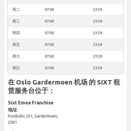
周二
07:00
23:59
周三
07:00
23:59
周四
07:00
23:59
周五
07:00
23:59
周六
07:00
23:59
周日
07:00
23:59
在 Oslo Gardermoen 机场 的 SIXT 租
赁服务台位于：
Sixt Emea Franchise
地址
Postboks 201, Gardermoen,
2061