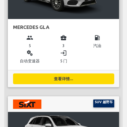
MERCEDES GLA
group
business_center
local_gas_station
5
3
汽油
miscellaneous_services
login
自动变速器
5 门
查看详情...
SUV 越野车