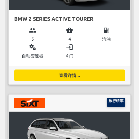
BMW 2 SERIES ACTIVE TOURER
group
business_center
local_gas_station
5
4
汽油
miscellaneous_services
login
自动变速器
4 门
查看详情...
旅行轿车