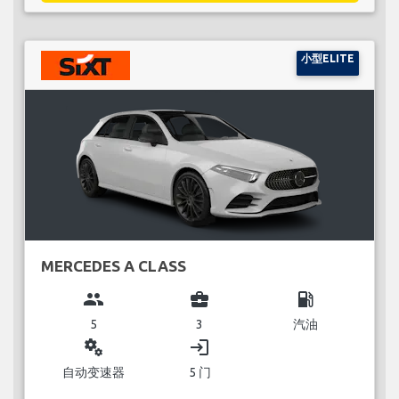
小型ELITE
MERCEDES A CLASS
group
business_center
local_gas_station
5
3
汽油
miscellaneous_services
login
自动变速器
5 门