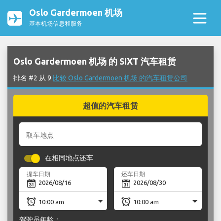
Oslo Gardermoen 机场
基本机场信息和服务
Oslo Gardermoen 机场 的 SIXT 汽车租赁
排名 #2 从 9
比较 Oslo Gardermoen 机场 的汽车租赁公司
超值的汽车租赁
取车地点
在相同地点还车
提车日期
还车日期
驾驶员年龄：