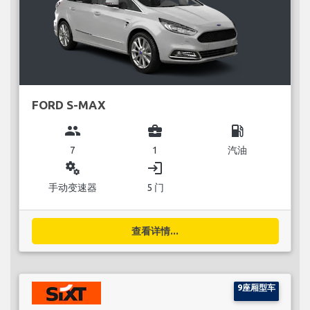
FORD S-MAX
group
business_center
local_gas_station
7
1
汽油
miscellaneous_services
login
手动变速器
5 门
查看详情...
9座厢型车