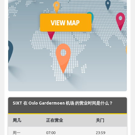
SIXT 在 Oslo Gardermoen 机场 的营业时间是什么？
周几
正在营业
关门
周一
07:00
23:59