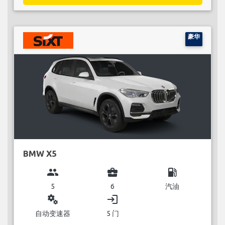
豪华
BMW X5
group
business_center
local_gas_station
5
6
汽油
miscellaneous_services
login
自动变速器
5 门