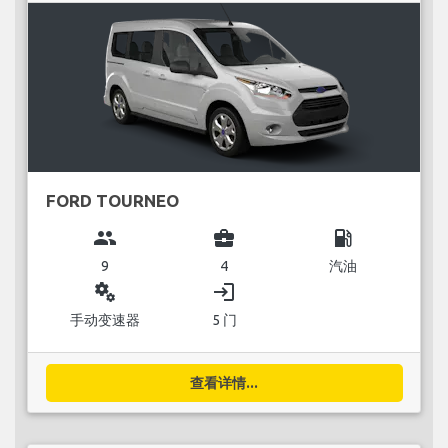
FORD TOURNEO
group
business_center
local_gas_station
9
4
汽油
miscellaneous_services
login
手动变速器
5 门
查看详情...