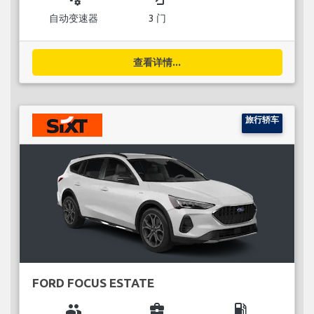
自动变速器
3 门
查看详情...
旅行轿车
FORD FOCUS ESTATE
group
business_center
local_gas_station