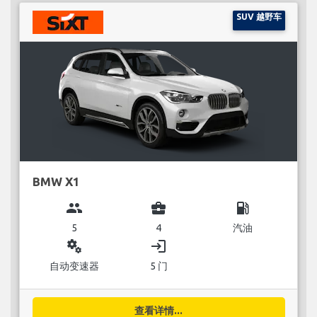
SUV 越野车
BMW X1
group
business_center
local_gas_station
5
4
汽油
miscellaneous_services
login
自动变速器
5 门
查看详情...