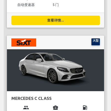
自动变速器
5 门
查看详情...
大型
MERCEDES C CLASS
group
business_center
local_gas_station