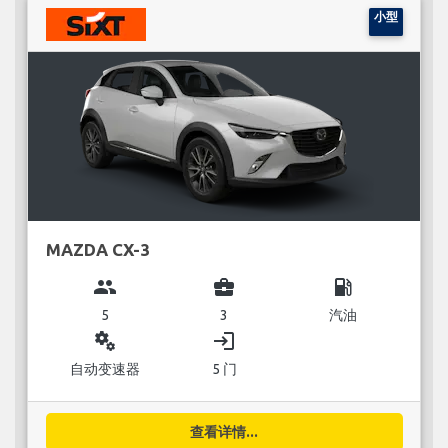
小型
MAZDA CX-3
group
business_center
local_gas_station
5
3
汽油
miscellaneous_services
login
自动变速器
5 门
查看详情...