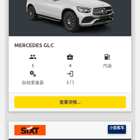
MERCEDES GLC
group
business_center
local_gas_station
5
4
汽油
miscellaneous_services
login
自动变速器
5 门
查看详情...
小型客车