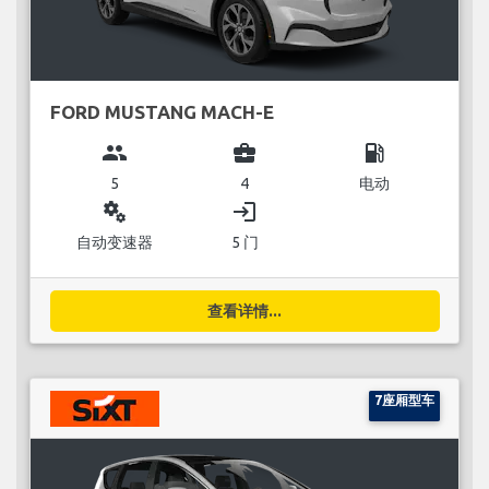
FORD MUSTANG MACH-E
group
business_center
local_gas_station
5
4
电动
miscellaneous_services
login
自动变速器
5 门
查看详情...
7座厢型车