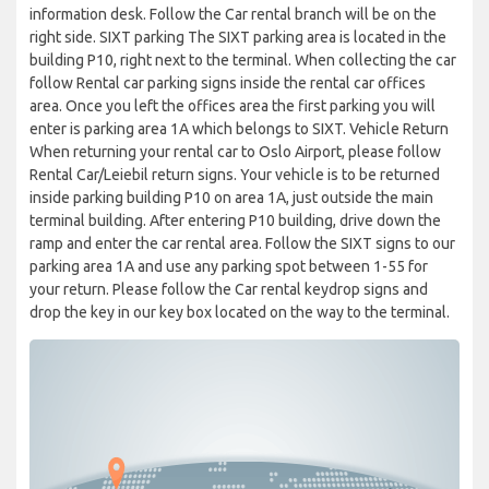
information desk. Follow the Car rental branch will be on the
right side. SIXT parking The SIXT parking area is located in the
building P10, right next to the terminal. When collecting the car
follow Rental car parking signs inside the rental car offices
area. Once you left the offices area the first parking you will
enter is parking area 1A which belongs to SIXT. Vehicle Return
When returning your rental car to Oslo Airport, please follow
Rental Car/Leiebil return signs. Your vehicle is to be returned
inside parking building P10 on area 1A, just outside the main
terminal building. After entering P10 building, drive down the
ramp and enter the car rental area. Follow the SIXT signs to our
parking area 1A and use any parking spot between 1-55 for
your return. Please follow the Car rental keydrop signs and
drop the key in our key box located on the way to the terminal.