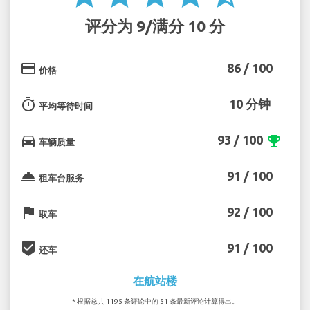
评分为 9/满分 10 分
credit_card
86 / 100
价格
timer
10 分钟
平均等待时间
directions_car
93 / 100
emoji_events
车辆质量
room_service
91 / 100
租车台服务
flag
92 / 100
取车
beenhere
91 / 100
还车
在航站楼
* 根据总共 1195 条评论中的 51 条最新评论计算得出。