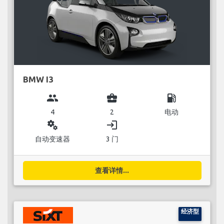
BMW I3
group
business_center
local_gas_station
4
2
电动
miscellaneous_services
login
自动变速器
3 门
查看详情...
经济型