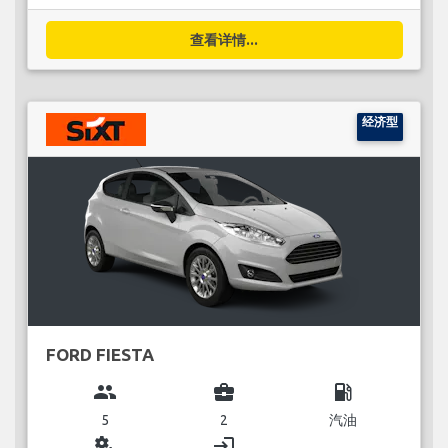
查看详情...
经济型
FORD FIESTA
group
business_center
local_gas_station
5
2
汽油
miscellaneous_services
login