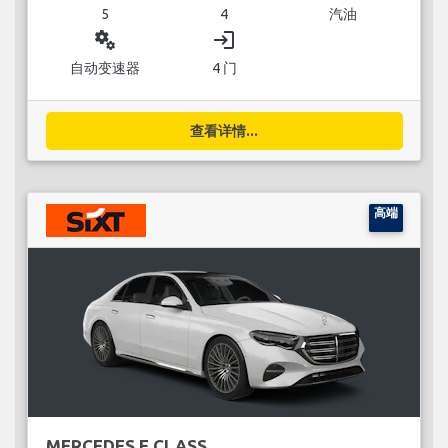
5
4
汽油
miscellaneous_services
login
自动变速器
4 门
查看详情...
高端
MERCEDES E CLASS