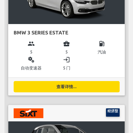
BMW 3 SERIES ESTATE
group
business_center
local_gas_station
5
5
汽油
miscellaneous_services
login
自动变速器
5 门
查看详情...
经济型