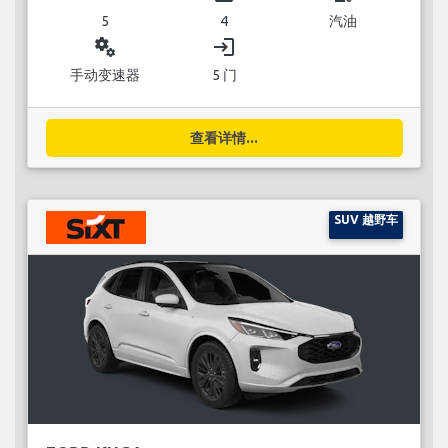
5
4
汽油
miscellaneous_services
login
手动变速器
5 门
查看详情...
SUV 越野车