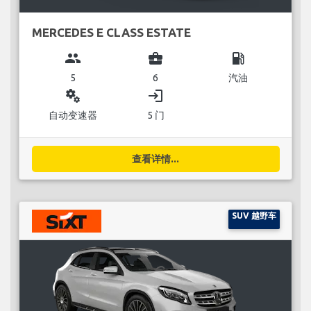
MERCEDES E CLASS ESTATE
group
business_center
local_gas_station
5
6
汽油
miscellaneous_services
login
自动变速器
5 门
查看详情...
SUV 越野车