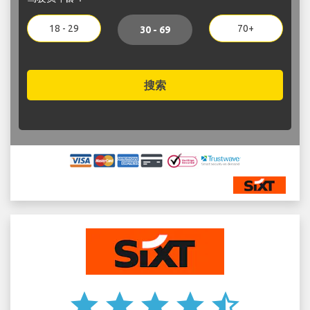
18 - 29
70+
30 - 69
搜索
star
star
star
star
star_half