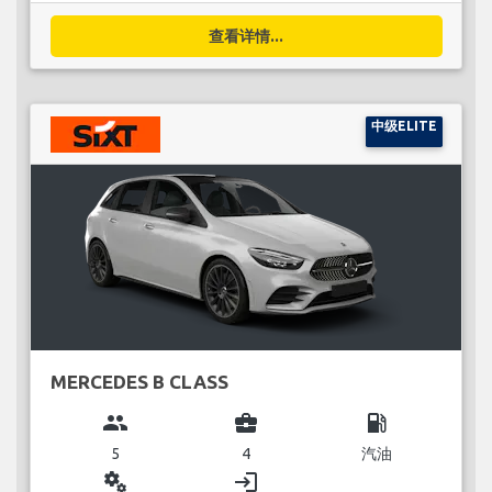
查看详情...
中级ELITE
MERCEDES B CLASS
group
business_center
local_gas_station
5
4
汽油
miscellaneous_services
login