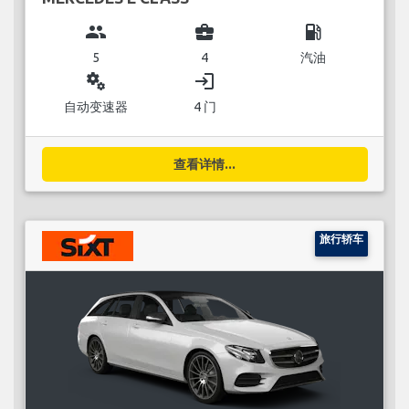
group
business_center
local_gas_station
5
4
汽油
miscellaneous_services
login
自动变速器
4 门
查看详情...
旅行轿车