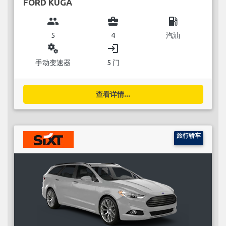
FORD KUGA
group
business_center
local_gas_station
5
4
汽油
miscellaneous_services
login
手动变速器
5 门
查看详情...
旅行轿车