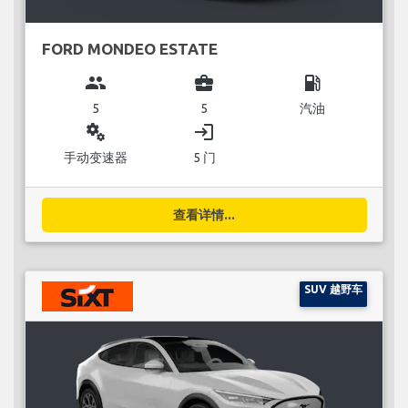
FORD MONDEO ESTATE
group
business_center
local_gas_station
5
5
汽油
miscellaneous_services
login
手动变速器
5 门
查看详情...
SUV 越野车