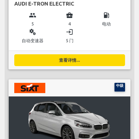
AUDI E-TRON ELECTRIC
group
business_center
local_gas_station
5
4
电动
miscellaneous_services
login
自动变速器
5 门
查看详情...
中级