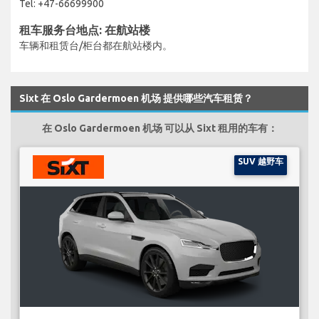
Tel: +47-66699900
租车服务台地点: 在航站楼
车辆和租赁台/柜台都在航站楼内。
Sixt 在 Oslo Gardermoen 机场 提供哪些汽车租赁？
在 Oslo Gardermoen 机场 可以从 Sixt 租用的车有：
SUV 越野车