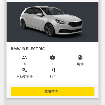
BMW I3 ELECTRIC
group
business_center
local_gas_station
4
2
电动
miscellaneous_services
login
自动变速器
3 门
查看详情...