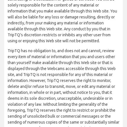
solely responsible for the content of any material or
information that you make available through this Web site. You
will also be liable for any loss or damage resulting, directly or
indirectly, from your making any material or information
available through this Web site. Any conduct by you that in
TripTQ’s discretion restricts or inhibits any other user from
using or enjoying this Web site will not be permitted.
TripTQ has no obligation to, and does not and cannot, review
every item of material or information that you and users other
than yourself make available through this Web site or that is
displayed through the Webcams accessible through this Web
site, and TripTQ is not responsible for any of this material or
information. However, TripTQ reserves the right to monitor,
delete and/or refuse to transmit, move, or edit any material or
information, in whole or in part, without notice to you, that it
deems in its sole discretion, unacceptable, undesirable or in
violation of any law. Without limiting the generality of the
foregoing, TripTQ reserves the right to restrict or prohibit the
sending of unsolicited bulk or commercial messages or the
sending of numerous copies of the same or substantially similar