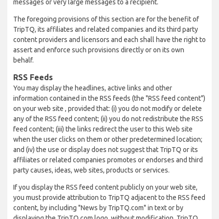
messages or very large messages to a recipient.
The foregoing provisions of this section are for the benefit of
TripTQ, its affiliates and related companies and its third party
content providers and licensors and each shall have the right to
assert and enforce such provisions directly or on its own
behalf.
RSS Feeds
You may display the headlines, active links and other
information contained in the RSS feeds (the "RSS feed content")
on your web site , provided that: (i) you do not modify or delete
any of the RSS feed content; (ii) you do not redistribute the RSS
feed content; (iii) the links redirect the user to this Web site
when the user clicks on them or other predetermined location;
and (iv) the use or display does not suggest that TripTQ or its
affiliates or related companies promotes or endorses and third
party causes, ideas, web sites, products or services.
If you display the RSS feed content publicly on your web site,
you must provide attribution to TripTQ adjacent to the RSS feed
content, by including "News by TripTQ.com" in text or by
displaying the TripTQ.com logo, without modification. TripTQ