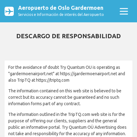
Aeropuerto de Oslo Gardermoen
Servicios e Información de interés del Aeropuerto
DESCARGO DE RESPONSABILIDAD
For the avoidance of doubt Try Quantum OU is operating as
"gardermoenairport.net" at https://gardermoenairport.net and
also TripTQ at https://triptq.com
The information contained on this web site is believed to be
correct but its accuracy cannot be guaranteed and no such
information forms part of any contract.
The information outlined in the TripTQ.com web site is for the
purpose of offering our clients, suppliers and the general
public an informative portal. Try Quantum OÜ Advertising does
not take and responsibility for the accuracy of any information.