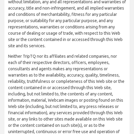
without limitation, any and all representations and warranties of
accuracy, title and non-infringement, and all implied warranties
and conditions of merchantability, fitness for any particular
purpose, or suitability for any particular purpose, and any
representations, warranties or conditions arising from any
course of dealing or usage of trade, with respect to this Web
site or the content contained in or accessed through this Web
site and its services.
Neither TripTQ nor its affiliates and related companies, nor
each of their respective directors, officers, employees,
consultants and agents makes any representations or
warranties as to the availability, accuracy, quality, timeliness,
reliability, truthfulness or completeness of this Web site or the
content contained in or accessed through this Web site,
including, but not limited to, the contents of any content,
information, material, Webcam images or posting found on this
Web site (including, but not limited to, any press releases or
financial information), any services provided through this Web
site, or any links to other sites made available on this Web site
or the content contained on such site(s), or as to the
uninterrupted, continuous or error free use and operation of