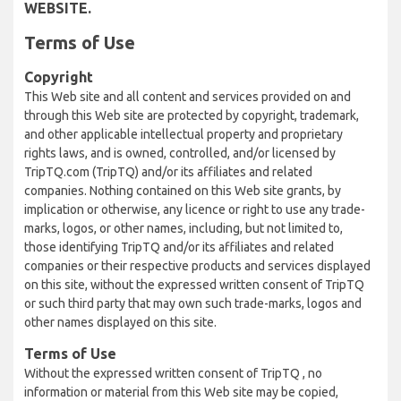
WEBSITE.
Terms of Use
Copyright
This Web site and all content and services provided on and
through this Web site are protected by copyright, trademark,
and other applicable intellectual property and proprietary
rights laws, and is owned, controlled, and/or licensed by
TripTQ.com (TripTQ) and/or its affiliates and related
companies. Nothing contained on this Web site grants, by
implication or otherwise, any licence or right to use any trade-
marks, logos, or other names, including, but not limited to,
those identifying TripTQ and/or its affiliates and related
companies or their respective products and services displayed
on this site, without the expressed written consent of TripTQ
or such third party that may own such trade-marks, logos and
other names displayed on this site.
Terms of Use
Without the expressed written consent of TripTQ , no
information or material from this Web site may be copied,