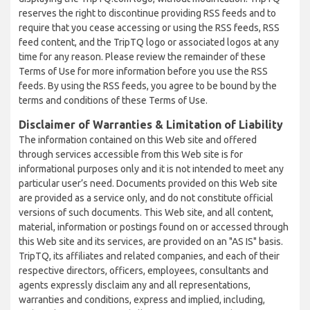
reserves the right to discontinue providing RSS feeds and to
require that you cease accessing or using the RSS feeds, RSS
feed content, and the TripTQ logo or associated logos at any
time for any reason. Please review the remainder of these
Terms of Use for more information before you use the RSS
feeds. By using the RSS feeds, you agree to be bound by the
terms and conditions of these Terms of Use.
Disclaimer of Warranties & Limitation of Liability
The information contained on this Web site and offered
through services accessible from this Web site is for
informational purposes only and it is not intended to meet any
particular user’s need. Documents provided on this Web site
are provided as a service only, and do not constitute official
versions of such documents. This Web site, and all content,
material, information or postings found on or accessed through
this Web site and its services, are provided on an "AS IS" basis.
TripTQ, its affiliates and related companies, and each of their
respective directors, officers, employees, consultants and
agents expressly disclaim any and all representations,
warranties and conditions, express and implied, including,