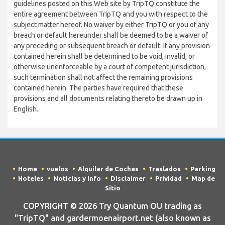
guidelines posted on this Web site by TripTQ constitute the
entire agreement between TripTQ and you with respect to the
subject matter hereof. No waiver by either TripTQ or you of any
breach or default hereunder shall be deemed to be a waiver of
any preceding or subsequent breach or default. If any provision
contained herein shall be determined to be void, invalid, or
otherwise unenforceable by a court of competent jurisdiction,
such termination shall not affect the remaining provisions
contained herein. The parties have required that these
provisions and all documents relating thereto be drawn up in
English.
Home
vuelos
Alquiler de Coches
Traslados
Parking
Hoteles
Noticias y Info
Disclaimer
Prividad
Map de
Sitio
COPYRIGHT © 2026 Try Quantum OU trading as
"TripTQ" and gardermoenairport.net (also known as