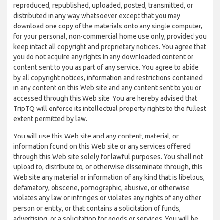
reproduced, republished, uploaded, posted, transmitted, or
distributed in any way whatsoever except that you may
download one copy of the materials onto any single computer,
for your personal, non-commercial home use only, provided you
keep intact all copyright and proprietary notices. You agree that
you do not acquire any rights in any downloaded content or
content sent to you as part of any service. You agree to abide
by all copyright notices, information and restrictions contained
in any content on this Web site and any content sent to you or
accessed through this Web site. You are hereby advised that
TripTQ will enforce its intellectual property rights to the fullest
extent permitted by law.
You will use this Web site and any content, material, or
information found on this Web site or any services offered
through this Web site solely for lawful purposes. You shall not
upload to, distribute to, or otherwise disseminate through, this
Web site any material or information of any kind that is libelous,
defamatory, obscene, pornographic, abusive, or otherwise
violates any law or infringes or violates any rights of any other
person or entity, or that contains a solicitation of funds,
advertising, or a solicitation for goods or services. You will be