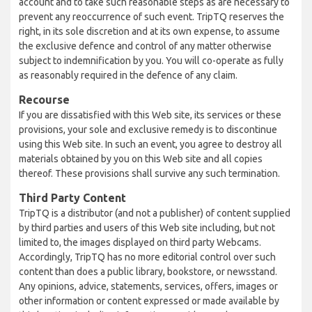
account and to take such reasonable steps as are necessary to
prevent any reoccurrence of such event. TripTQ reserves the
right, in its sole discretion and at its own expense, to assume
the exclusive defence and control of any matter otherwise
subject to indemnification by you. You will co-operate as fully
as reasonably required in the defence of any claim.
Recourse
If you are dissatisfied with this Web site, its services or these
provisions, your sole and exclusive remedy is to discontinue
using this Web site. In such an event, you agree to destroy all
materials obtained by you on this Web site and all copies
thereof. These provisions shall survive any such termination.
Third Party Content
TripTQ is a distributor (and not a publisher) of content supplied
by third parties and users of this Web site including, but not
limited to, the images displayed on third party Webcams.
Accordingly, TripTQ has no more editorial control over such
content than does a public library, bookstore, or newsstand.
Any opinions, advice, statements, services, offers, images or
other information or content expressed or made available by