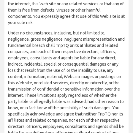
the internet, this Web site or any related services or that any of
them is free from defects, viruses or other harmful
components. You expressly agree that use of this Web site is at
your sole risk.
Under no circumstances, including, but not limited to,
negligence, gross negligence, negligent misrepresentation and
fundamental breach shall TripTQ or its affiliates and related
companies, and each of their respective directors, officers,
employees, consultants and agents be liable for any direct,
indirect, incidental, special or consequential damages or any
loss that result from the use of, or the inability to use, any
content, information, material, Webcam images or postings on
this Web site, or related services, directly or indirectly, or the
transmission of confidential or sensitive information over the
internet. These limitations apply regardless of whether the
party liable or allegedly liable was advised, had other reason to
know, or in fact knew of the possibility of such damages. You
specifically acknowledge and agree that neither TripTQ nor its
affiliates and related companies, nor each of their respective
directors, officers, employees, consultants and agents shall be
liable for any defamatory, offensive or illegal conduct of any