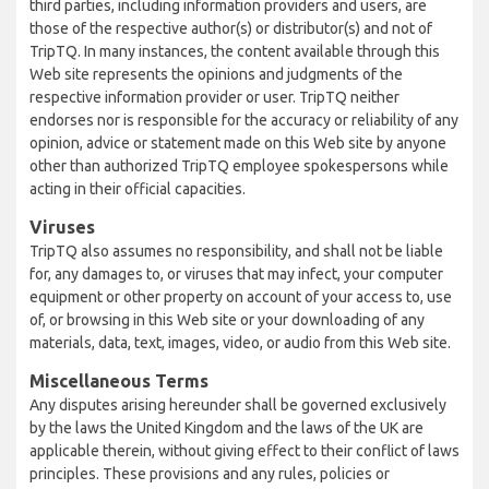
third parties, including information providers and users, are
those of the respective author(s) or distributor(s) and not of
TripTQ. In many instances, the content available through this
Web site represents the opinions and judgments of the
respective information provider or user. TripTQ neither
endorses nor is responsible for the accuracy or reliability of any
opinion, advice or statement made on this Web site by anyone
other than authorized TripTQ employee spokespersons while
acting in their official capacities.
Viruses
TripTQ also assumes no responsibility, and shall not be liable
for, any damages to, or viruses that may infect, your computer
equipment or other property on account of your access to, use
of, or browsing in this Web site or your downloading of any
materials, data, text, images, video, or audio from this Web site.
Miscellaneous Terms
Any disputes arising hereunder shall be governed exclusively
by the laws the United Kingdom and the laws of the UK are
applicable therein, without giving effect to their conflict of laws
principles. These provisions and any rules, policies or