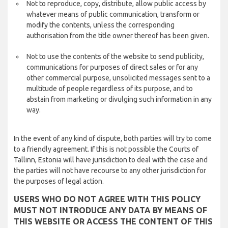
Not to reproduce, copy, distribute, allow public access by
whatever means of public communication, transform or
modify the contents, unless the corresponding
authorisation from the title owner thereof has been given.
Not to use the contents of the website to send publicity,
communications for purposes of direct sales or for any
other commercial purpose, unsolicited messages sent to a
multitude of people regardless of its purpose, and to
abstain from marketing or divulging such information in any
way.
In the event of any kind of dispute, both parties will try to come
to a friendly agreement. If this is not possible the Courts of
Tallinn, Estonia will have jurisdiction to deal with the case and
the parties will not have recourse to any other jurisdiction for
the purposes of legal action.
USERS WHO DO NOT AGREE WITH THIS POLICY
MUST NOT INTRODUCE ANY DATA BY MEANS OF
THIS WEBSITE OR ACCESS THE CONTENT OF THIS