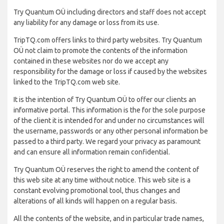
Try Quantum OÜ including directors and staff does not accept
any liability for any damage or loss from its use.
TripTQ.com offers links to third party websites. Try Quantum
OÜ not claim to promote the contents of the information
contained in these websites nor do we accept any
responsibility for the damage or loss if caused by the websites
linked to the TripTQ.com web site.
It is the intention of Try Quantum OÜ to offer our clients an
informative portal. This information is the for the sole purpose
of the client it is intended for and under no circumstances will
the username, passwords or any other personal information be
passed to a third party. We regard your privacy as paramount
and can ensure all information remain confidential.
Try Quantum OÜ reserves the right to amend the content of
this web site at any time without notice. This web site is a
constant evolving promotional tool, thus changes and
alterations of all kinds will happen on a regular basis.
All the contents of the website, and in particular trade names,