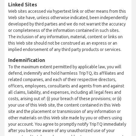
Linked Sites
Web sites accessed via hypertext link or other means from this
Web site have, unless otherwise indicated, been independently
developed by third parties and we do not warrant the accuracy
or completeness of the information contained in such sites.
The inclusion of any information, material, content or links on
this Web site should not be construed as an express or an
implied endorsement of any third party products or services.
Indemnification
To the maximum extent permitted by applicable law, you will
defend, indemnify and hold harmless TripTQ, its affiliates and
related companies, and each of their respective directors,
officers, employees, consultants and agents from and against
all claims, liability, and expenses, including all legal fees and
costs, arising out of: (i) your breach of these provisions; or (ii)
your use of this Web site, the content contained in this Web
site and the placement or transmission of any information or
other materials on this Web site made by you or others using
your account. You agree to promptly notify TripTQ immediately
after you become aware of any unauthorized use of your