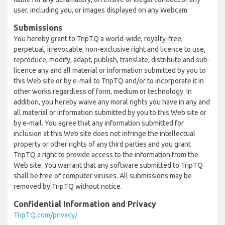
user, including you, or images displayed on any Webcam.
Submissions
You hereby grant to TripTQ a world-wide, royalty-free,
perpetual, irrevocable, non-exclusive right and licence to use,
reproduce, modify, adapt, publish, translate, distribute and sub-
licence any and all material or information submitted by you to
this Web site or by e-mail to TripTQ and/or to incorporate it in
other works regardless of form, medium or technology. In
addition, you hereby waive any moral rights you have in any and
all material or information submitted by you to this Web site or
by e-mail. You agree that any information submitted for
inclusion at this Web site does not infringe the intellectual
property or other rights of any third parties and you grant
TripTQ a right to provide access to the information from the
Web site. You warrant that any software submitted to TripTQ
shall be free of computer viruses. All submissions may be
removed by TripTQ without notice.
Confidential Information and Privacy
TripTQ.com/privacy/