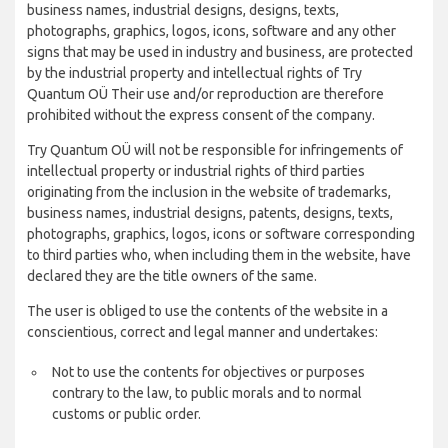
business names, industrial designs, designs, texts,
photographs, graphics, logos, icons, software and any other
signs that may be used in industry and business, are protected
by the industrial property and intellectual rights of Try
Quantum OÜ Their use and/or reproduction are therefore
prohibited without the express consent of the company.
Try Quantum OÜ will not be responsible for infringements of
intellectual property or industrial rights of third parties
originating from the inclusion in the website of trademarks,
business names, industrial designs, patents, designs, texts,
photographs, graphics, logos, icons or software corresponding
to third parties who, when including them in the website, have
declared they are the title owners of the same.
The user is obliged to use the contents of the website in a
conscientious, correct and legal manner and undertakes:
Not to use the contents for objectives or purposes
contrary to the law, to public morals and to normal
customs or public order.